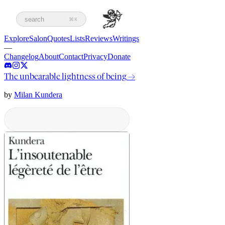
search
⌘K
Explore
Salon
Quotes
Lists
Reviews
Writings
—
Changelog
About
Contact
Privacy
Donate
The unbearable lightness of being
→
by
Milan Kundera