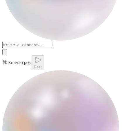
⌘ Enter to post
Post