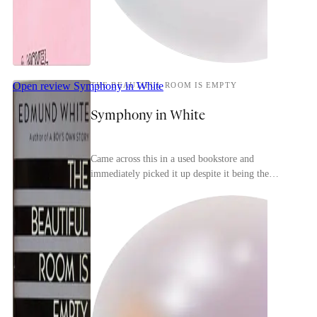
Open review
Symphony in White
THE BEAUTIFUL ROOM IS EMPTY
Symphony in White
Came across this in a used bookstore and
immediately picked it up despite it being the
second in a trilogy (the first is the more-famous A
Boy's Ow...