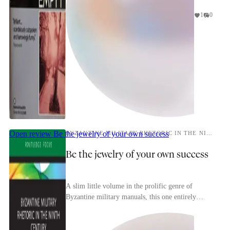
1
0
Open review
Be the jewelry of your own success
BYZANTINE MILITARY RHETORIC IN THE NINTH CENTURY
Be the jewelry of your own success
A slim little volume in the prolific genre of
Byzantine military manuals, this one entirely
devoted to psyching up your men before they
slammed int...