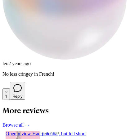
leo
2 years ago
No less cringey in French!
1
Reply
More reviews
Browse all →
Open review
Had potential, but fell short
SEVERANCE