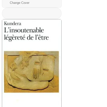
Change Cover