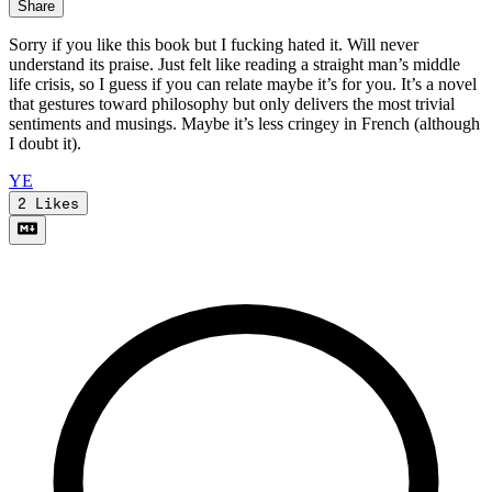
Share
Sorry if you like this book but I fucking hated it. Will never
understand its praise. Just felt like reading a straight man’s middle
life crisis, so I guess if you can relate maybe it’s for you. It’s a novel
that gestures toward philosophy but only delivers the most trivial
sentiments and musings. Maybe it’s less cringey in French (although
I doubt it).
Y
E
2
Likes