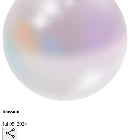
blossom
Jul 05, 2024