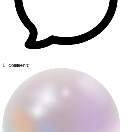
1
comment