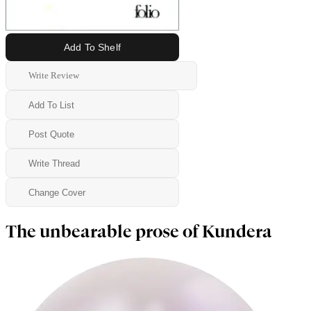
Add To Shelf
Write Review
Add To List
Post Quote
Write Thread
Change Cover
The unbearable prose of Kundera