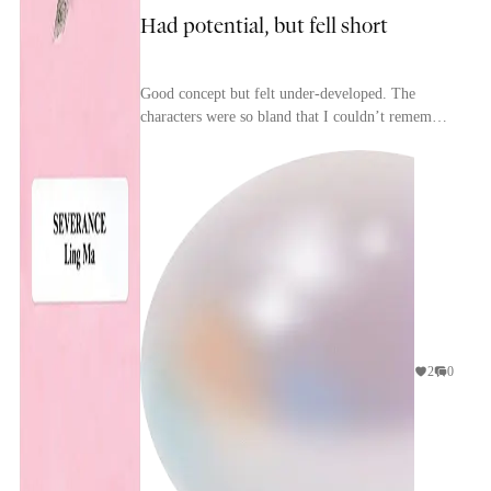
Had potential, but fell short
Good concept but felt under-developed. The
characters were so bland that I couldn’t remember
their names or tell them apart.
2
0