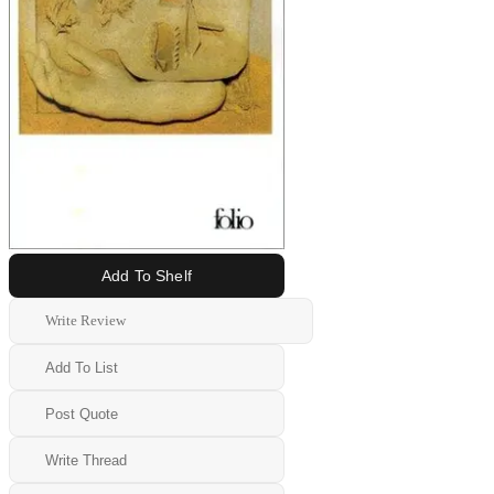
Add To Shelf
Write Review
Add To List
Post Quote
Write Thread