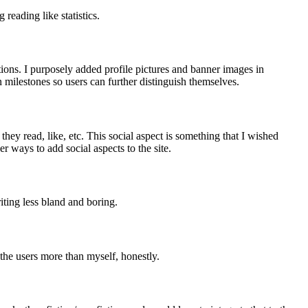
eading like statistics.
tions. I purposely added profile pictures and banner images in
 milestones so users can further distinguish themselves.
ey read, like, etc. This social aspect is something that I wished
 ways to add social aspects to the site.
ting less bland and boring.
 the users more than myself, honestly.