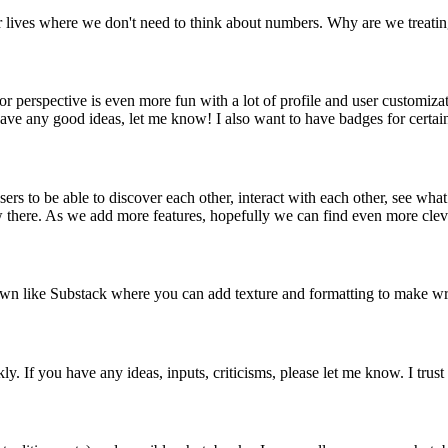
lives where we don't need to think about numbers. Why are we treating r
r perspective is even more fun with a lot of profile and user customiza
ave any good ideas, let me know! I also want to have badges for certain
to be able to discover each other, interact with each other, see what th
w there. As we add more features, hopefully we can find even more clever
down like Substack where you can add texture and formatting to make wri
. If you have any ideas, inputs, criticisms, please let me know. I trust