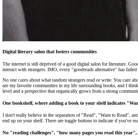
Digital literary salon that fosters communities
The internet is still deprived of a good digital salon for literature. Go
interact with strangers. IMO, every "goodreads alternative" has failed d
No one cares about what random strangers read or write. You care abou
are my favorite communities in my life surrounding books, and I think we
level and a perspective that organically grows from a strong communi
One bookshelf, where adding a book to your shelf indicates "Wa
I don't really believe in the separation of "Read", "Want to Read", a
end up on your shelf. There are toggle buttons to indicate if you've re
No "reading challenges", "how many pages you read this year",