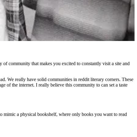
lity of community that makes you excited to constantly visit a site and
d. We really have solid communities in reddit literary corners. These
e of the internet. I really believe this community to can set a taste
d to mimic a physical bookshelf, where only books you want to read