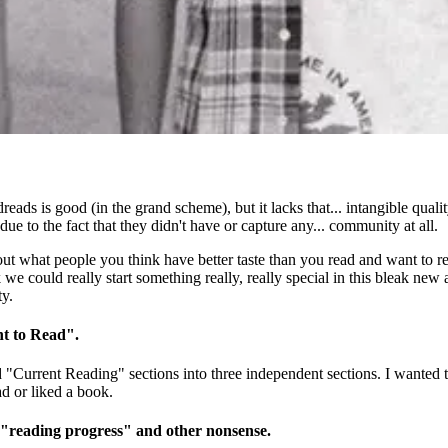
odreads is good (in the grand scheme), but it lacks that... intangible qua
ue to the fact that they didn't have or capture any... community at all.
t what people you think have better taste than you read and want to rea
 could really start something really, really special in this bleak new ag
ty.
nt to Read".
nd "Current Reading" sections into three independent sections. I wante
ad or liked a book.
 "reading progress" and other nonsense.