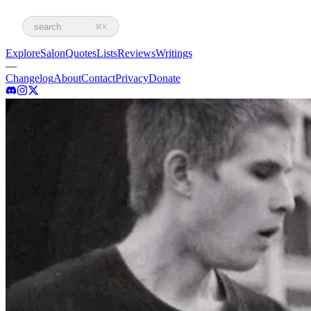
search
⌘K
Explore
Salon
Quotes
Lists
Reviews
Writings
—
Changelog
About
Contact
Privacy
Donate