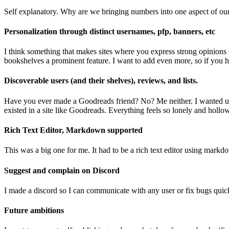
Self explanatory. Why are we bringing numbers into one aspect of our 
Personalization through distinct usernames, pfp, banners, etc
I think something that makes sites where you express strong opinions o
bookshelves a prominent feature. I want to add even more, so if you h
Discoverable users (and their shelves), reviews, and lists.
Have you ever made a Goodreads friend? No? Me neither. I wanted users 
existed in a site like Goodreads. Everything feels so lonely and hollo
Rich Text Editor, Markdown supported
This was a big one for me. It had to be a rich text editor using mark
Suggest and complain on Discord
I made a discord so I can communicate with any user or fix bugs quickly
Future ambitions