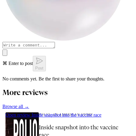
⌘ Enter to post
Post
No comments yet. Be the first to share your thoughts.
More reviews
Browse all →
Open review
Inside snapshot into the vaccine race
POLIO: AN AMERICAN STORY
Inside snapshot into the vaccine
race