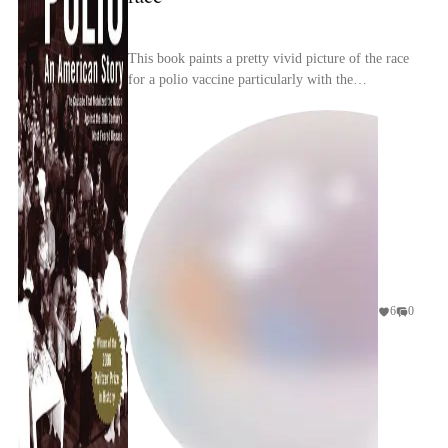
This book paints a pretty vivid picture of the race
for a polio vaccine particularly with the
competition between researchers to find a safe,
effec...
6
0