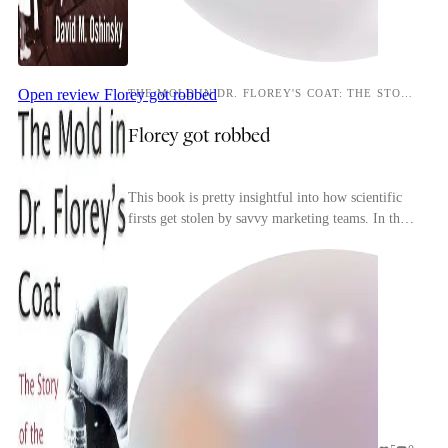
Open review
Florey got robbed
THE MOLD IN DR. FLOREY'S COAT: THE STORY OF THE PENICILLIN MIRACLE
Florey got robbed
This book is pretty insightful into how scientific
firsts get stolen by savvy marketing teams. In this
particular instance while Fleming didn't do ...