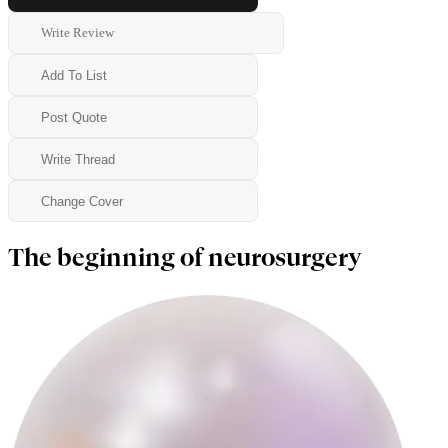
Write Review
Add To List
Post Quote
Write Thread
Change Cover
The beginning of neurosurgery