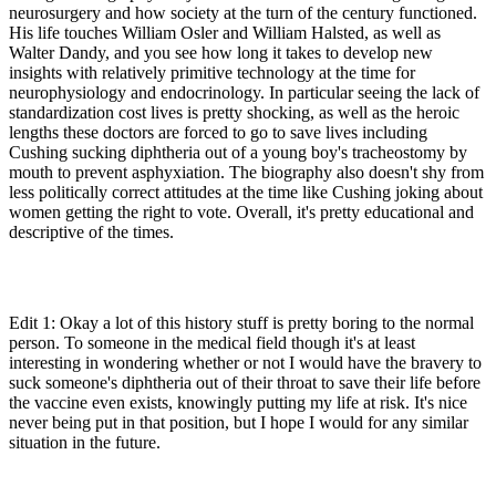
neurosurgery and how society at the turn of the century functioned.
His life touches William Osler and William Halsted, as well as
Walter Dandy, and you see how long it takes to develop new
insights with relatively primitive technology at the time for
neurophysiology and endocrinology. In particular seeing the lack of
standardization cost lives is pretty shocking, as well as the heroic
lengths these doctors are forced to go to save lives including
Cushing sucking diphtheria out of a young boy's tracheostomy by
mouth to prevent asphyxiation. The biography also doesn't shy from
less politically correct attitudes at the time like Cushing joking about
women getting the right to vote. Overall, it's pretty educational and
descriptive of the times.
Edit 1: Okay a lot of this history stuff is pretty boring to the normal
person. To someone in the medical field though it's at least
interesting in wondering whether or not I would have the bravery to
suck someone's diphtheria out of their throat to save their life before
the vaccine even exists, knowingly putting my life at risk. It's nice
never being put in that position, but I hope I would for any similar
situation in the future.