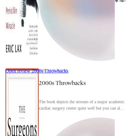
5
0
Open review
2000s Throwbacks
THE SURGEONS
2000s Throwbacks
The book depicts the stresses of a major academic
cardiac surgery center quite well but you can also
immediate tell how dated it is, particularly w...