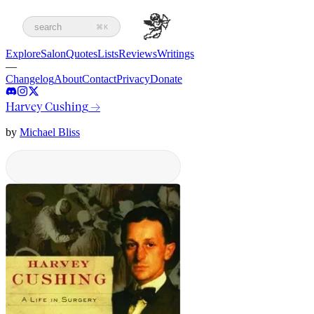
search
⌘K
Explore
Salon
Quotes
Lists
Reviews
Writings
—
Changelog
About
Contact
Privacy
Donate
Harvey Cushing
→
by
Michael Bliss