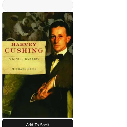
Add To Shelf