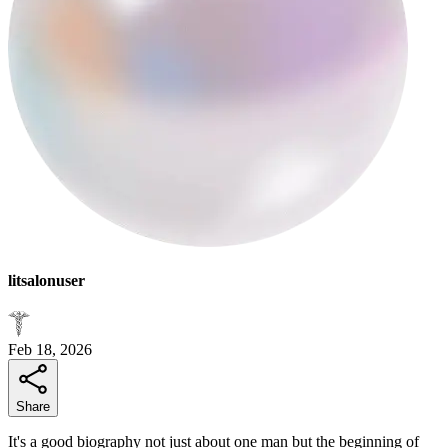
litsalonuser
Feb 18, 2026
Share
It's a good biography not just about one man but the beginning of