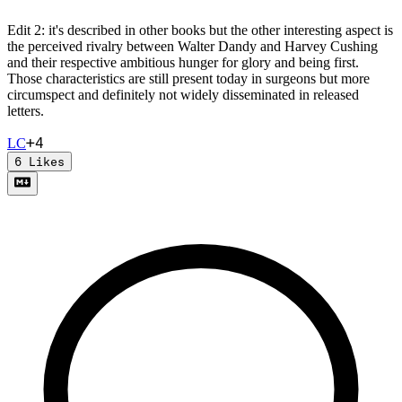
Edit 2: it's described in other books but the other interesting aspect is
the perceived rivalry between Walter Dandy and Harvey Cushing
and their respective ambitious hunger for glory and being first.
Those characteristics are still present today in surgeons but more
circumspect and definitely not widely disseminated in released
letters.
+
4
L
C
6
Likes