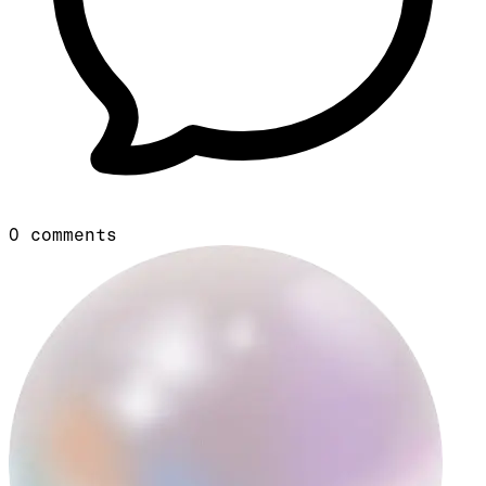
0
comments