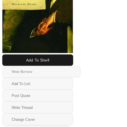
Add To Shelf
Write Review
Add To List
Post Quote
Write Thread
Change Cover