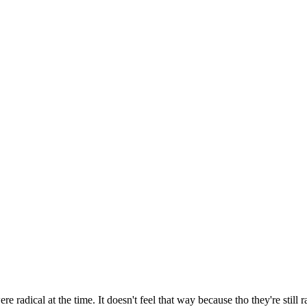
re radical at the time. It doesn't feel that way because tho they're still