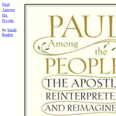
Paul
Among
the
People
by
Sarah
Ruden