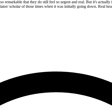
s so remarkable that they do still feel so urgent and real. But it's actua
lator/ scholar of those times when it was initially going down. Real h