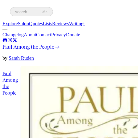
search
⌘K
Explore
Salon
Quotes
Lists
Reviews
Writings
—
Changelog
About
Contact
Privacy
Donate
Paul Among the People
→
by
Sarah Ruden
Paul
Among
the
People