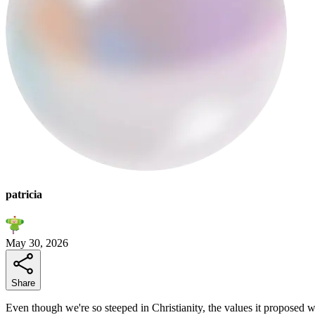
patricia
May 30, 2026
Share
Even though we're so steeped in Christianity, the values it proposed we