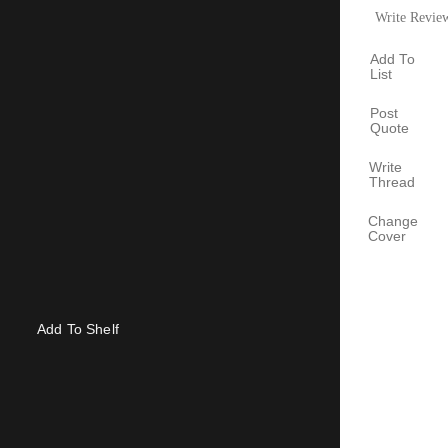
Write Revie
Add To
List
Post
Quote
Write
Thread
Change
Cover
Add To Shelf