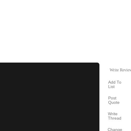
Write Revie
Add To
List
Post
Quote
Write
Thread
Change