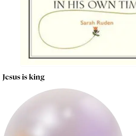
Jesus is king