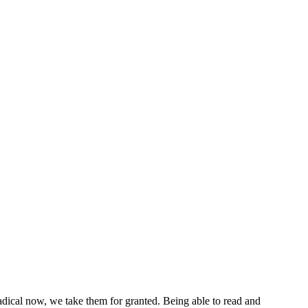
 radical now, we take them for granted. Being able to read and