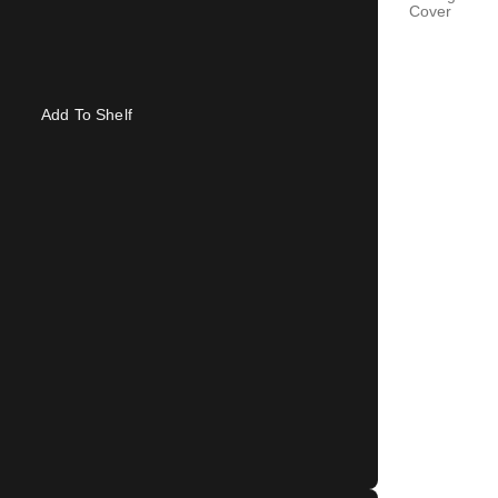
Cover
Add To Shelf