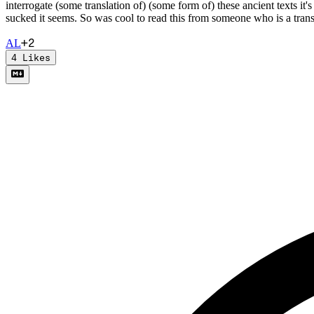
interrogate (some translation of) (some form of) these ancient texts it'
sucked it seems. So was cool to read this from someone who is a trans
+
2
A
L
4
Likes