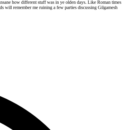
lly insane how different stuff was in ye olden days. Like Roman times
eads will remember me ruining a few parties discussing Gilgamesh