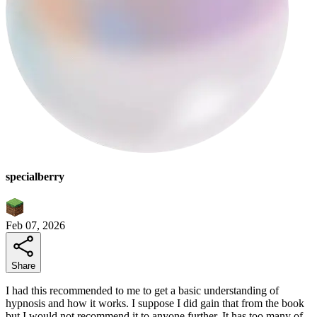
specialberry
Feb 07, 2026
Share
I had this recommended to me to get a basic understanding of
hypnosis and how it works. I suppose I did gain that from the book
but I would not recommend it to anyone further. It has too many of