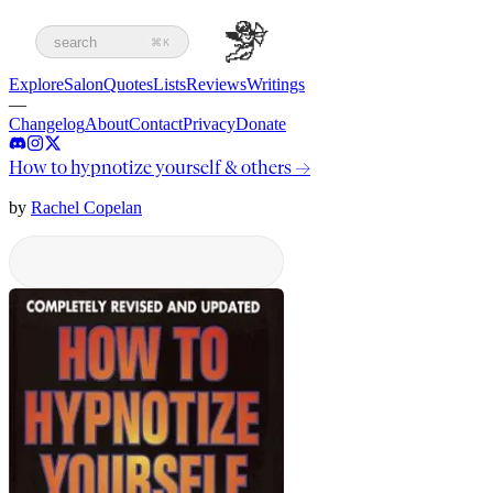
search
⌘K
Explore
Salon
Quotes
Lists
Reviews
Writings
—
Changelog
About
Contact
Privacy
Donate
How to hypnotize yourself & others
→
by
Rachel Copelan