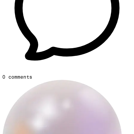
0
comments