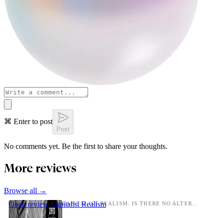
⌘ Enter to post
Post
No comments yet. Be the first to share your thoughts.
More reviews
Browse all →
Open review
Capitalist Realism
CAPITALIST REALISM: IS THERE NO ALTERNATIVE?