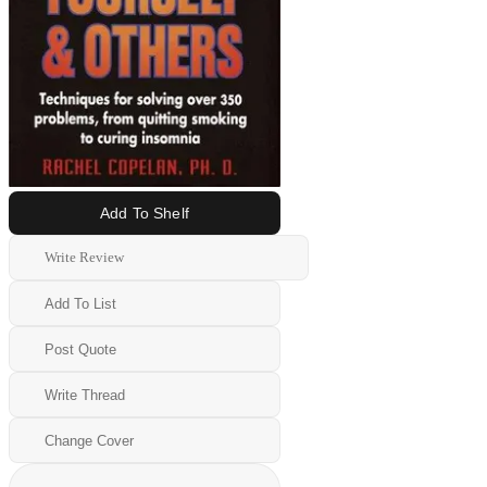
Add To Shelf
Write Review
Add To List
Post Quote
Write Thread
Change Cover