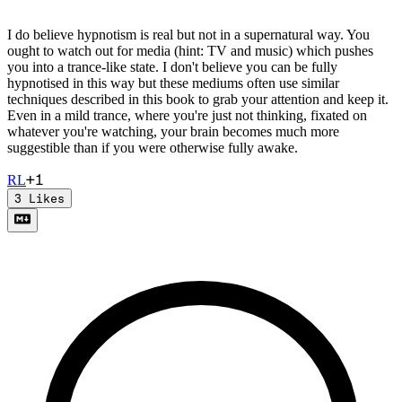
I do believe hypnotism is real but not in a supernatural way. You
ought to watch out for media (hint: TV and music) which pushes
you into a trance-like state. I don't believe you can be fully
hypnotised in this way but these mediums often use similar
techniques described in this book to grab your attention and keep it.
Even in a mild trance, where you're just not thinking, fixated on
whatever you're watching, your brain becomes much more
suggestible than if you were otherwise fully awake.
+
1
R
L
3
Likes