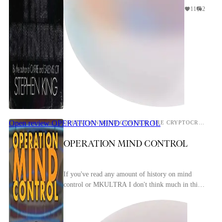
11
2
Open review
OPERATION MIND CONTROL
OPERATION MIND CONTROL THE CRYPTOCRACY'S PLAN TO PSYCHOCIVILIZE YOU
OPERATION MIND CONTROL
If you've read any amount of history on mind
control or MKULTRA I don't think much in this
book will be novel to you. I want to say this
would be a...