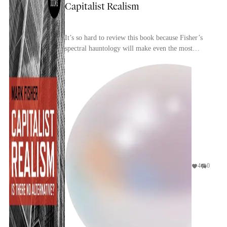
Capitalist Realism
It’s so hard to review this book because Fisher’s
spectral hauntology will make even the most
perceptive reader conscious of repeating and
rehashin...
4
0