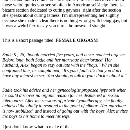
those weird quirks you see so often in American self-help; there is a
bizarre section dedicated to curing gayness, right after the section
she speaks about curing fatness. I'm misrepresenting her slightly
because she made it clear there is nothing wrong with being gay, but
it was a weird flex to say you turn a homosexual straight.
This is a short passage titled '
FEMALE ORGASM
'
Sadie S., 26, though married five years, had never reached orgasm.
Before long, both Sadie and her marriage deteriorated. Her
husband, Alex, began to stay out late with the "boys." When she
confronted him, he complained, "It's your fault. It's that you don't
have any interest in sex. You should go talk to your doctor about it."
Sadie took his advice and her gynecologist proposed hypnosis when
he could discover no organic reason for her disinterest in sexual
intercourse. After ten sessions of private hypnotherapy, she finally
achieved the ability to respond to the point of climax. Her marriage
is now stabilized, and instead of going out with the boys, Alex invites
the boys to his home to meet his wife.
I just don't know what to make of that.