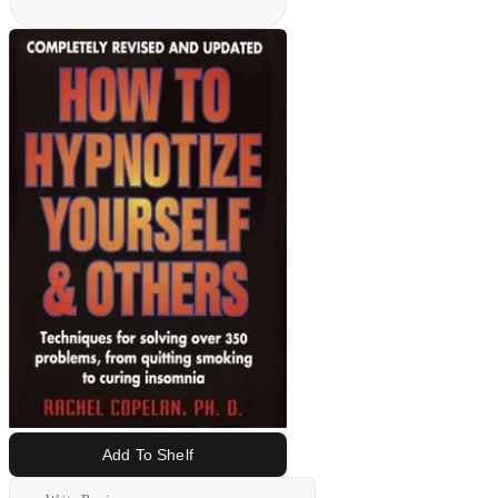
Add To Shelf