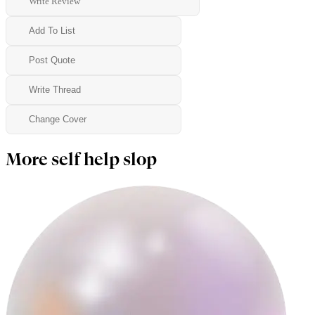
Write Review
Add To List
Post Quote
Write Thread
Change Cover
More self help slop