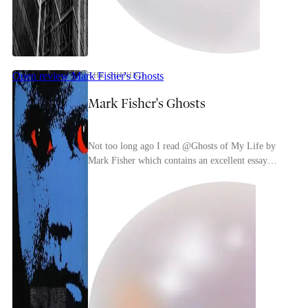
Open review
Mark Fisher's Ghosts
THE SHINING
Mark Fisher's Ghosts
Not too long ago I read @Ghosts of My Life by
Mark Fisher which contains an excellent essay
about The Shining. Very typical of Mark Fisher
his idea...