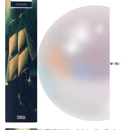
Firstly Eco's desire in talking about wha...
3
0