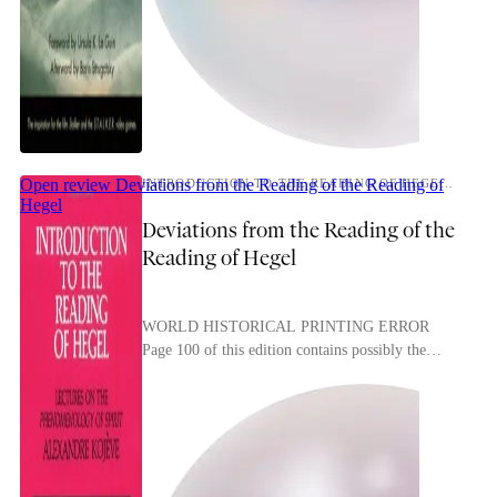
Open review
Deviations from the Reading of the Reading of
INTRODUCTION TO THE READING OF HEGEL: LECTURES ON THE PHENOMENOLOGY OF SPIRIT
Hegel
Deviations from the Reading of the
Reading of Hegel
WORLD HISTORICAL PRINTING ERROR
Page 100 of this edition contains possibly the
most dialectical printing error I’ve ever seen: A
NOTE ON ETERNITY, ...