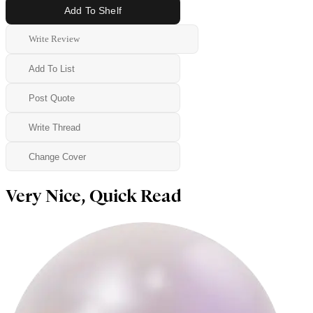
Add To Shelf
Write Review
Add To List
Post Quote
Write Thread
Change Cover
Very Nice, Quick Read