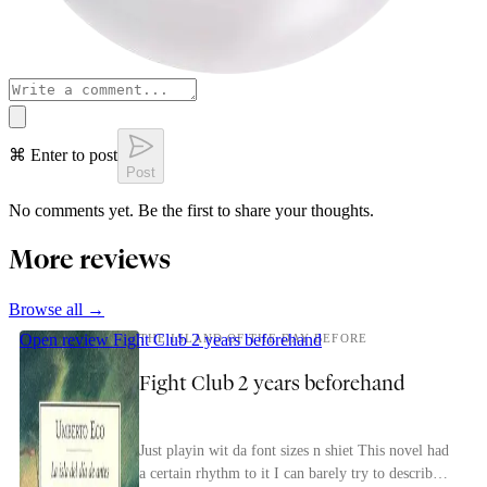
⌘ Enter to post
Post
No comments yet. Be the first to share your thoughts.
More reviews
Browse all →
Open review
Fight Club 2 years beforehand
THE ISLAND OF THE DAY BEFORE
Fight Club 2 years beforehand
Just playin wit da font sizes n shiet This novel had
a certain rhythm to it I can barely try to describe.