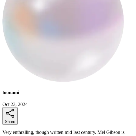
foonami
Oct 23, 2024
Share
Very enthralling, though written mid-last century. Mel Gibson is