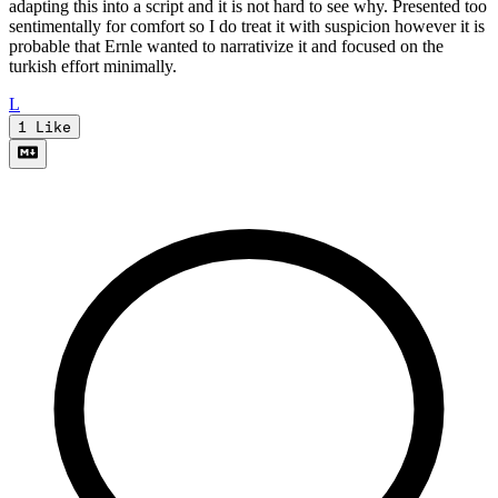
adapting this into a script and it is not hard to see why. Presented too
sentimentally for comfort so I do treat it with suspicion however it is
probable that Ernle wanted to narrativize it and focused on the
turkish effort minimally.
L
1
Like