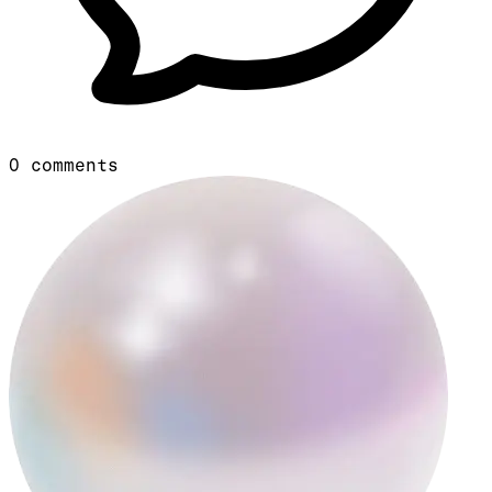
0
comments