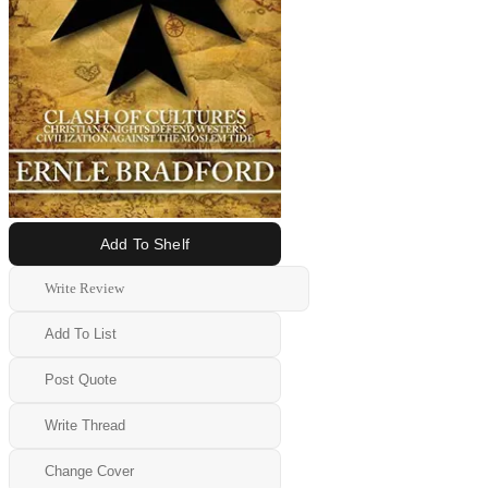
Add To Shelf
Write Review
Add To List
Post Quote
Write Thread
Change Cover