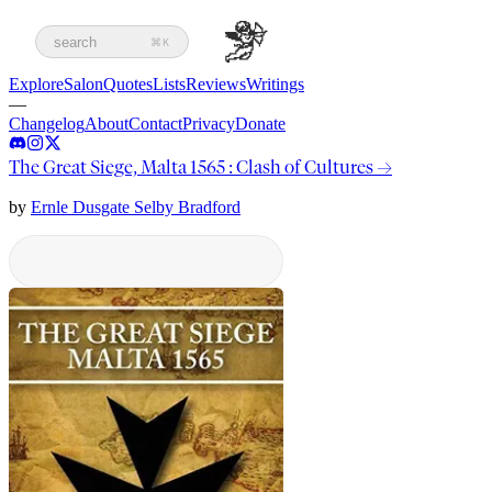
search
⌘K
Explore
Salon
Quotes
Lists
Reviews
Writings
—
Changelog
About
Contact
Privacy
Donate
The Great Siege, Malta 1565 : Clash of Cultures
→
by
Ernle Dusgate Selby Bradford