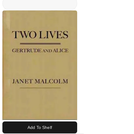
Add To Shelf