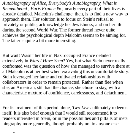
Autobiography of Alice, Everybody's Autobiography, What is
Remembered , Paris France
&c, nearly every part of their lives is
already detailed. Malcolm's challenge, then, is to find a new way to
approach them. Her solution is to focus on Stein's refusal to,
privately or public, acknowledge her Jewishness; and on her life
during the second World War. The former thread never quite
achieves the psychological depth Malcolm seems to be aiming for.
The latter is quite a bit more interesting.
But wait! Wasn't her life in Nazi-occupied France detailed
extensively in
Wars I Have Seen
? Yes, but what Stein never really
confronted was the question of how she managed to survive there at
all Malcolm is at her best when excavating this uncomfortable story:
Stein leveraged her fame and cultivated relationships with
collaborators in order to remain protected. Rather than flee when
she, an American, still had the chance, she chose to stay, with a
characteristic mixture of confidence, carelessness, and detachment.
For its treatment of this period alone,
Two Lives
ultimately redeems
itself. It is also brief enough that I would still recommend it to
readers interested in Stein, or in the possibilities and pitfalls of meta-
biography more generally, though probably not to anyone else.