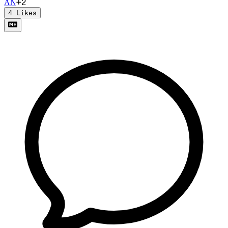
+
2
A
N
4
Likes