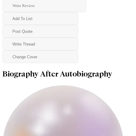
Write Review
Add To List
Post Quote
Write Thread
Change Cover
Biography After Autobiography