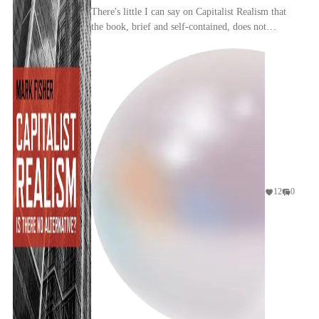
There's little I can say on Capitalist Realism that
the book, brief and self-contained, does not
already say; and nothing that has not been said
el...
12
0