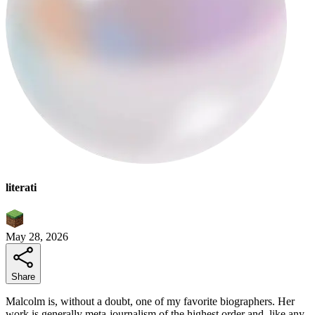
literati
May 28, 2026
Share
Malcolm is, without a doubt, one of my favorite biographers. Her
work is generally meta-journalism of the highest order and, like any