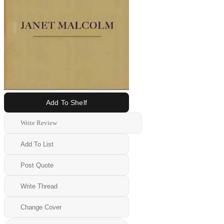
Add To Shelf
Write Review
Add To List
Post Quote
Write Thread
Change Cover