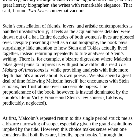
great literary biographer, she writes with remarkable elegance. That
said, I found
Two Lives
somewhat vacuous.
Stein’s constellation of friends, lovers, and artistic contemporaries is
handled unsatisfactorily; it feels as the acquaintances detailed were
drawn out of a hat. Entire decades of both women's lives are glossed
over. Despite presenting itself as a dual biography, the book pays
surprisingly little attention to how Stein and Toklas actually lived
together, instead returning repeatedly to trite analyses of Stein’s
writing. There is, for example, a bizarre digression where Malcolm
takes great pains to impress us with just how difficult a read
The
Making of Americans
is, while providing analysis with little more
depth than 'it's a novel about its own poesis'. We also spend a great
deal of time following Malcolm herself: her encounters with Stein
scholars, her frustrations over inaccessible papers. The
preponderance of the book, however, is instead dominated by the
couple's life in Vichy France and Stein's Jewishness (Toklas is,
predictably, neglected).
At first, Malcolm’s repeated return to this single period struck me as
a bizarre narrowing of scope, especially given the grand aspirations
implied by the title. However, this choice makes sense when one
considers that both lives are, literally, open books. Through the