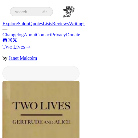
search
⌘K
Explore
Salon
Quotes
Lists
Reviews
Writings
—
Changelog
About
Contact
Privacy
Donate
Two Lives
→
by
Janet Malcolm