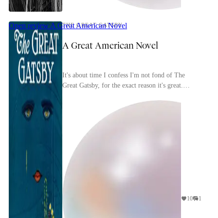
Open review
A Great American Novel
THE GREAT GATSBY
A Great American Novel
It's about time I confess I'm not fond of The
Great Gatsby, for the exact reason it's great.
Fitzgerald is an excellent writer, of course, and his
...
10
1