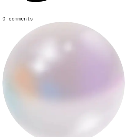
0
comments