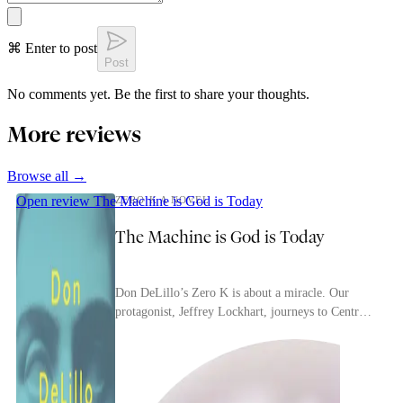
⌘ Enter to post
Post
No comments yet. Be the first to share your thoughts.
More reviews
Browse all →
Open review
The Machine is God is Today
ZERO K A NOVEL
The Machine is God is Today
Don DeLillo’s Zero K is about a miracle. Our
protagonist, Jeffrey Lockhart, journeys to Central
Asia, where his billionaire father, Ross, has
finan...