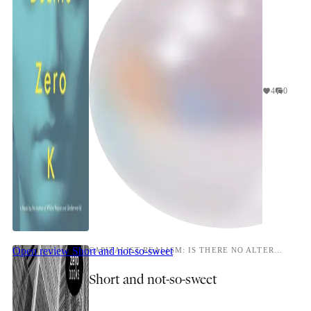
4
0
Open review
Short and not-so-sweet
CAPITALIST REALISM: IS THERE NO ALTERNATIVE?
Short and not-so-sweet