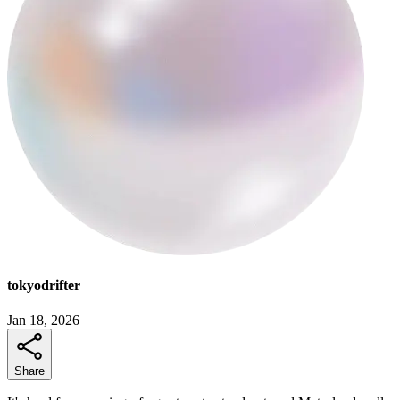
tokyodrifter
Jan 18, 2026
Share