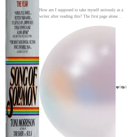
How am I supposed to take myself seriously as a
writer after reading this? The first page alone
made me feel like my ego had been run over by a
car...
6
0