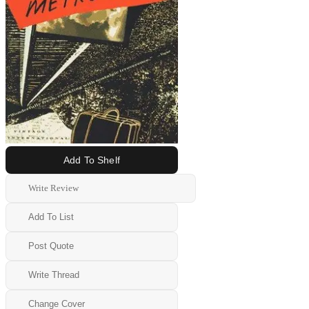
Add To Shelf
Write Review
Add To List
Post Quote
Write Thread
Change Cover