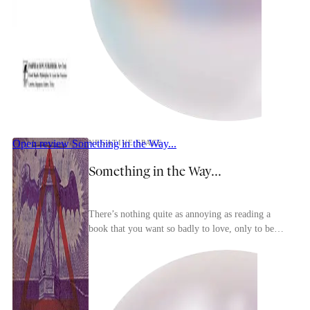
Open review
Something in the Way...
NEGATIVE SPACE
Something in the Way...
There’s nothing quite as annoying as reading a
book that you want so badly to love, only to be
forced, witnessing fumble after fumble, to
reconcile...