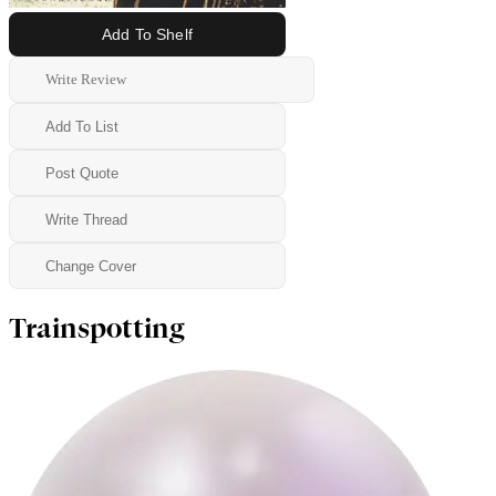
Add To Shelf
Write Review
Add To List
Post Quote
Write Thread
Change Cover
Trainspotting