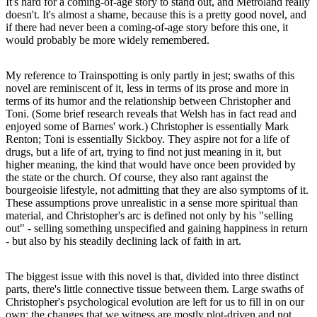
It's hard for a coming-of-age story to stand out, and Metroland really
doesn't. It's almost a shame, because this is a pretty good novel, and
if there had never been a coming-of-age story before this one, it
would probably be more widely remembered.
My reference to Trainspotting is only partly in jest; swaths of this
novel are reminiscent of it, less in terms of its prose and more in
terms of its humor and the relationship between Christopher and
Toni. (Some brief research reveals that Welsh has in fact read and
enjoyed some of Barnes' work.) Christopher is essentially Mark
Renton; Toni is essentially Sickboy. They aspire not for a life of
drugs, but a life of art, trying to find not just meaning in it, but
higher meaning, the kind that would have once been provided by
the state or the church. Of course, they also rant against the
bourgeoisie lifestyle, not admitting that they are also symptoms of it.
These assumptions prove unrealistic in a sense more spiritual than
material, and Christopher's arc is defined not only by his "selling
out" - selling something unspecified and gaining happiness in return
- but also by his steadily declining lack of faith in art.
The biggest issue with this novel is that, divided into three distinct
parts, there's little connective tissue between them. Large swaths of
Christopher's psychological evolution are left for us to fill in on our
own; the changes that we witness are mostly plot-driven and not