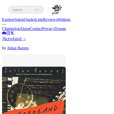
search
⌘K
Explore
Salon
Quotes
Lists
Reviews
Writings
—
Changelog
About
Contact
Privacy
Donate
Metroland
→
by
Julian Barnes