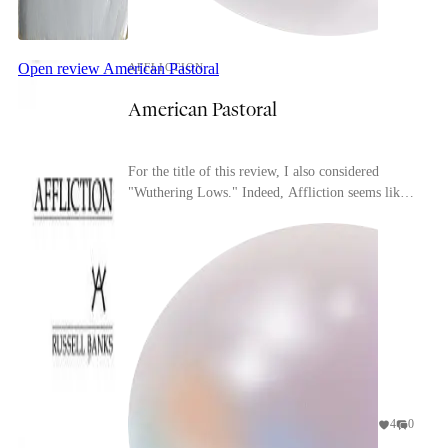
Open review
American Pastoral
AFFLICTION
American Pastoral
For the title of this review, I also considered
"Wuthering Lows." Indeed, Affliction seems like
it could be a companion piece to that novel in
many...
4
0