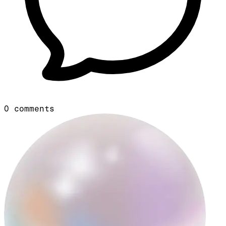
0
comments