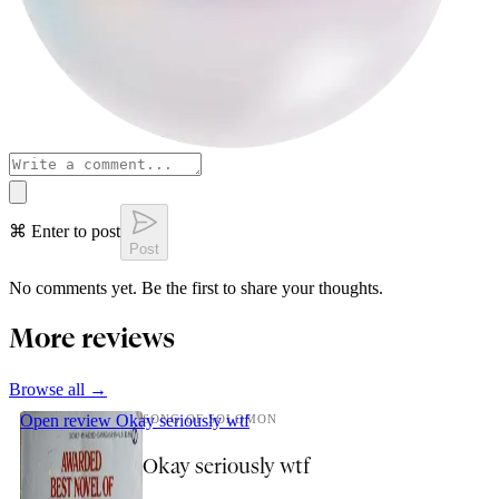
⌘ Enter to post
Post
No comments yet. Be the first to share your thoughts.
More reviews
Browse all →
Open review
Okay seriously wtf
SONG OF SOLOMON
Okay seriously wtf