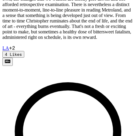
afforded retrospective examination. There is nevertheless a distinct
moment-to-moment, line-to-line pleasure in reading Metroland, and
a sense that something is being developed just out of view. From
time to time Christopher ruminates about the end of life, and the end
of art - everything burns eventually. That's not a fresh or exciting
point to make, but sometimes a healthy dose of bittersweet fatalism,
administered right on schedule, is its own reward.
+
2
L
A
4
Likes