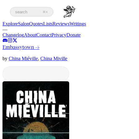
search
⌘K
Explore
Salon
Quotes
Lists
Reviews
Writings
—
Changelog
About
Contact
Privacy
Donate
Embassytown
→
by
China Miéville
,
China Miville