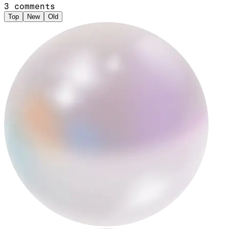
3
comments
Top
New
Old