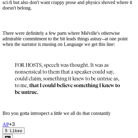
sci-fi but also don't want crappy prose and physics shoved where it
doesn't belong.
There were definitely a few parts where Miéville's otherwise
admirable commitment to the bit leads things astray--at one point
when the narrator is musing on Language we get this line:
FOR HOSTS, speech was thought. It was as
nonsensical to them that a speaker could say,
could claim, something it knew to be untrue as,
to me,
that I could believe something I knew to
be untrue.
Bro you gotta introspect a little we all do that constantly
+
3
A
P
5
Likes