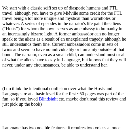
We start with a classic scifi set up of diasporic humans and FTL
travel, although you have to give Miéville some credit for the FTL
travel being a lot more unique and mystical than wormholes or
whatever. A series of episodes in the narrator's life paint the aliens
("Hosts") for whom the town serves as an embassy to humanity in
an increasingly bizarre light: A former ambassador can no longer
speak to the aliens as a result of an unexplained tragedy, although he
still understands them fine. Current ambassadors come in sets of
twins and seem to have no individuality or humanity outside of that
bond. The narrator, even as a small child, can understand most or all
of what the aliens have to say in Language, but knows that they will
never, under any circumstances, be able to understand her.
(I do think the intentional confusion over what the Hosts and
Language are at a basic level for the first ~50 pages was part of the
fun, so if you loved
Blindsight
etc. maybe don't read this review and
just pick up the book)
Language has two notable features: it requires two voices at once,