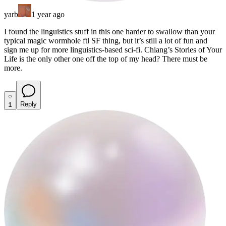
yarb
1 year ago
I found the linguistics stuff in this one harder to swallow than your
typical magic wormhole ftl SF thing, but it’s still a lot of fun and
sign me up for more linguistics-based sci-fi. Chiang’s Stories of Your
Life is the only other one off the top of my head? There must be
more.
1
Reply