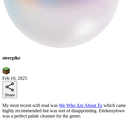
steerpike
Feb 10, 2025
Share
My most recent scifi read was
We Who Are About To
which came
highly recommended but was sort of disappointing.
Embassytown
was a perfect palate cleanser for the genre.