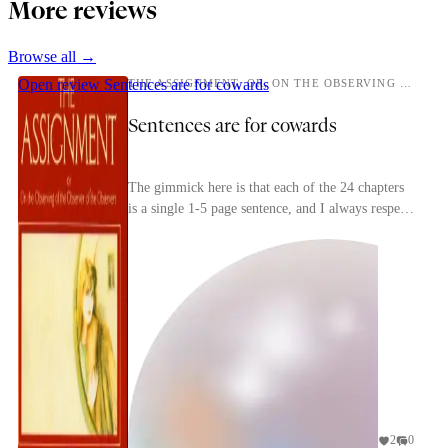
More reviews
Browse all →
Open review
Sentences are for cowards
THE ASSIGNMENT, OR, ON THE OBSERVING OF THE OBSERVER OF THE OBSERVERS
Sentences are for cowards
The gimmick here is that each of the 24 chapters
is a single 1-5 page sentence, and I always respect
writing something a little stupid like that ju...
2
0