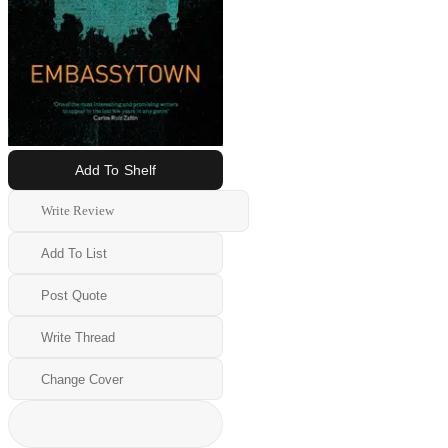
Add To Shelf
Write Review
Add To List
Post Quote
Write Thread
Change Cover