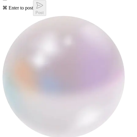
⌘ Enter to post
Post