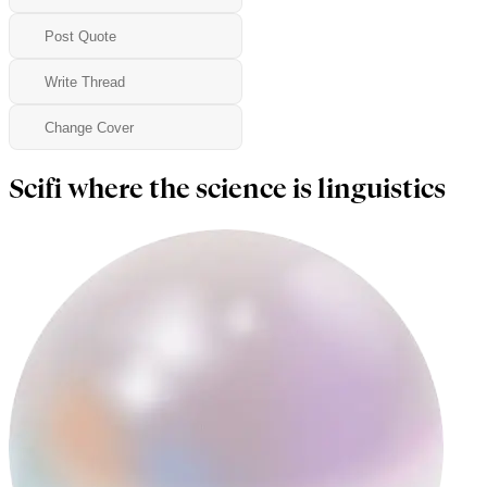
Post Quote
Write Thread
Change Cover
Scifi where the science is linguistics