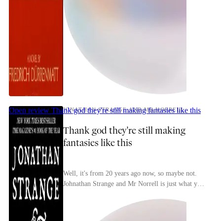
Open review
Thank god they're still making fantasies like this
JONATHAN STRANGE AND MR NORRELL
Thank god they're still making
fantasies like this
Well, it's from 20 years ago now, so maybe not.
Johnathan Strange and Mr Norrell is just what you
always hope recent(ish) fantasy will be, and
almo...