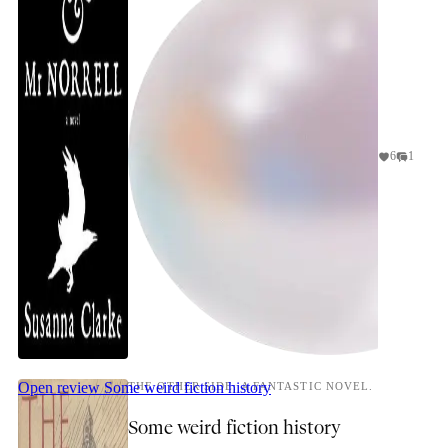
6
1
Open review
Some weird fiction history
THE OTHER SIDE: A FANTASTIC NOVEL.
Some weird fiction history