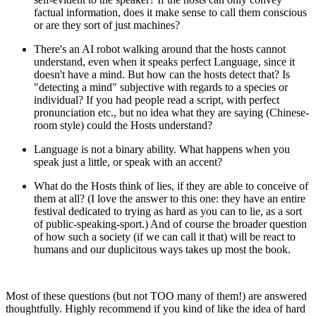
factual information, does it make sense to call them conscious
or are they sort of just machines?
There's an AI robot walking around that the hosts cannot
understand, even when it speaks perfect Language, since it
doesn't have a mind. But how can the hosts detect that? Is
"detecting a mind" subjective with regards to a species or
individual? If you had people read a script, with perfect
pronunciation etc., but no idea what they are saying (Chinese-
room style) could the Hosts understand?
Language is not a binary ability. What happens when you
speak just a little, or speak with an accent?
What do the Hosts think of lies, if they are able to conceive of
them at all? (I love the answer to this one: they have an entire
festival dedicated to trying as hard as you can to lie, as a sort
of public-speaking-sport.) And of course the broader question
of how such a society (if we can call it that) will be react to
humans and our duplicitous ways takes up most the book.
Most of these questions (but not TOO many of them!) are answered
thoughtfully. Highly recommend if you kind of like the idea of hard