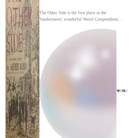
The Other Side is the first piece in the
Vandermeers' wonderful Weird Compendium,
where they published an excerpt about a strange
sleeping sickness...
6
2