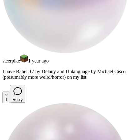
steerpike
1 year ago
I have Babel-17 by Delany and Unlanguage by Michael Cisco
(presumably more weird/horror) on my list
1
Reply