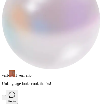
yarb
1 year ago
Unlanguage looks cool, thanks!
Reply