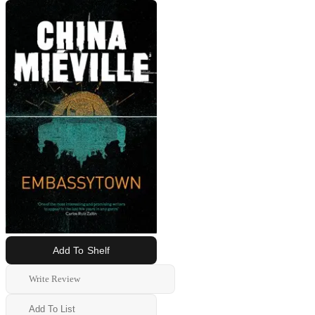
Add To Shelf
Write Review
Add To List