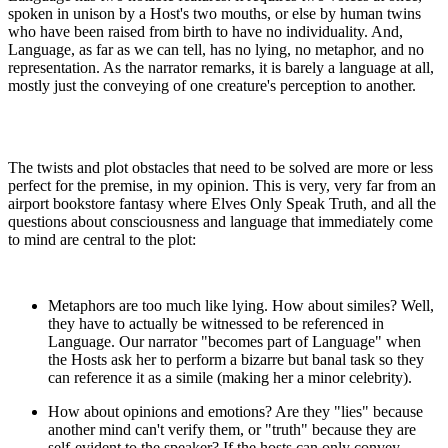
spoken in unison by a Host's two mouths, or else by human twins
who have been raised from birth to have no individuality. And,
Language, as far as we can tell, has no lying, no metaphor, and no
representation. As the narrator remarks, it is barely a language at all,
mostly just the conveying of one creature's perception to another.
The twists and plot obstacles that need to be solved are more or less
perfect for the premise, in my opinion. This is very, very far from an
airport bookstore fantasy where Elves Only Speak Truth, and all the
questions about consciousness and language that immediately come
to mind are central to the plot:
Metaphors are too much like lying. How about similes? Well,
they have to actually be witnessed to be referenced in
Language. Our narrator "becomes part of Language" when
the Hosts ask her to perform a bizarre but banal task so they
can reference it as a simile (making her a minor celebrity).
How about opinions and emotions? Are they "lies" because
another mind can't verify them, or "truth" because they are
self-evident to the speaker? If the hosts can only convey