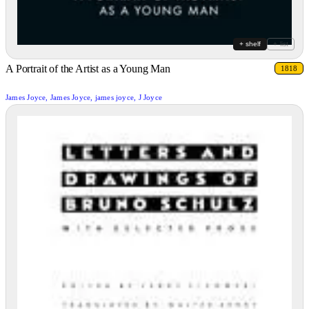
+ shelf
+ list
A Portrait of the Artist as a Young Man
1818
James Joyce, James Joyce, james joyce, J Joyce