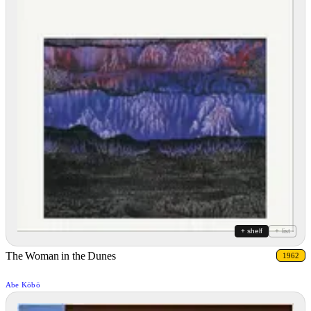
+ shelf
+ list
The Woman in the Dunes
1962
Abe Kōbō