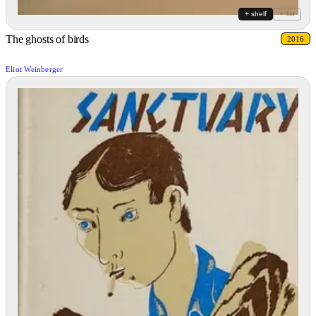
+ shelf
+ list
The ghosts of birds
2016
Eliot Weinberger