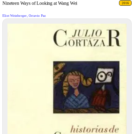
Nineteen Ways of Looking at Wang Wei
2016
Eliot Weinberger, Octavio Paz