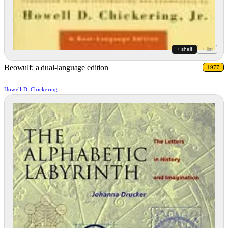
+ shelf
+ list
Beowulf: a dual-language edition
1977
Howell D. Chickering