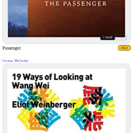
+ shelf
+ list
Passenger
2022
Cormac McCarthy