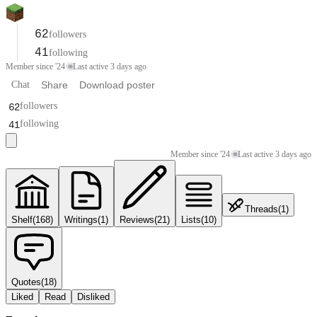
62
followers
41
following
Member since '24
·
Last active 3 days ago
Chat
Share
Download poster
62
followers
41
following
Member since '24
·
Last active 3 days ago
Threads
(
1
)
Shelf
(
168
)
Writings
(
1
)
Reviews
(
21
)
Lists
(
10
)
Quotes
(
18
)
Liked
Read
Disliked