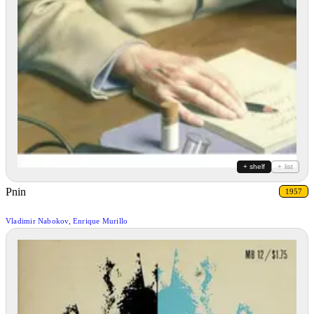
+ shelf
+ list
Pnin
1957
Vladimir Nabokov, Enrique Murillo