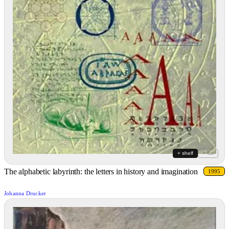
+ shelf
+ list
The alphabetic labyrinth: the letters in history and imagination
1995
Johanna Drucker