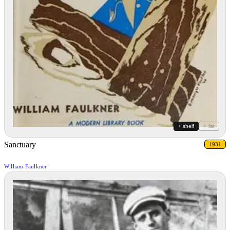
+ shelf
+ list
Sanctuary
1931
William Faulkner