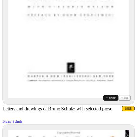
+ shelf
+ list
Letters and drawings of Bruno Schulz: with selected prose
1988
Bruno Schulz