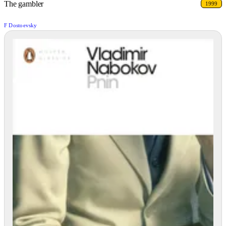
The gambler
1999
F Dostoevsky