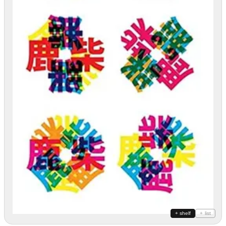
+ shelf
+ list