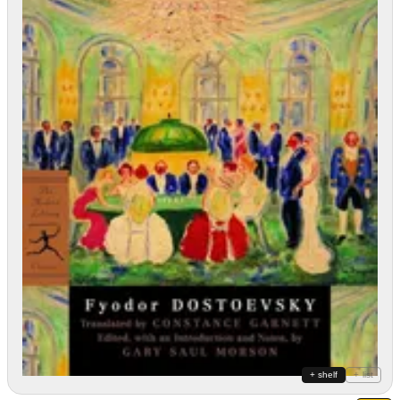
+ shelf
+ list