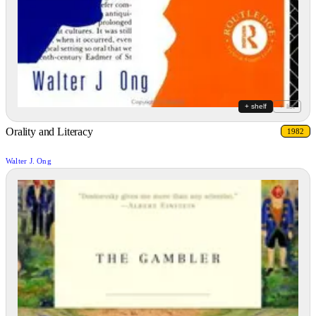
+ shelf
+ list
Orality and Literacy
1982
Walter J. Ong