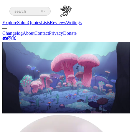
search
⌘K
Explore
Salon
Quotes
Lists
Reviews
Writings
—
Changelog
About
Contact
Privacy
Donate