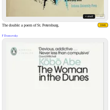
+ shelf
+ list
The double: a poem of St. Petersburg.
1846
F Dostoevsky