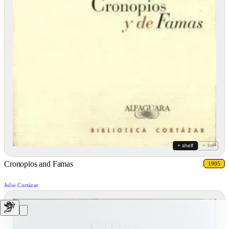
+ shelf
+ list
Cronopios and Famas
1995
Julio Cortázar