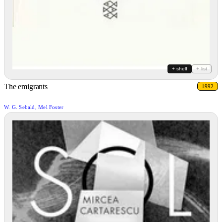
+ shelf
+ list
The emigrants
1992
W. G. Sebald, Mel Foster