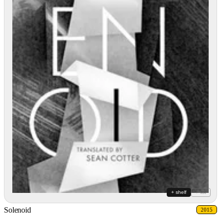
+ shelf
+ list
Solenoid
2015