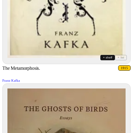
+ shelf
+ list
The Metamorphosis.
1915
Franz Kafka