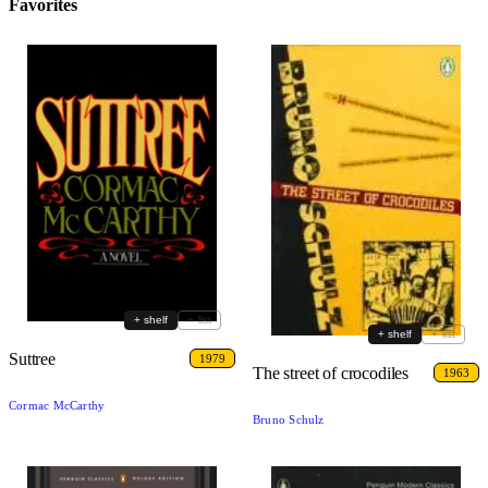
Favorites
+ shelf
+ list
+ shelf
+ list
Suttree
1979
The street of crocodiles
1963
Cormac McCarthy
Bruno Schulz