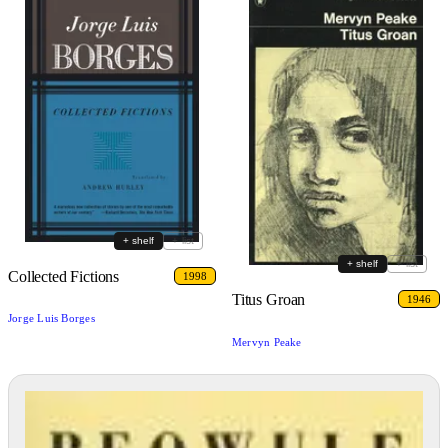
+ shelf
+ list
+ shelf
+ list
Collected Fictions
1998
Titus Groan
1946
Jorge Luis Borges
Mervyn Peake