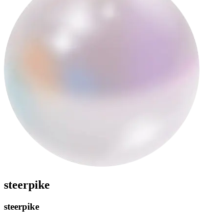
steerpike
steerpike