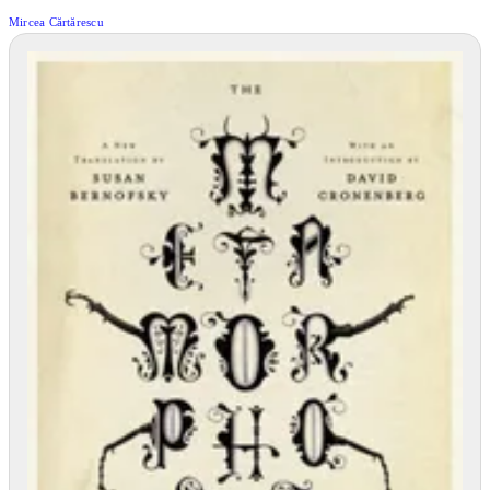
Mircea Cărtărescu