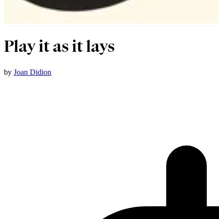
Play it as it lays
by
Joan Didion