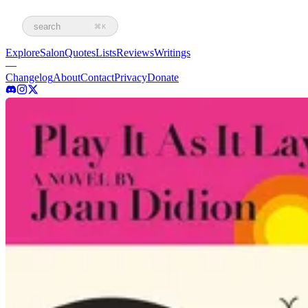
search
⌘K
Explore
Salon
Quotes
Lists
Reviews
Writings
—
Changelog
About
Contact
Privacy
Donate