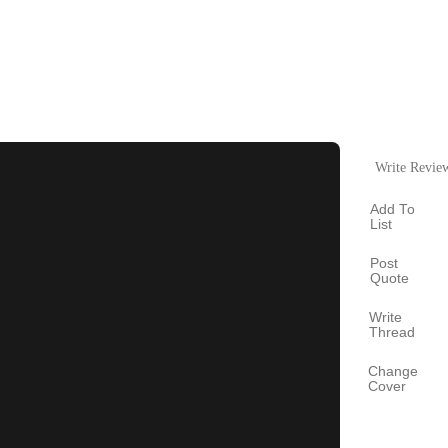
Write Revie
Add To
List
Post
Quote
Write
Thread
Change
Cover