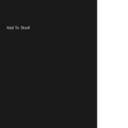
Add To Shelf