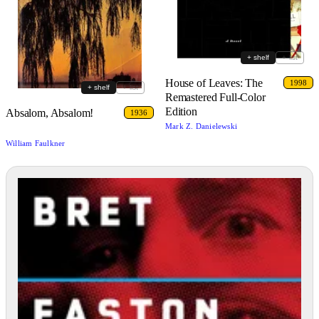
+ shelf
+ list
House of Leaves: The
1998
+ shelf
+ list
Remastered Full-Color
Edition
Absalom, Absalom!
1936
Mark Z. Danielewski
William Faulkner