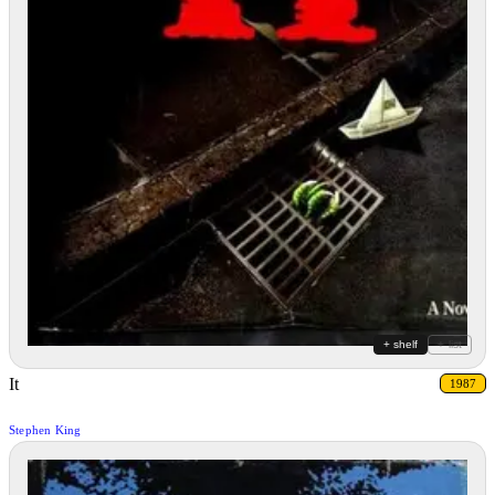
+ shelf
+ list
It
1987
Stephen King