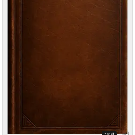
+ shelf
+ list