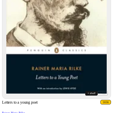
+ shelf
+ list
Letters to a young poet
1656
Rainer Maria Rilke