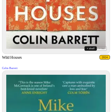
+ shelf
+ list
Wild Houses
2024
Colin Barrett