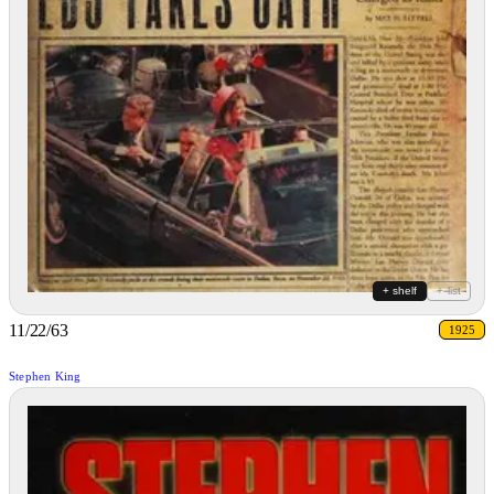
+ shelf
+ list
11/22/63
1925
Stephen King