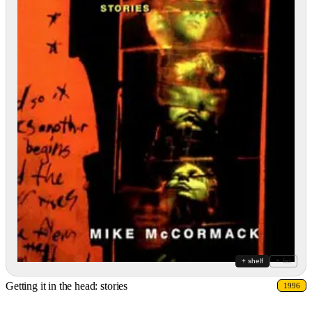
+ shelf
+ list
Getting it in the head: stories
1996