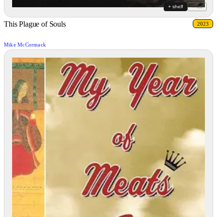
+ shelf
+ list
This Plague of Souls
2023
Mike McCormack