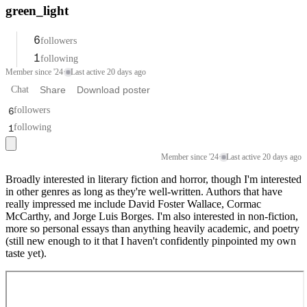
green_light
6
followers
1
following
Member since '24
·
Last active 20 days ago
Chat
Share
Download poster
6
followers
1
following
Member since '24
·
Last active 20 days ago
Broadly interested in literary fiction and horror, though I'm interested
in other genres as long as they're well-written. Authors that have
really impressed me include David Foster Wallace, Cormac
McCarthy, and Jorge Luis Borges. I'm also interested in non-fiction,
more so personal essays than anything heavily academic, and poetry
(still new enough to it that I haven't confidently pinpointed my own
taste yet).