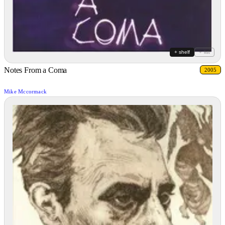
+ shelf
+ list
Notes From a Coma
2005
Mike Mccormack