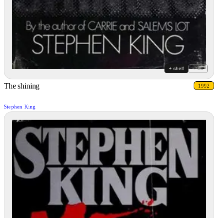
+ shelf
+ list
The shining
1992
Stephen King