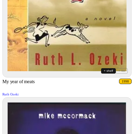
+ shelf
+ list
My year of meats
1998
Ruth Ozeki