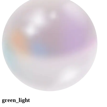
green_light