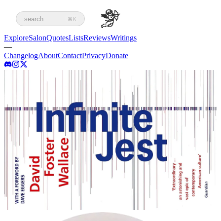
search
⌘K
Explore
Salon
Quotes
Lists
Reviews
Writings
—
Changelog
About
Contact
Privacy
Donate