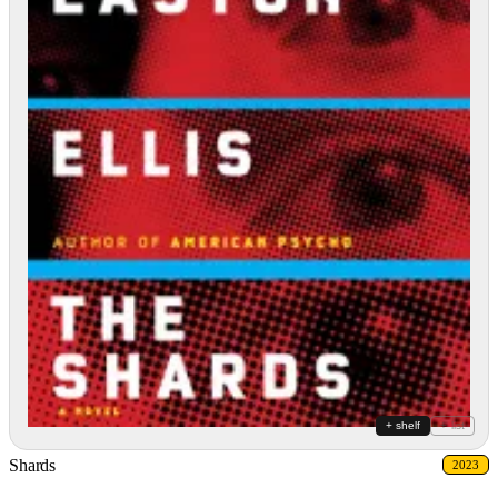
+ shelf
+ list
Shards
2023