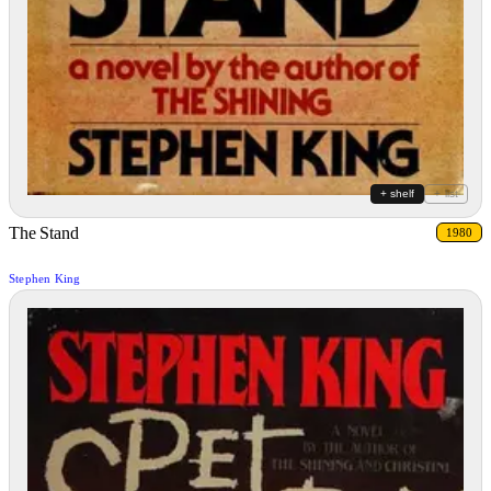
+ shelf
+ list
The Stand
1980
Stephen King