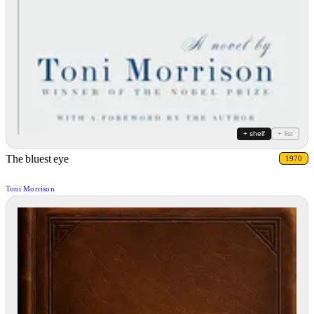
+ shelf
+ list
The bluest eye
1970
Toni Morrison