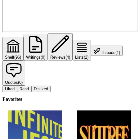
Threads
(
1
)
Shelf
(
96
)
Writings
(
0
)
Reviews
(
4
)
Lists
(
2
)
Quotes
(
0
)
Liked
Read
Disliked
Favorites