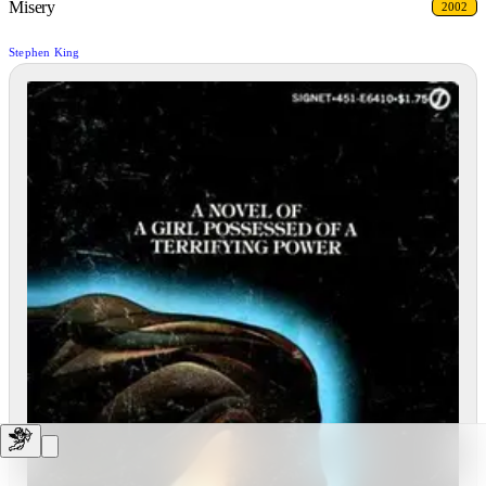
Misery
2002
Stephen King