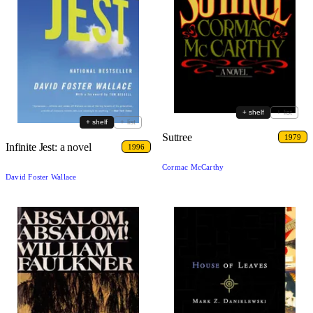
+ shelf
+ list
+ shelf
+ list
Suttree
1979
Infinite Jest: a novel
1996
Cormac McCarthy
David Foster Wallace