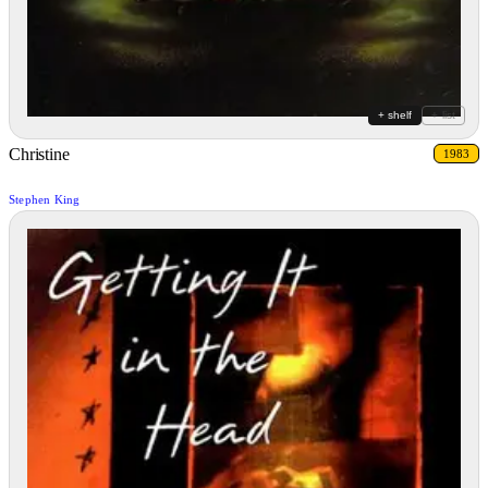
+ shelf
+ list
Christine
1983
Stephen King