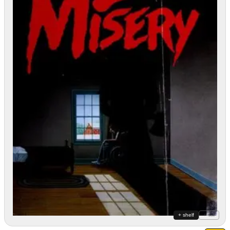
+ shelf
+ list