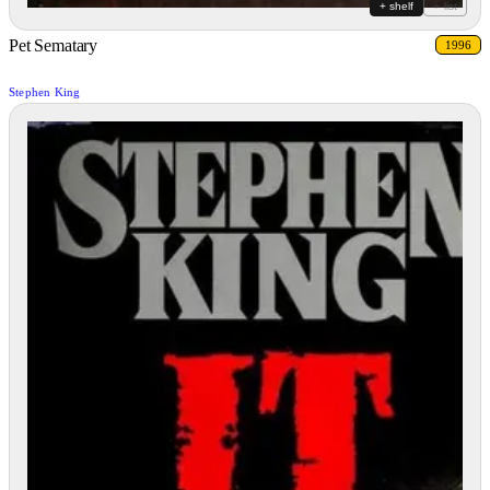
+ shelf
+ list
Pet Sematary
1996
Stephen King