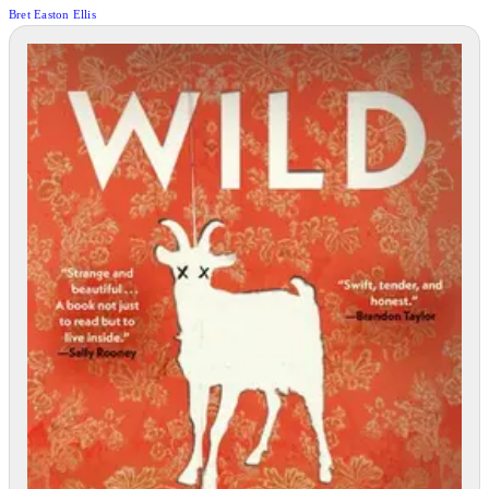
Bret Easton Ellis