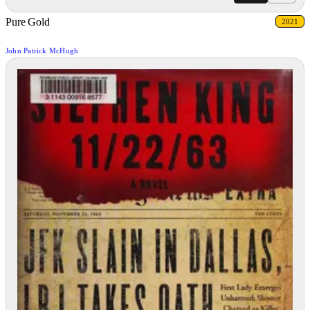
Pure Gold
2021
John Patrick McHugh