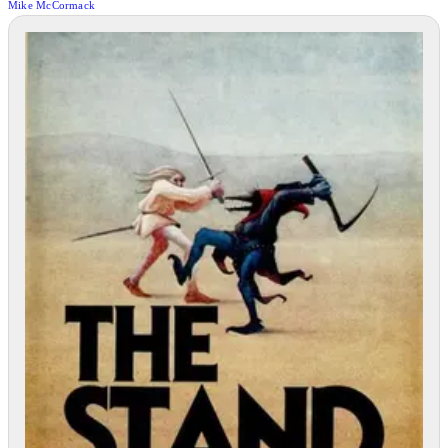
Mike McCormack