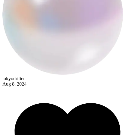
corpus
tokyodrifter
Aug 8, 2024