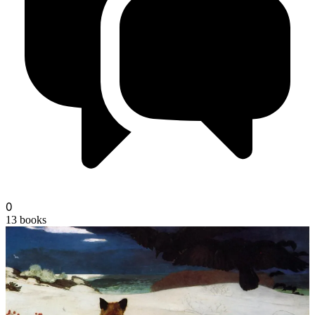
champagne
0
13
books
noom