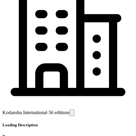
Kodansha International
·
56
editions
Loading
Description