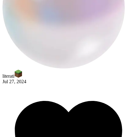
moonsequel
literati
Jul 27, 2024