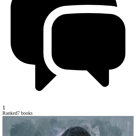
1
andycx
Ranked
7
books