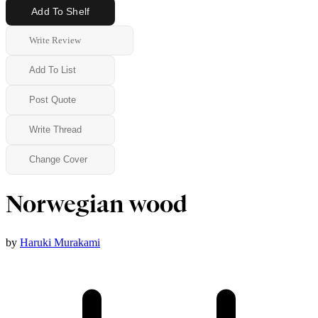
Add To Shelf
Write Review
Add To List
Post Quote
Write Thread
Change Cover
Norwegian wood
by
Haruki Murakami