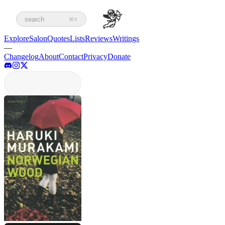
search
⌘K
Explore
Salon
Quotes
Lists
Reviews
Writings
—
Changelog
About
Contact
Privacy
Donate