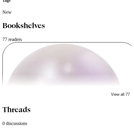
Tags
New
Bookshelves
77 readers
View all 77
lowiqmarkfisher
Threads
0 discussions