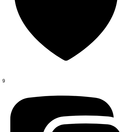
glone
9