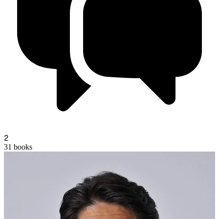
a
2
31
books