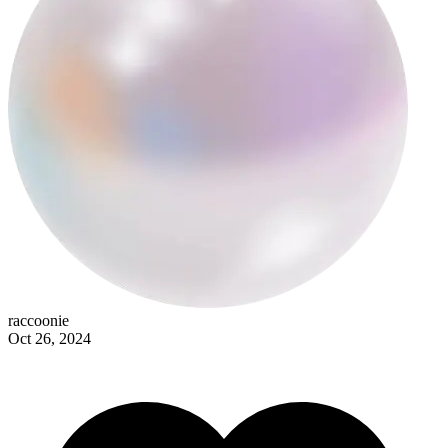
raccoonie
raccoonie
Oct 26, 2024
nicole