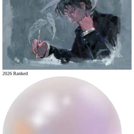
2026 Ranked
everydayanewdui