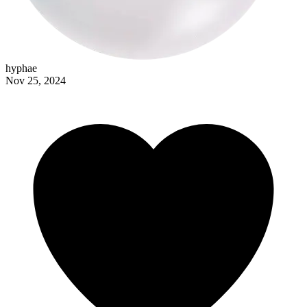
hyphae
Nov 25, 2024
burntsaffron