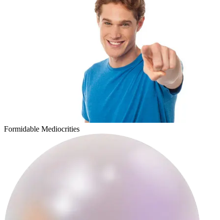
sicklitgirl
Formidable Mediocrities