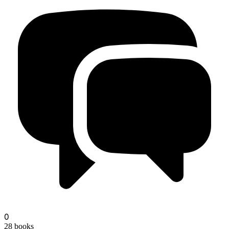
unseen-marginalia
0
28
books