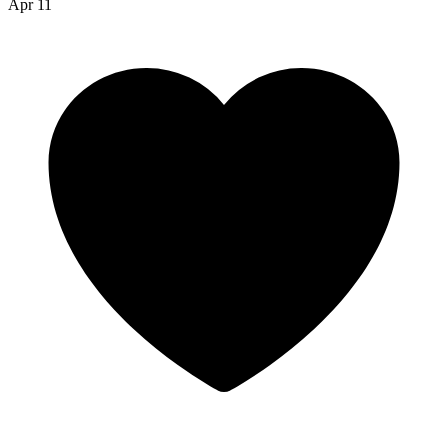
Apr 11
robin