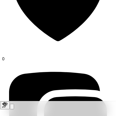
0
vocal-friar