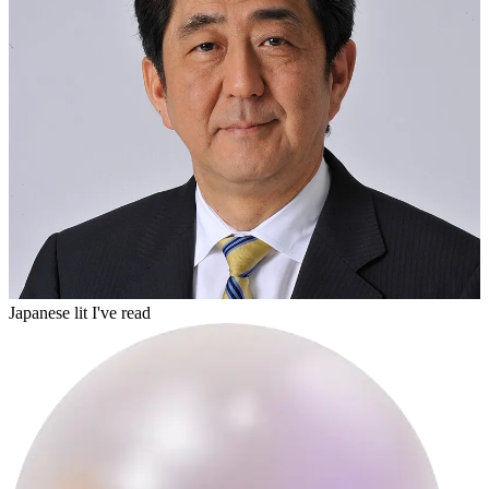
builderon
Japanese lit I've read