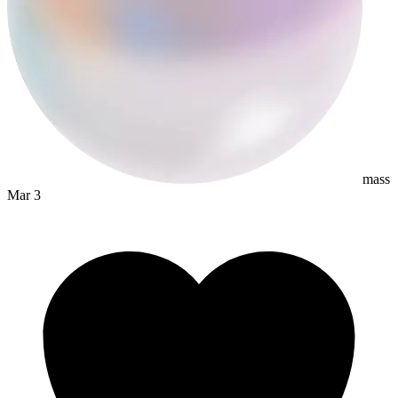
mass
Mar 3
dyslexapro