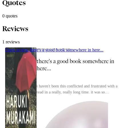
Quotes
0 quotes
Reviews
1 reviews
Open review
there's a good book somewhere in here...
NORWEGIAN WOOD
there's a good book somewhere in
here...
i haven't been this conflicted and frustrated with a
mass
read in a really, really long time. it was so
frustrating to see an author who's clearly capab...