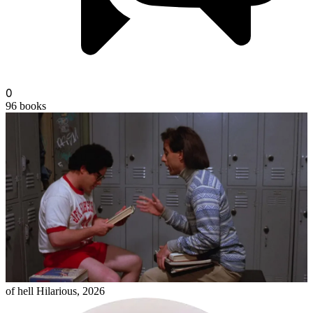
0
96
books
mrsherman
of hell Hilarious, 2026