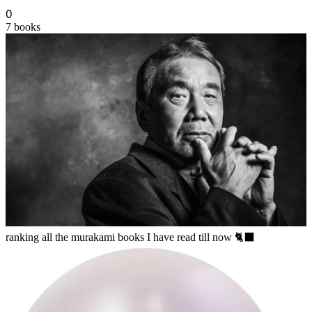
0
7
books
lila
ranking all the murakami books I have read till now 🐈‍⬛