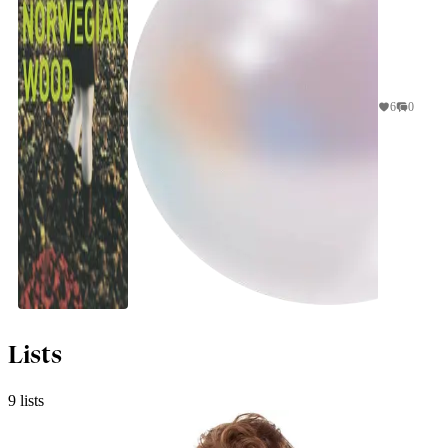
6
0
jhaynewe
Lists
9 lists