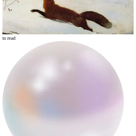
to read
mqt