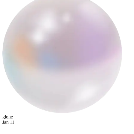
tanit
glone
Jan 11