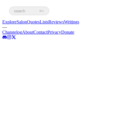
search
⌘K
Explore
Salon
Quotes
Lists
Reviews
Writings
—
Changelog
About
Contact
Privacy
Donate