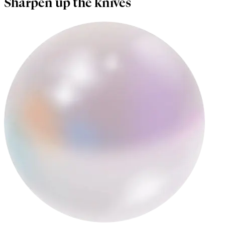
Sharpen up the knives