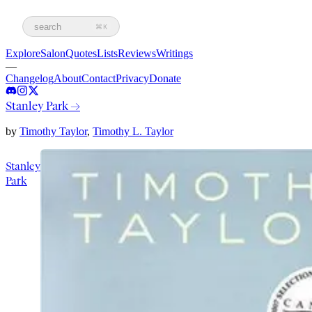
search
⌘K
Explore
Salon
Quotes
Lists
Reviews
Writings
—
Changelog
About
Contact
Privacy
Donate
Stanley Park
→
by
Timothy Taylor
,
Timothy L. Taylor
Stanley
Park