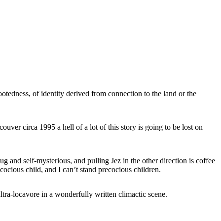
ootedness, of identity derived from connection to the land or the
ouver circa 1995 a hell of a lot of this story is going to be lost on
g and self-mysterious, and pulling Jez in the other direction is coffee
cocious child, and I can’t stand precocious children.
ultra-locavore in a wonderfully written climactic scene.