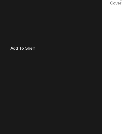
Cover
Add To Shelf