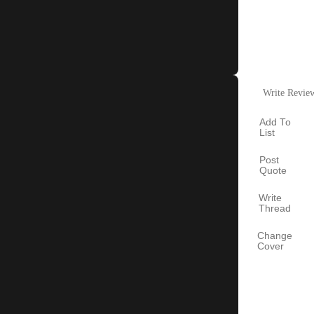
Write Revie
Add To
List
Post
Quote
Write
Thread
Change
Cover