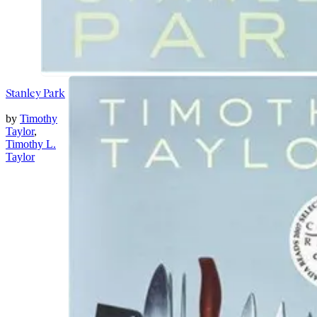
Stanley Park
by
Timothy
Taylor
,
Timothy L.
Taylor