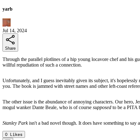
yarb
Jul 14, 2024
Share
Through the parallel plotlines of a hip young locavore chef and his gue
willful repudiation of such a connection.
Unfortunately, and I guess inevitably given its subject, it's hopelessly 
you. The book is jammed with street names and other left-coast refere
The other issue is the abundance of annoying characters. Our hero, Jer
mogul wanker Dante Beale, who is of course
supposed
to be a PITA b
Stanley Park
isn't a bad novel though. It does have something to say an
0
Likes