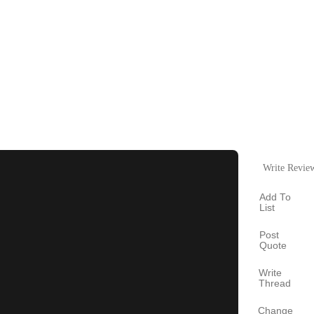
Write Revie
Add To
List
Post
Quote
Write
Thread
Change