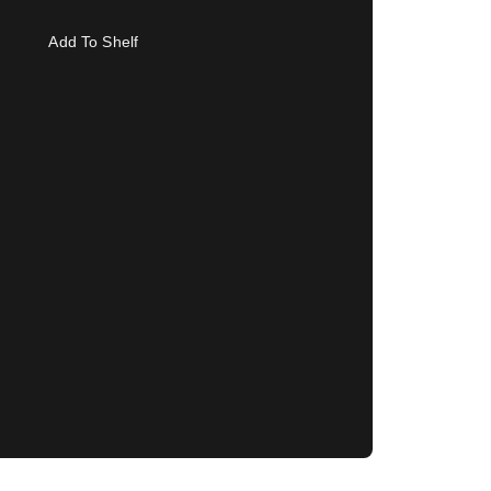
Add To Shelf