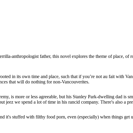
rrilla-anthropologist father, this novel explores the theme of place, of r
rooted in its own time and place, such that if you’re not au fait with Vanc
nces that will do nothing for non-Vancouverites.
emy, is more or less agreeable, but his Stanley Park-dwelling dad is smu
ut jeez we spend a lot of time in his rancid company. There's also a pre
d it's stuffed with filthy food porn, even (especially) when things get 