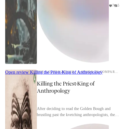
7
5
Open review
Killing the Priest-King of Anthropology
THE GOLDEN BOUGH : A STUDY IN COMPARATIVE RELIGION
Killing the Priest-King of
Anthropology
After deciding to read the Golden Bough and
brustling past the kvetching anthropologists, the
embarking reader is beset by another, more
daunting h...