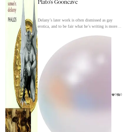
Plato's Gooncave
Delany’s later work is often dismissed as gay
erotica, and to be fair what he’s writing is more
often than not gratuitous and disgusting. With
rega...
9
0