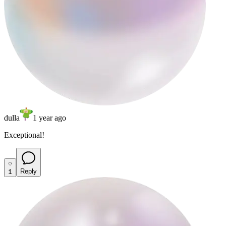
dulla
1 year ago
Exceptional!
1
Reply