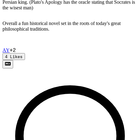
Persian king. (Plato's Apology has the oracle stating that Socrates is
the wisest man)
Overall a fun historical novel set in the roots of today's great
philosophical traditions.
+
2
A
Y
4
Likes