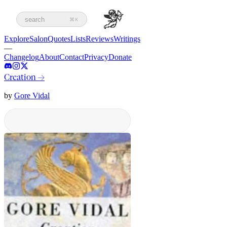
search
⌘K
Explore
Salon
Quotes
Lists
Reviews
Writings
—
Changelog
About
Contact
Privacy
Donate
Creation
→
by
Gore Vidal