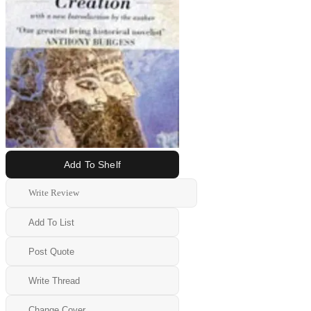
Add To Shelf
Write Review
Add To List
Post Quote
Write Thread
Change Cover