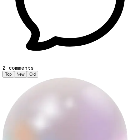
2
comments
Top
New
Old