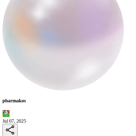
pharmakos
Jul 07, 2025