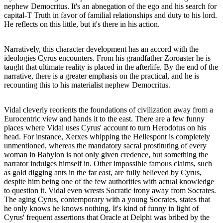
nephew Democritus. It's an abnegation of the ego and his search for
capital-T Truth in favor of familial relationships and duty to his lord.
He reflects on this little, but it's there in his action.
Narratively, this character development has an accord with the
ideologies Cyrus encounters. From his grandfather Zoroaster he is
taught that ultimate reality is placed in the afterlife. By the end of the
narrative, there is a greater emphasis on the practical, and he is
recounting this to his materialist nephew Democritus.
Vidal cleverly reorients the foundations of civilization away from a
Eurocentric view and hands it to the east. There are a few funny
places where Vidal uses Cyrus' account to turn Herodotus on his
head. For instance, Xerxes whipping the Hellespont is completely
unmentioned, whereas the mandatory sacral prostituting of every
woman in Babylon is not only given credence, but something the
narrator indulges himself in. Other impossible famous claims, such
as gold digging ants in the far east, are fully believed by Cyrus,
despite him being one of the few authorities with actual knowledge
to question it. Vidal even wrests Socratic irony away from Socrates.
The aging Cyrus, contemporary with a young Socrates, states that
he only knows he knows nothing. It's kind of funny in light of
Cyrus' frequent assertions that Oracle at Delphi was bribed by the