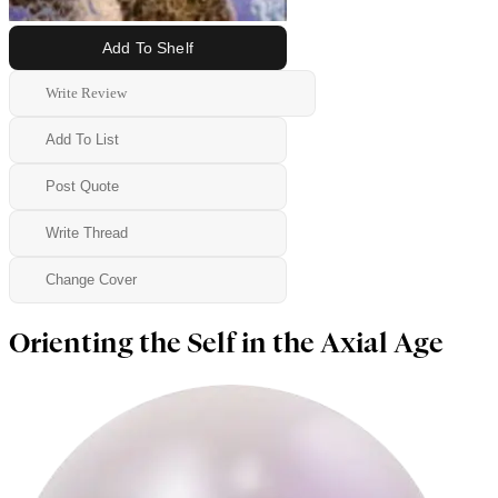
Add To Shelf
Write Review
Add To List
Post Quote
Write Thread
Change Cover
Orienting the Self in the Axial Age