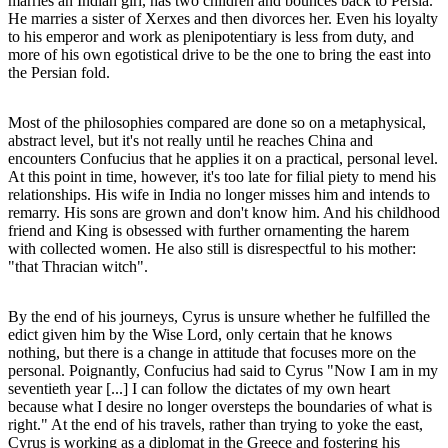
marries an Indian girl, has two children and bounces back to Persia.
He marries a sister of Xerxes and then divorces her. Even his loyalty
to his emperor and work as plenipotentiary is less from duty, and
more of his own egotistical drive to be the one to bring the east into
the Persian fold.
Most of the philosophies compared are done so on a metaphysical,
abstract level, but it's not really until he reaches China and
encounters Confucius that he applies it on a practical, personal level.
At this point in time, however, it's too late for filial piety to mend his
relationships. His wife in India no longer misses him and intends to
remarry. His sons are grown and don't know him. And his childhood
friend and King is obsessed with further ornamenting the harem
with collected women. He also still is disrespectful to his mother:
"that Thracian witch".
By the end of his journeys, Cyrus is unsure whether he fulfilled the
edict given him by the Wise Lord, only certain that he knows
nothing, but there is a change in attitude that focuses more on the
personal. Poignantly, Confucius had said to Cyrus "Now I am in my
seventieth year [...] I can follow the dictates of my own heart
because what I desire no longer oversteps the boundaries of what is
right." At the end of his travels, rather than trying to yoke the east,
Cyrus is working as a diplomat in the Greece and fostering his