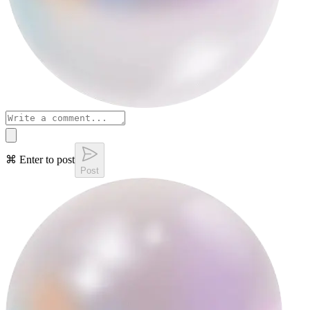
⌘ Enter to post
Post