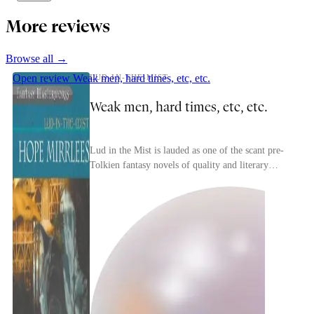
More reviews
Browse all →
Open review
Weak men, hard times, etc, etc.
LUD-IN-THE-MIST
Weak men, hard times, etc, etc.
Lud in the Mist is lauded as one of the scant pre-
Tolkien fantasy novels of quality and literary
merit. I think that's accurate.