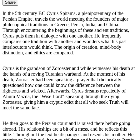
Share
In the 5th century BC Cyrus Spitama, a plenipotentiary of the
Persian Empire, travels the world meeting the founders of major
philosophical traditions in Greece, Persia, India, and China.
Through encountering the beginnings of these ancient traditions,
Cyrus puts them in dialogue with one another. He frequently
compares one tradition with another and wonders what his past
interlocutors would think. The origin of creation, mind-body
distinction, and ethics are compared.
Cyrus is the grandson of Zoroaster and while witnesses his death at
the hands of a roving Turanian warband. At the moment of his
death, Zoroaster had been speaking a prayer that rhetorically
questioned how one could know the difference between the
righteous and wicked. Afterwards, Cyrus dreams repeatedly of
Ahura Mazda, the "Wise Lord" speaking through the dying
Zoroaster, giving him a cryptic edict that all who seek Truth will
meet the same fate.
He then goes to the Persian court and is raised there before going
abroad. His relationships are a bit of a mess, and he reflects this
little. Throughout the text he disparages and resents his mother. He