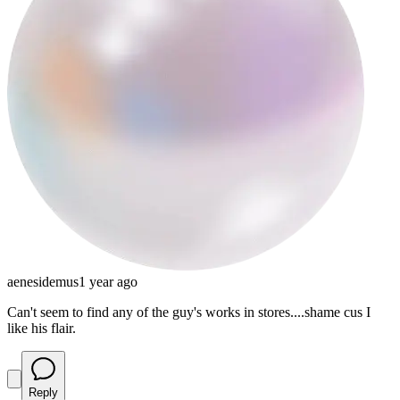
aenesidemus
1 year ago
Can't seem to find any of the guy's works in stores....shame cus I
like his flair.
Reply