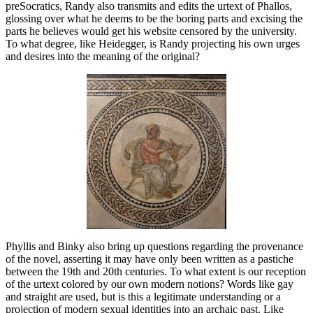
preSocratics, Randy also transmits and edits the urtext of Phallos,
glossing over what he deems to be the boring parts and excising the
parts he believes would get his website censored by the university.
To what degree, like Heidegger, is Randy projecting his own urges
and desires into the meaning of the original?
Phyllis and Binky also bring up questions regarding the provenance
of the novel, asserting it may have only been written as a pastiche
between the 19th and 20th centuries. To what extent is our reception
of the urtext colored by our own modern notions? Words like gay
and straight are used, but is this a legitimate understanding or a
projection of modern sexual identities into an archaic past. Like