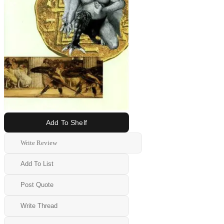
Add To Shelf
Write Review
Add To List
Post Quote
Write Thread