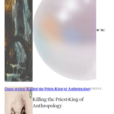
7
5
Open review
Killing the Priest-King of Anthropology
THE GOLDEN BOUGH : A STUDY IN COMPARATIVE RELIGION
Killing the Priest-King of
Anthropology