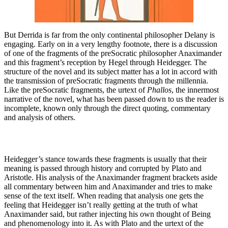
But Derrida is far from the only continental philosopher Delany is
engaging. Early on in a very lengthy footnote, there is a discussion
of one of the fragments of the preSocratic philosopher Anaximander
and this fragment’s reception by Hegel through Heidegger. The
structure of the novel and its subject matter has a lot in accord with
the transmission of preSocratic fragments through the millennia.
Like the preSocratic fragments, the urtext of
Phallos
, the innermost
narrative of the novel, what has been passed down to us the reader is
incomplete, known only through the direct quoting, commentary
and analysis of others.
Heidegger’s stance towards these fragments is usually that their
meaning is passed through history and corrupted by Plato and
Aristotle. His analysis of the Anaximander fragment brackets aside
all commentary between him and Anaximander and tries to make
sense of the text itself. When reading that analysis one gets the
feeling that Heidegger isn’t really getting at the truth of what
Anaximander said, but rather injecting his own thought of Being
and phenomenology into it. As with Plato and the urtext of the