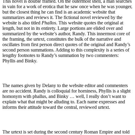
This novel is double framed. On the outermost shell, a man searches
in vain for a work of erotica that he saw once when he was younger,
but the closest thing he can find is an academic website that
summarizes and reviews it. The fictional novel reviewed by the
website is also titled
Phallos
. This website quotes the original at
length, but not in its entirety. Large portions are elided over and
summarized by the website’s author, Randy. This innermost core of
the framing, the urtext, constitutes the bulk of the narrative and
oscillates from first person direct quotes of the original and Randy’s
second person summations. Adding to this complexity is a series of
lengthy footnotes to Randy’s summation by two commenters:
Phyllis and Binky.
The names given by Delany to the website editor and commenters
are no accident. Randy is colloquial for horniness, Phyllis is a slight
homonym with phallus, and Binky … well, I really don’t want to
explain what that might be alluding to. Each name expresses and
informs their attitude toward the central, reviewed urtext.
The urtext is set during the second century Roman Empire and told