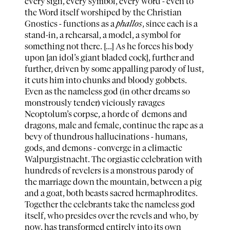
every sign, every symbol, every word - even to
the Word itself worshiped by the Christian
Gnostics - functions as a
phallos
, since each is a
stand-in, a rehearsal, a model, a symbol for
something not there. [...] As he forces his body
upon [an idol’s giant bladed cock], further and
further, driven by some appalling parody of lust,
it cuts him into chunks and bloody gobbets.
Even as the nameless god (in other dreams so
monstrously tender) viciously ravages
Neoptolum’s corpse, a horde of demons and
dragons, male and female, continue the rape as a
bevy of thundrous hallucinations - humans,
gods, and demons - converge in a climactic
Walpurgistnacht. The orgiastic celebration with
hundreds of revelers is a monstrous parody of
the marriage down the mountain, between a pig
and a goat, both beasts sacred hermaphrodites.
Together the celebrants take the nameless god
itself, who presides over the revels and who, by
now, has transformed entirely into its own