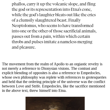
phallos, carry it up the volcanic slope, and fling
the god or its representation into Etna’s cone,
while the god’s laughter bleats out like the cries
of a clumsily slaughtered beast. Finally
Neoptolomus, who seems to have transformed
into one or the other of those sacrificial animals,
passes out from a pain, within which certain
throbs and pulses imitate a nameless merging
and pleasure.
The movement from the realm of Apollo to an orgiastic revelry is
not merely a reference to Dionysian visions. The contrast and
explicit blending of opposites is also a reference to Empedocles,
whose own philosophy was replete with references to grotesqueries
and held that the ordering principle of the universe was the conflict
between Love and Strife. Empedocles, like the sacrifice mentioned
in the above text, threw himself into Etna.