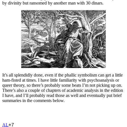
by divinity but ransomed by another man with 30 dinars.
It’s all splendidly done, even if the phallic symbolism can get a little
ham-fisted at times. I have little familiarity with psychoanalysis or
queer theory, so there’s probably some beats I’m not picking up on.
There’s also a couple of chapters of academic analysis in the edition
I have, and I’ll probably read those as well and eventually put brief
summaries in the comments below.
+
7
A
L