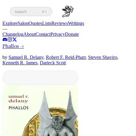
search
⌘K
Explore
Salon
Quotes
Lists
Reviews
Writings
—
Changelog
About
Contact
Privacy
Donate
Phallos
→
by
Samuel R. Delany
,
Robert F. Reid-Pharr
,
Steven Shaviro
,
Kenneth R. James
,
Darieck Scott