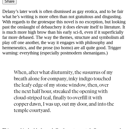
Share
Delany’s later work is often dismissed as gay erotica, and to be fair
what he’s writing is more often than not gratuitous and disgusting.
With regards to the grotesque this novel is no exception, but looking
past the onslaught of debauchery it does elevate itself to literature. It
is much more high brow than his early sci-fi, even if it superficially
far more debased. The way the themes, structure and symbolism all
play off one another, the way it engages with philosophy and
hermeneutics, and the prose (no homo) are all quite good. Trigger
warning: everything (especially postmodern shenanigans.)
When, after what diuturnity, the susurrus of my
breath alone for company, inky indigo touched
the leafy edge of my stone window, then, over
the next half hour, streaked the opening with
cloud-striped teal, finally to overfill it with
copper dawn, I was up, out my door, and into the
temple courtyard.