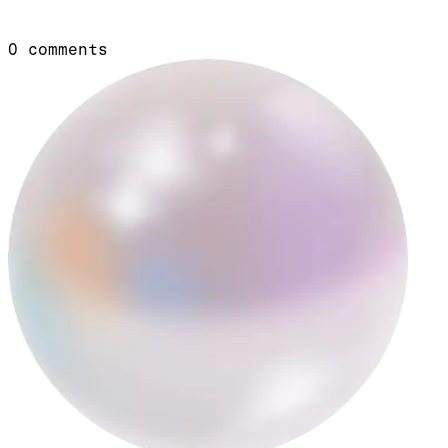
0
comments