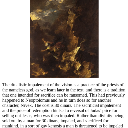
The ritualistic impalement of the vision is a practice of the priests of
the nameless god, as we learn later in the text, and there is a tradition
that one intended for sacrifice can be ransomed. This had previously
happened to Neoptolomus and he in turn does so for another
character, Nivek. The cost is 30 dinars. The sacrificial impalement
and the price of redemption hints at a reversal of Judas’ price for
selling out Jesus, who was then impaled. Rather than divinity being
sold out by a man for 30 dinars, impaled, and sacrificed for
mankind, in a sort of gay kenosis a man is threatened to be impaled