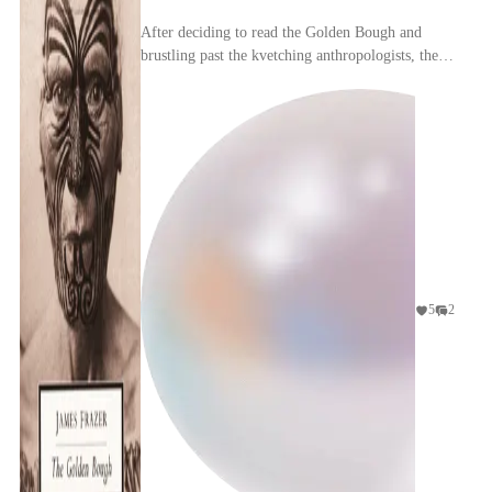
After deciding to read the Golden Bough and
brustling past the kvetching anthropologists, the
embarking reader is beset by another, more
daunting h...
5
2