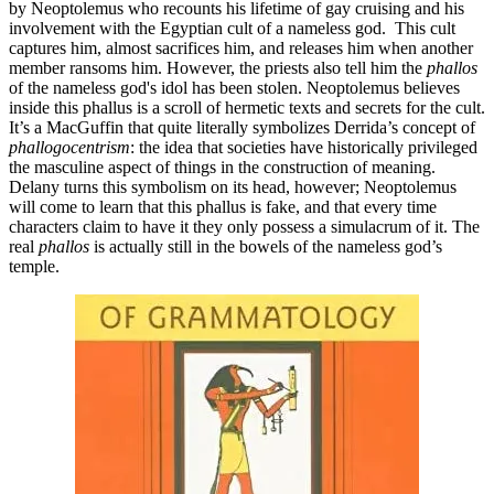
by Neoptolemus who recounts his lifetime of gay cruising and his
involvement with the Egyptian cult of a nameless god. This cult
captures him, almost sacrifices him, and releases him when another
member ransoms him. However, the priests also tell him the
phallos
of the nameless god's idol has been stolen. Neoptolemus believes
inside this phallus is a scroll of hermetic texts and secrets for the cult.
It’s a MacGuffin that quite literally symbolizes Derrida’s concept of
phallogocentrism
: the idea that societies have historically privileged
the masculine aspect of things in the construction of meaning.
Delany turns this symbolism on its head, however; Neoptolemus
will come to learn that this phallus is fake, and that every time
characters claim to have it they only possess a simulacrum of it. The
real
phallos
is actually still in the bowels of the nameless god’s
temple.