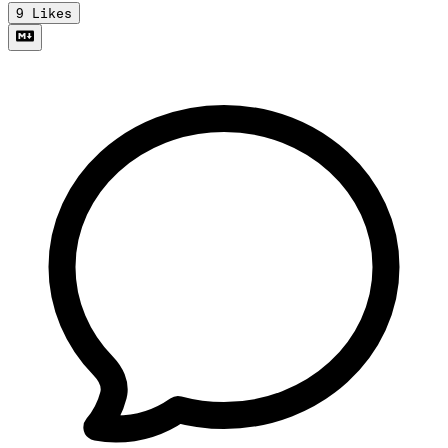
9
Likes