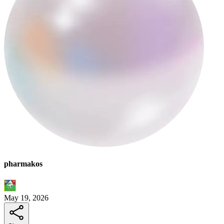
pharmakos
May 19, 2026