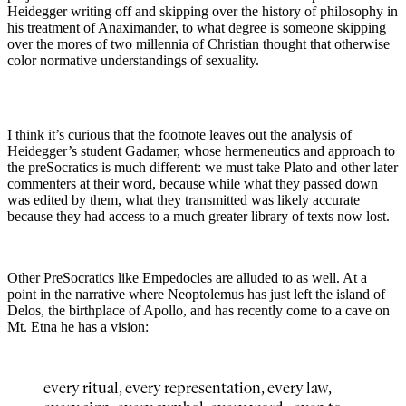
Heidegger writing off and skipping over the history of philosophy in
his treatment of Anaximander, to what degree is someone skipping
over the mores of two millennia of Christian thought that otherwise
color normative understandings of sexuality.
I think it’s curious that the footnote leaves out the analysis of
Heidegger’s student Gadamer, whose hermeneutics and approach to
the preSocratics is much different: we must take Plato and other later
commenters at their word, because while what they passed down
was edited by them, what they transmitted was likely accurate
because they had access to a much greater library of texts now lost.
Other PreSocratics like Empedocles are alluded to as well. At a
point in the narrative where Neoptolemus has just left the island of
Delos, the birthplace of Apollo, and has recently come to a cave on
Mt. Etna he has a vision:
every ritual, every representation, every law,