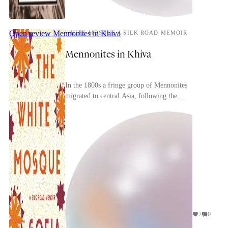
Open review
Mennonites in Khiva
WHITE MOSQUE A SILK ROAD MEMOIR
Mennonites in Khiva
In the 1800s a fringe group of Mennonites
migrated to central Asia, following the
millenarian prophecies of the minister Claas Epp
Jr. Hoping to be...
7
0