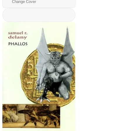
Change Cover