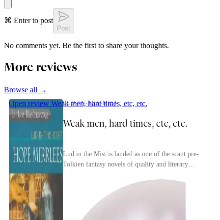
⌘ Enter to post
Post
No comments yet. Be the first to share your thoughts.
More reviews
Browse all →
Open review
Weak men, hard times, etc, etc.
LUD-IN-THE-MIST
Weak men, hard times, etc, etc.
Lud in the Mist is lauded as one of the scant pre-
Tolkien fantasy novels of quality and literary
merit. I think that's accurate.