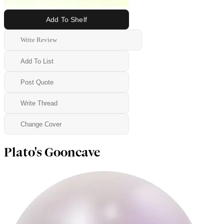
Add To Shelf
Write Review
Add To List
Post Quote
Write Thread
Change Cover
Plato's Gooncave