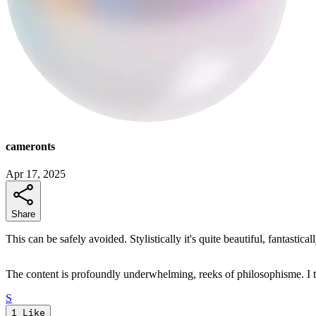
cameronts
Apr 17, 2025
Share
This can be safely avoided. Stylistically it's quite beautiful, fantastic
The content is profoundly underwhelming, reeks of philosophisme. I t
S
1
Like