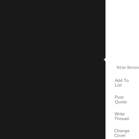
Write Revie
Add To
List
Post
Quote
Write
Thread
Change
Cover