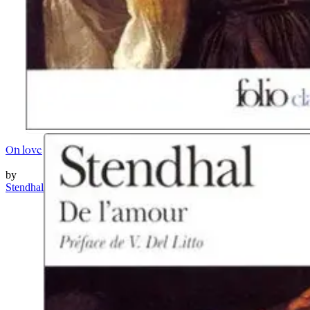
On love
by
Stendhal