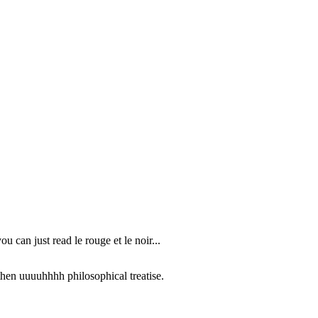
u can just read le rouge et le noir...
then uuuuhhhh philosophical treatise.