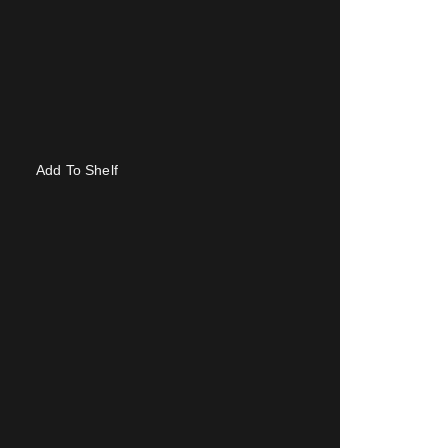
Add To Shelf