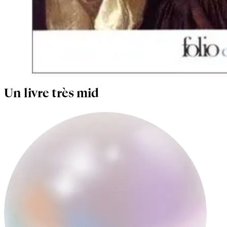
Un livre très mid