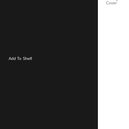
Cover
Add To Shelf