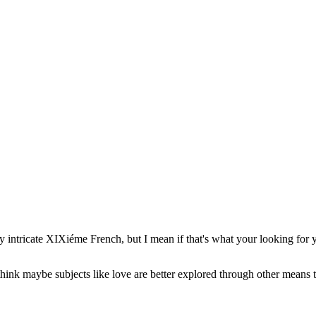
ally intricate XIXiéme French, but I mean if that's what your looking for yo
hink maybe subjects like love are better explored through other means 