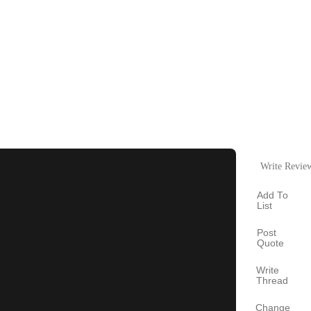
Write Revie
Add To
List
Post
Quote
Write
Thread
Change