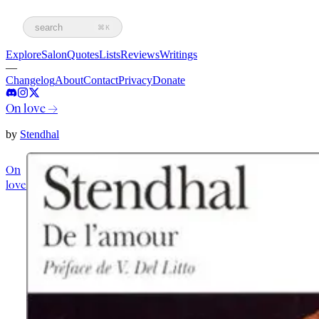
search
⌘K
Explore
Salon
Quotes
Lists
Reviews
Writings
—
Changelog
About
Contact
Privacy
Donate
On love
→
by
Stendhal
On
love