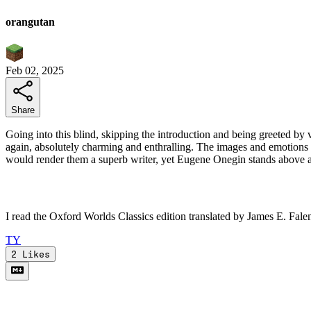
orangutan
Feb 02, 2025
Share
Going into this blind, skipping the introduction and being greeted by 
again, absolutely charming and enthralling. The images and emotions Pu
would render them a superb writer, yet Eugene Onegin stands above a
I read the Oxford Worlds Classics edition translated by James E. Fale
T
Y
2
Likes