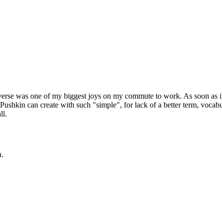
verse was one of my biggest joys on my commute to work. As soon as i read
shkin can create with such "simple", for lack of a better term, vocabul
ll.
n.