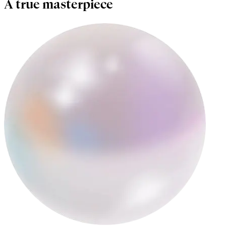
A true masterpiece