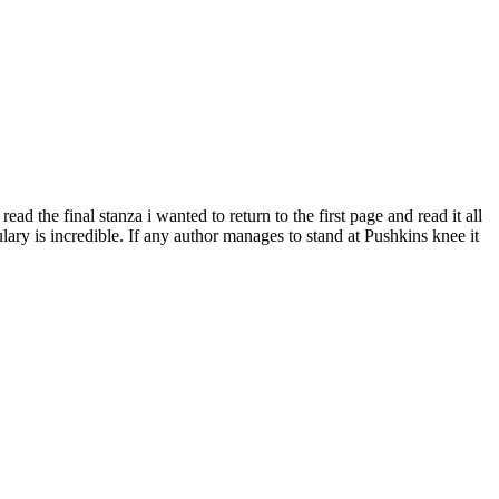
 the final stanza i wanted to return to the first page and read it all
ary is incredible. If any author manages to stand at Pushkins knee it