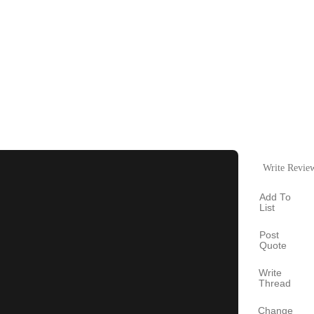
Write Revie
Add To
List
Post
Quote
Write
Thread
Change