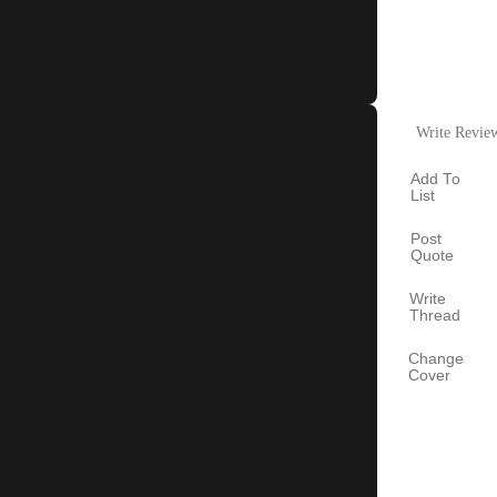
Write Revie
Add To
List
Post
Quote
Write
Thread
Change
Cover