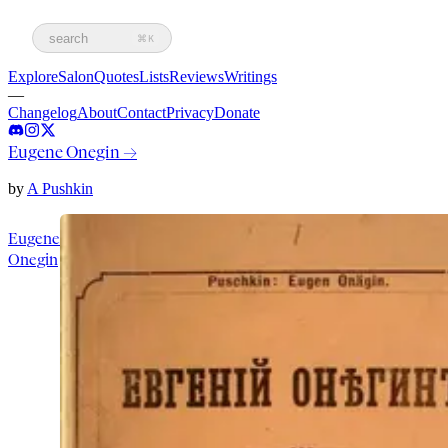
search
⌘K
Explore
Salon
Quotes
Lists
Reviews
Writings
—
Changelog
About
Contact
Privacy
Donate
Eugene Onegin
→
by
A Pushkin
Eugene
Onegin