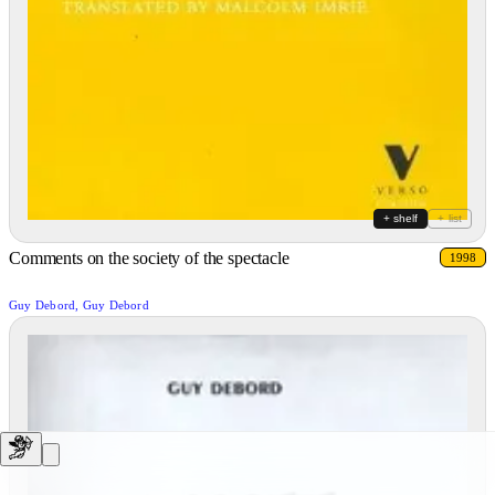
+ shelf
+ list
Comments on the society of the spectacle
1998
Guy Debord, Guy Debord