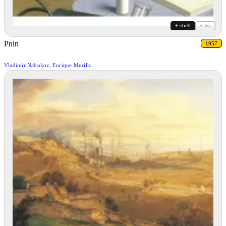
+ shelf
+ list
Pnin
1957
Vladimir Nabokov, Enrique Murillo