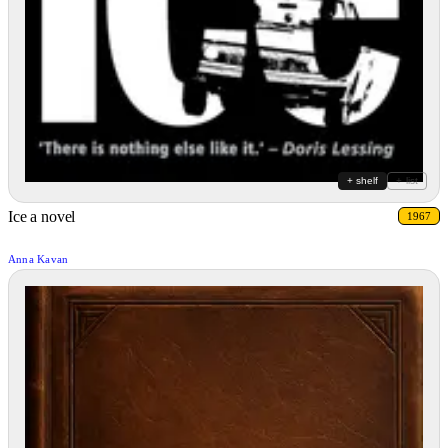
+ shelf
+ list
Ice a novel
1967
Anna Kavan