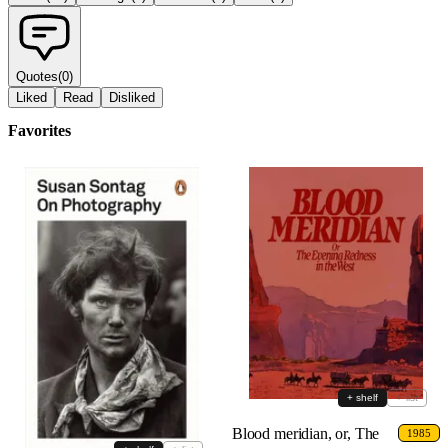
Quotes
(
0
)
Liked
Read
Disliked
Favorites
+ shelf
+ list
Blood meridian, or, The
1985