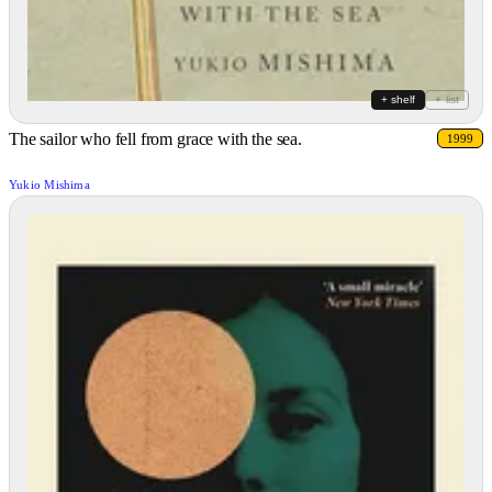
+ shelf
+ list
The sailor who fell from grace with the sea.
1999
Yukio Mishima