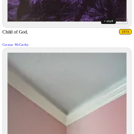
+ shelf
+ list
Child of God.
1974
Cormac McCarthy