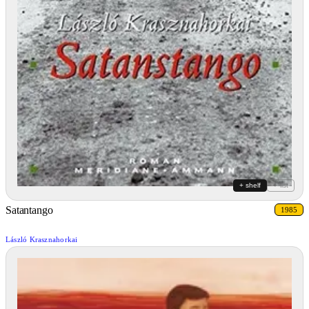
+ shelf
+ list
Satantango
1985
László Krasznahorkai