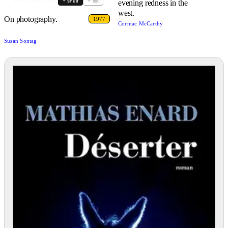
+ shelf
+ list
evening redness in the
west.
On photography.
1977
Cormac McCarthy
Susan Sontag