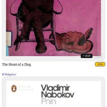
+ shelf
+ list
The Heart of a Dog
1994
M Bulgakov