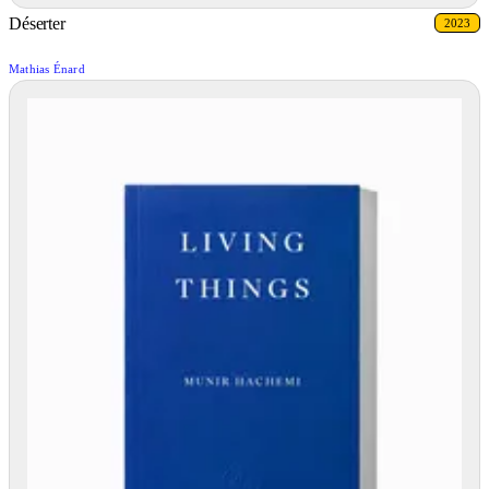
Déserter
2023
Mathias Énard