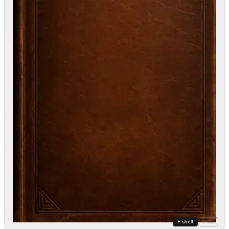
+ shelf
+ list