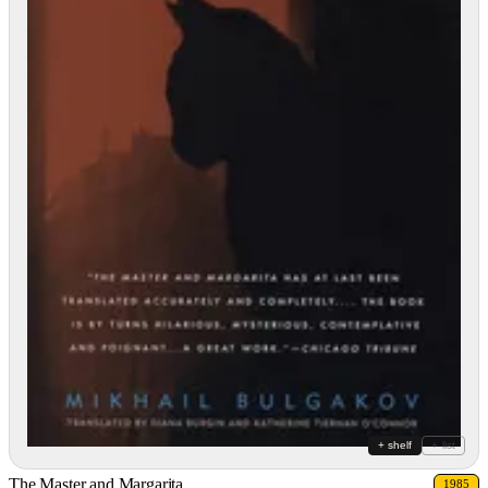
+ shelf
+ list
The Master and Margarita
1985