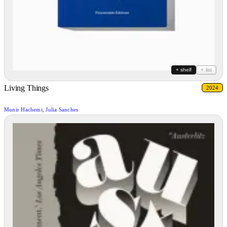
+ shelf
+ list
Living Things
2024
Munir Hachemi, Julia Sanches