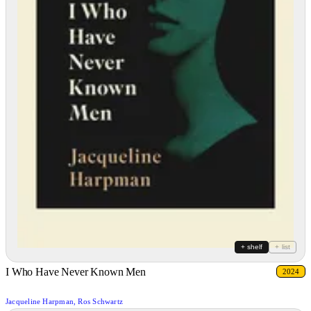
+ shelf
+ list
I Who Have Never Known Men
2024
Jacqueline Harpman, Ros Schwartz