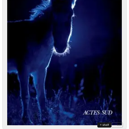
+ shelf
+ list