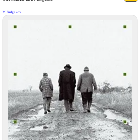
M Bulgakov