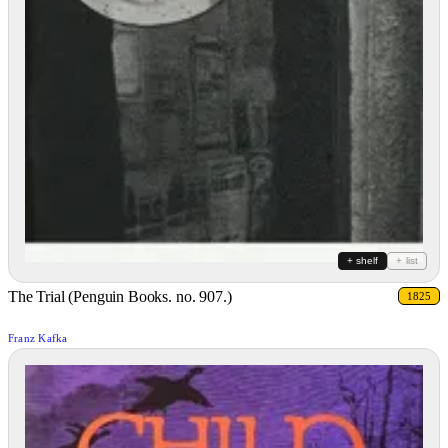
+ shelf
+ list
The Trial (Penguin Books. no. 907.)
1825
Franz Kafka