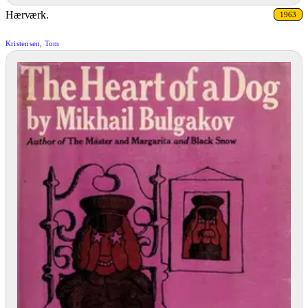
Hærværk.
1963
Kristensen, Tom