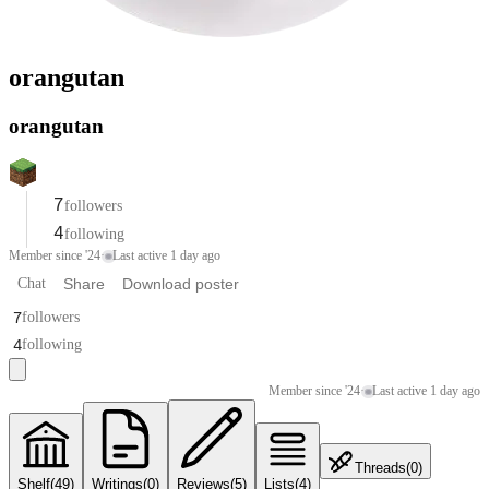
orangutan
orangutan
7
followers
4
following
Member since '24
·
Last active 1 day ago
Chat
Share
Download poster
7
followers
4
following
Member since '24
·
Last active 1 day ago
Threads
(
0
)
Shelf
(
49
)
Writings
(
0
)
Reviews
(
5
)
Lists
(
4
)