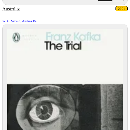
Austerlitz
2001
W. G. Sebald, Anthea Bell