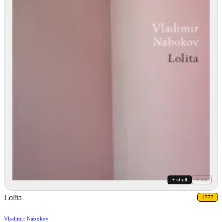
+ shelf
+ list
Lolita
1777
Vladimir Nabokov