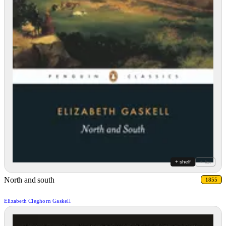
+ shelf
+ list
North and south
1855
Elizabeth Cleghorn Gaskell