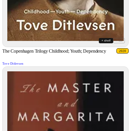
+ shelf
+ list
The Copenhagen Trilogy Childhood; Youth; Dependency
2020
Tove Ditlevsen