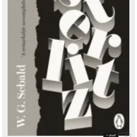
+ shelf
+ list