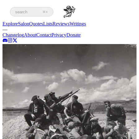
search
⌘K
Explore
Salon
Quotes
Lists
Reviews
Writings
—
Changelog
About
Contact
Privacy
Donate