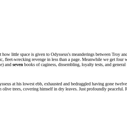
how little space is given to Odysseus's meanderings between Troy and h
tic, fleet-wrecking revenge in less than a page. Meanwhile we get four w
ne) and
seven
books of caginess, dissembling, loyalty tests, and general
.
eus at his lowest ebb, exhausted and bedraggled having gone twelve rou
olive trees, covering himself in dry leaves. Just profoundly peaceful.
.