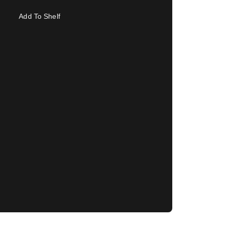
Add To Shelf