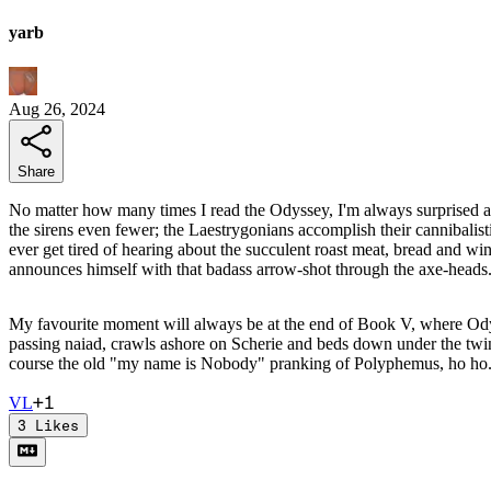
yarb
Aug 26, 2024
Share
No matter how many times I read the Odyssey, I'm always surprised at 
the sirens even fewer; the Laestrygonians accomplish their cannibalis
ever get tired of hearing about the succulent roast meat, bread and wi
announces himself with that badass arrow-shot through the axe-heads
My favourite moment will always be at the end of Book V, where Odyss
passing naiad, crawls ashore on Scherie and beds down under the twin 
course the old "my name is Nobody" pranking of Polyphemus, ho ho
+
1
V
L
3
Likes