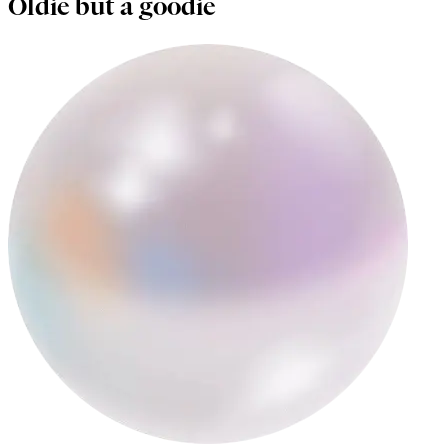
Oldie but a goodie