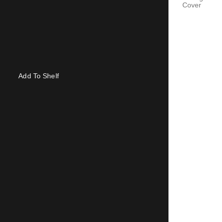
Cover
Add To Shelf