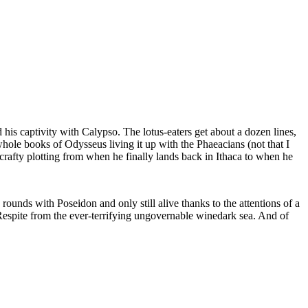
is captivity with Calypso. The lotus-eaters get about a dozen lines,
hole books of Odysseus living it up with the Phaeacians (not that I
 crafty plotting from when he finally lands back in Ithaca to when he
nds with Poseidon and only still alive thanks to the attentions of a
 Respite from the ever-terrifying ungovernable winedark sea. And of