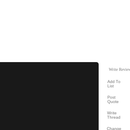
Write Revie
Add To
List
Post
Quote
Write
Thread
Change