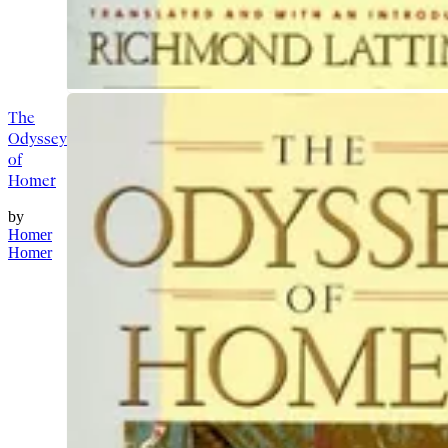
The
Odyssey
of
Homer
by
Homer
Homer