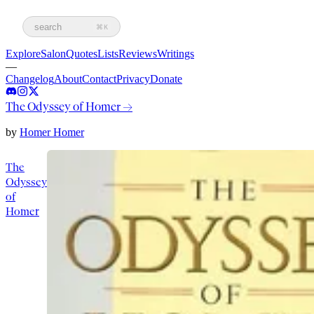
search
⌘K
Explore
Salon
Quotes
Lists
Reviews
Writings
—
Changelog
About
Contact
Privacy
Donate
The Odyssey of Homer
→
by
Homer Homer
The
Odyssey
of
Homer