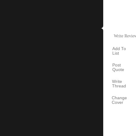
Write Revie
Add To
List
Post
Quote
Write
Thread
Change
Cover