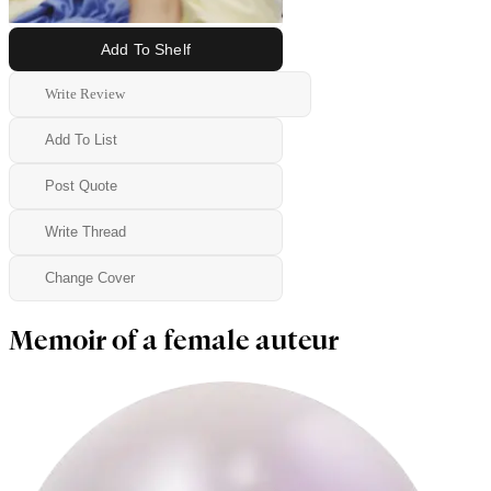
Add To Shelf
Write Review
Add To List
Post Quote
Write Thread
Change Cover
Memoir of a female auteur