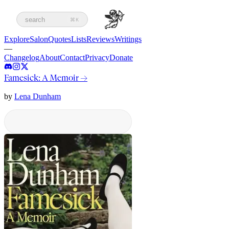
search
⌘K
Explore
Salon
Quotes
Lists
Reviews
Writings
—
Changelog
About
Contact
Privacy
Donate
Famesick: A Memoir
→
by
Lena Dunham