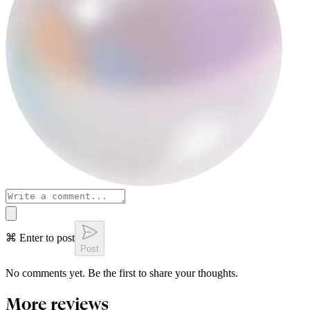
⌘ Enter to post
Post
No comments yet. Be the first to share your thoughts.
More reviews