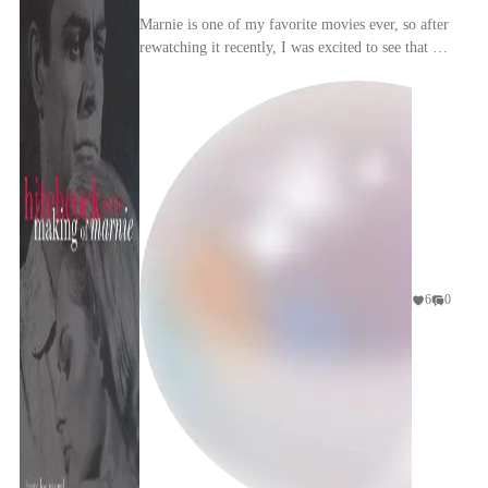
Marnie is one of my favorite movies ever, so after
rewatching it recently, I was excited to see that a
book on its production history and impact ex...
6
0