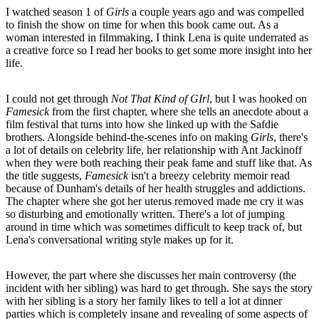
I watched season 1 of
Girls
a couple years ago and was compelled
to finish the show on time for when this book came out. As a
woman interested in filmmaking, I think Lena is quite underrated as
a creative force so I read her books to get some more insight into her
life.
I could not get through
Not That Kind of GIrl
,
but I was hooked on
Famesick
from the first chapter, where she tells an anecdote about a
film festival that turns into how she linked up with the Safdie
brothers. Alongside behind-the-scenes info on making
Girls
, there's
a lot of details on celebrity life, her relationship with Ant Jackinoff
when they were both reaching their peak fame and stuff like that. As
the title suggests,
Famesick
isn't a breezy celebrity memoir read
because of Dunham's details of her health struggles and addictions.
The chapter where she got her uterus removed made me cry it was
so disturbing and emotionally written. There's a lot of jumping
around in time which was sometimes difficult to keep track of, but
Lena's conversational writing style makes up for it.
However, the part where she discusses her main controversy (the
incident with her sibling) was hard to get through. She says the story
with her sibling is a story her family likes to tell a lot at dinner
parties which is completely insane and revealing of some aspects of