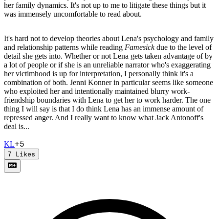
her family dynamics. It's not up to me to litigate these things but it
was immensely uncomfortable to read about.
It's hard not to develop theories about Lena's psychology and family
and relationship patterns while reading
Famesick
due to the level of
detail she gets into. Whether or not Lena gets taken advantage of by
a lot of people or if she is an unreliable narrator who's exaggerating
her victimhood is up for interpretation, I personally think it's a
combination of both. Jenni Konner in particular seems like someone
who exploited her and intentionally maintained blurry work-
friendship boundaries with Lena to get her to work harder. The one
thing I will say is that I do think Lena has an immense amount of
repressed anger. And I really want to know what Jack Antonoff's
deal is...
+
5
K
L
7
Likes