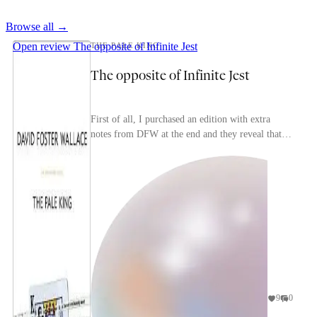
Browse all →
Open review
The opposite of Infinite Jest
THE PALE KING
The opposite of Infinite Jest
First of all, I purchased an edition with extra
notes from DFW at the end and they reveal that
this is much more unfinished than I thought, so it
f...
9
0