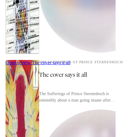
Open review
The cover says it all
THE SUFFERINGS OF PRINCE STERNENHOCH
The cover says it all
The Sufferings of Prince Sternenhoch is
ostensibly about a man going insane after
unfortunate events in his marriage but it's really
more of a phil...