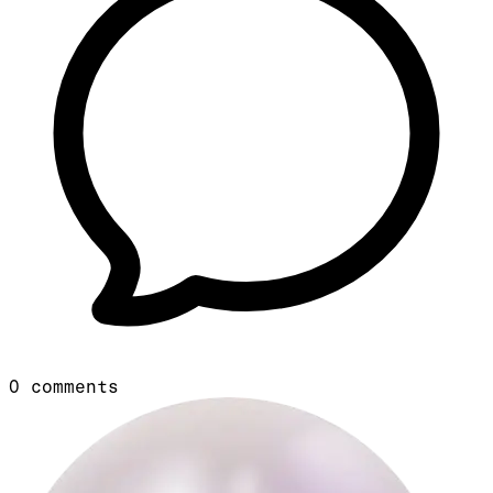
0
comments