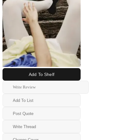
Add To Shelf
Write Review
Add To List
Post Quote
Write Thread
Change Cover