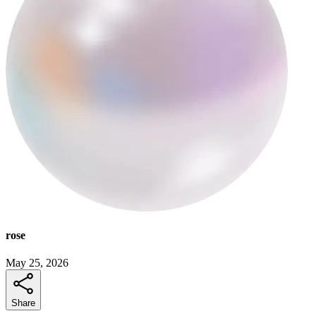
rose
May 25, 2026
Share