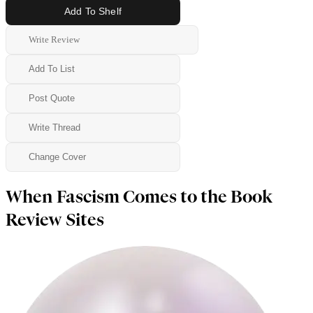
Add To Shelf
Write Review
Add To List
Post Quote
Write Thread
Change Cover
When Fascism Comes to the Book
Review Sites