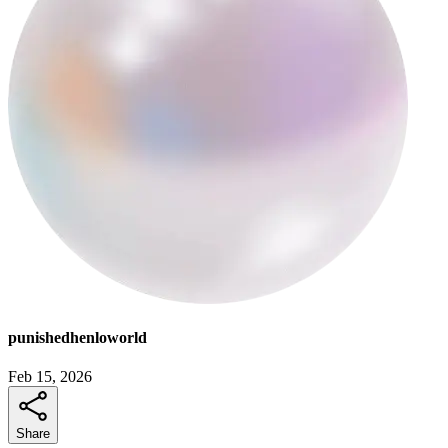
punishedhenloworld
Feb 15, 2026
Share