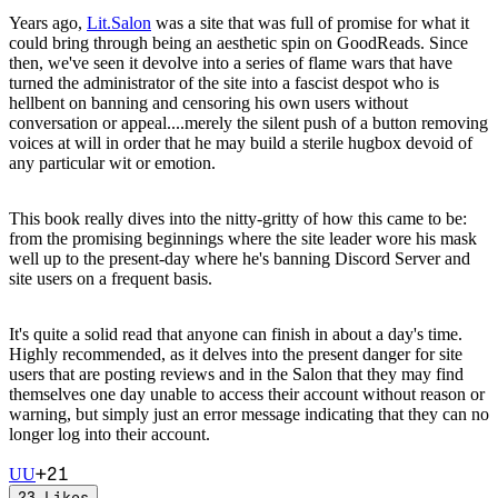
Years ago,
Lit.Salon
was a site that was full of promise for what it
could bring through being an aesthetic spin on GoodReads. Since
then, we've seen it devolve into a series of flame wars that have
turned the administrator of the site into a fascist despot who is
hellbent on banning and censoring his own users without
conversation or appeal....merely the silent push of a button removing
voices at will in order that he may build a sterile hugbox devoid of
any particular wit or emotion.
This book really dives into the nitty-gritty of how this came to be:
from the promising beginnings where the site leader wore his mask
well up to the present-day where he's banning Discord Server and
site users on a frequent basis.
It's quite a solid read that anyone can finish in about a day's time.
Highly recommended, as it delves into the present danger for site
users that are posting reviews and in the Salon that they may find
themselves one day unable to access their account without reason or
warning, but simply just an error message indicating that they can no
longer log into their account.
+
21
U
U
23
Likes