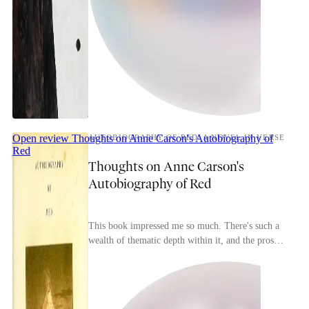
Open review
Thoughts on Anne Carson's Autobiography of
AUTOBIOGRAPHY OF RED: A NOVEL IN VERSE
Red
Thoughts on Anne Carson's
Autobiography of Red
This book impressed me so much. There's such a
wealth of thematic depth within it, and the prose
is gorgeous all throughout.