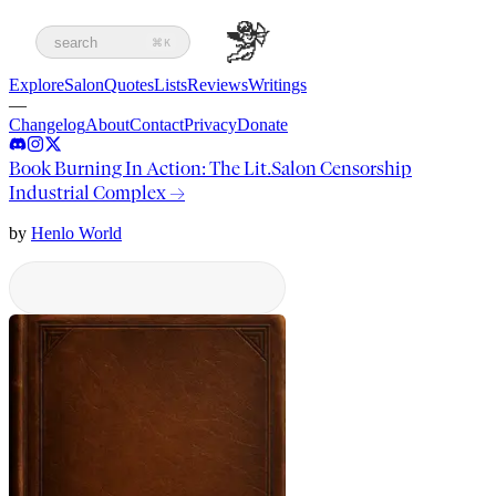
search
⌘K
Explore
Salon
Quotes
Lists
Reviews
Writings
—
Changelog
About
Contact
Privacy
Donate
Book Burning In Action: The Lit.Salon Censorship
Industrial Complex
→
by
Henlo World