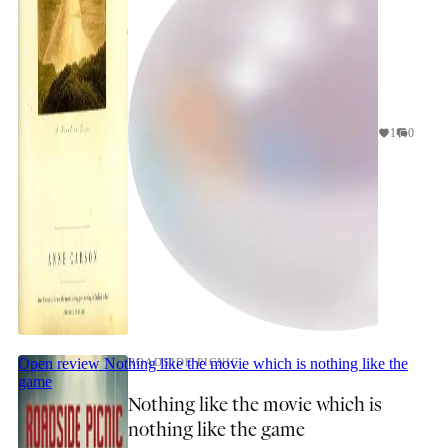
1
0
Open review
Nothing like the movie which is nothing like the
ROADSIDE PICNIC
game
Nothing like the movie which is
nothing like the game