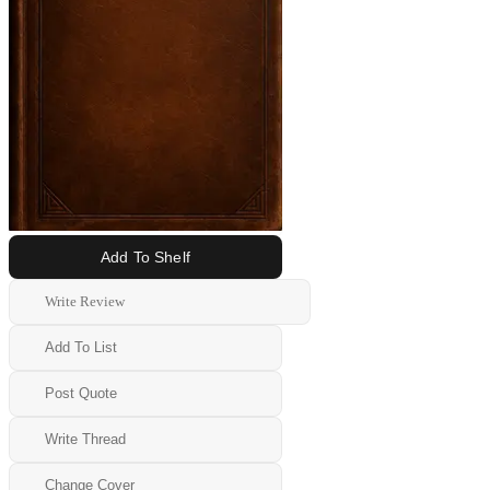
Add To Shelf
Write Review
Add To List
Post Quote
Write Thread
Change Cover