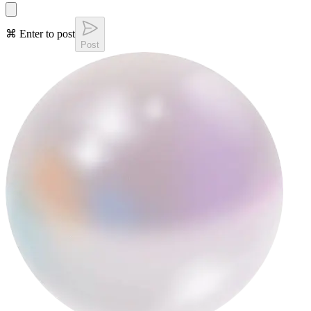
⌘ Enter to post
Post