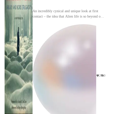
An incredibly cynical and unique look at first
contact – the idea that Alien life is so beyond our
comprehension that we cannot tell what they are
...
2
0