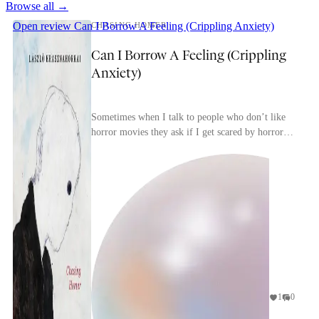
Browse all →
Open review
Can I Borrow A Feeling (Crippling Anxiety)
CHASING HOMER
Can I Borrow A Feeling (Crippling
Anxiety)
Sometimes when I talk to people who don’t like
horror movies they ask if I get scared by horror
movies. I tell them that, yes, if it’s a good horro...
1
0