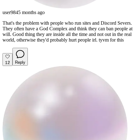
user984
5 months ago
That's the problem with people who run sites and Discord Severs.
They often have a God Complex and think they can ban people at
will. Good thing they are inside all the time and not out in the real
world, otherwise they'd probably hurt people irl. tyvm for this
12
Reply