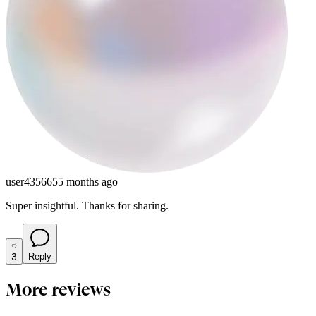
user435665
5 months ago
Super insightful. Thanks for sharing.
3
Reply
More reviews