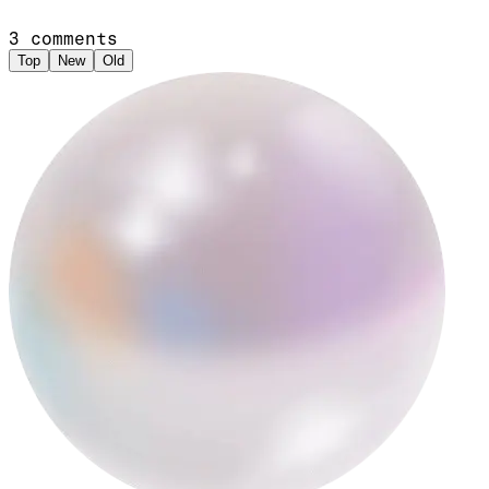
3
comments
Top
New
Old