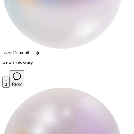
user21
5 months ago
wow thats scary
3
Reply