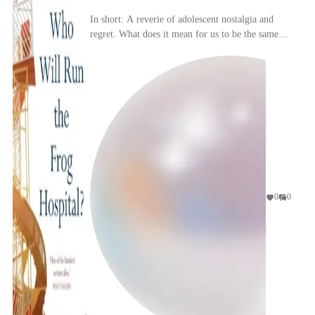
In short: A reverie of adolescent nostalgia and
regret. What does it mean for us to be the same
person as when we were teenagers?
0
0