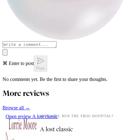
⌘ Enter to post
Post
No comments yet. Be the first to share your thoughts.
More reviews
Browse all →
Open review
A lost classic
WHO WILL RUN THE FROG HOSPITAL?
A lost classic