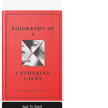
Add To Shelf