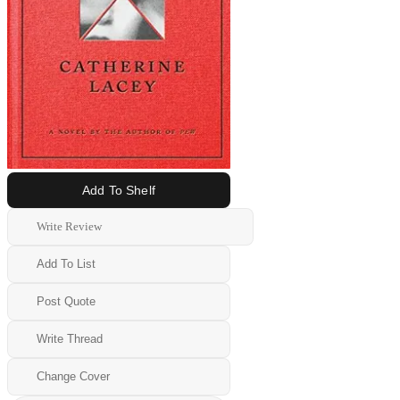
Add To Shelf
Write Review
Add To List
Post Quote
Write Thread
Change Cover