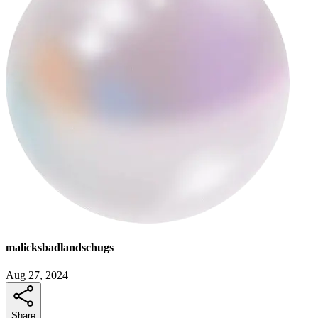
malicksbadlandschugs
Aug 27, 2024
Share