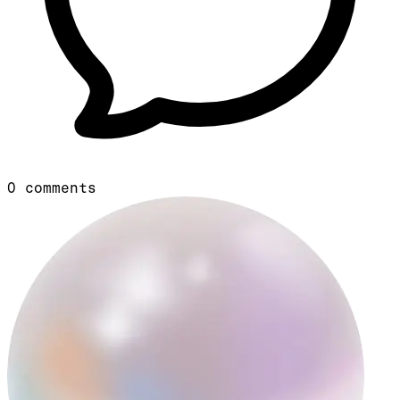
0
comments