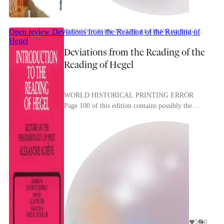
Open review
Deviations from the Reading of the Reading of
INTRODUCTION TO THE READING OF HEGEL: LECTURES ON THE PHENOMENOLOGY OF SPIRIT
Hegel
Deviations from the Reading of the
Reading of Hegel
WORLD HISTORICAL PRINTING ERROR
Page 100 of this edition contains possibly the
most dialectical printing error I’ve ever seen: A
NOTE ON ETERNITY, ...
5
0