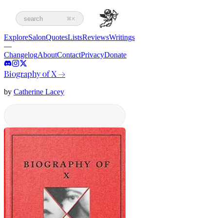
search
⌘K
Explore
Salon
Quotes
Lists
Reviews
Writings
—
Changelog
About
Contact
Privacy
Donate
Biography of X
→
by
Catherine Lacey