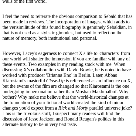
walls of the first world.
I feel the need to reiterate the obvious comparison to Sebald that has
been made in reviews. The incorporation of images, which adds to
the verisimilitude of this found biography is genuinely Sebaldian, in
that is not used as a stylistic gimmick, but used to reflect on the
nature of memory, both institutional and personal.
However, Lacey's eagerness to connect X's life to 'characters' from
our world will shatter the immersion if you are familiar with any of
these events. Two examples in my reading stuck with me. When
discussing X's collaboration with David Bowie, he is noted to have
worked with producer 'Brianna Eno' in Berlin. Later, Abbas
Kiarostami's masterful
Close-Up
is referenced as an influence on X,
but the events of the film are changed so that Kiarostami is the one
undergoing impersonation rather than Moshan Makhmalbof. Why
bother? Why make me believe that the world-historical changes at
the foundation of your fictional world created the kind of minor
changes you'd expect from a
Rick and Morty
parallel universe joke?
This is the frivolous stuff; I suspect many readers will find the
discussion of Jesse Jackson and Ronald Reagan's politics in this
alternate history to be in very bad taste.