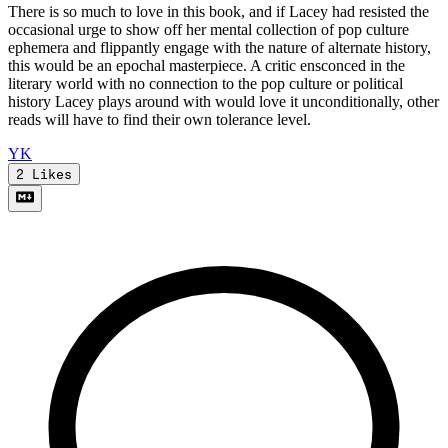
There is so much to love in this book, and if Lacey had resisted the
occasional urge to show off her mental collection of pop culture
ephemera and flippantly engage with the nature of alternate history,
this would be an epochal masterpiece. A critic ensconced in the
literary world with no connection to the pop culture or political
history Lacey plays around with would love it unconditionally, other
reads will have to find their own tolerance level.
Y
K
2
Likes