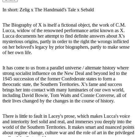
In short: Zelig x The Handmaid's Tale x Sebald
The Biography of X is itself a fictional object, the work of C.M.
Lucca, widow of the renowned performance artist known as X.
Lucca documents her attempt to find definite answers about X's
mysterious origins, partly in order to the right the wrongs inflicted
on her beloved's legacy by prior biographers, partly to make sense
of her own life.
It has come to us from a parallel universe / alternate history where
strong socialist influence on the New Deal and beyond led to the
1945 succession of the former Confederate states to form a
theocratic state, the Southern Territories. X's fame and success
brings her into contact with many luminaries of our own world,
including David Bowie, Tom Waits and Connie Converse, all of
their lives changed by the changes in the course of history.
There is little to fault in Lacey's prose, which makes Lucca's voice
and interiority feel solid and real, and immerses you deeply into the
world of the Southern Territories. It makes smart and nuanced points
about regime change, culture war and the role of art in the privileged