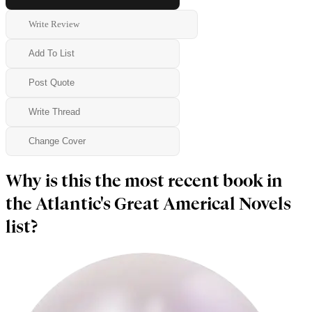
Write Review
Add To List
Post Quote
Write Thread
Change Cover
Why is this the most recent book in
the Atlantic's Great Americal Novels
list?