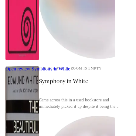
Open review
Symphony in White
THE BEAUTIFUL ROOM IS EMPTY
Symphony in White
Came across this in a used bookstore and
immediately picked it up despite it being the
second in a trilogy (the first is the more-famous A
Boy's Ow...