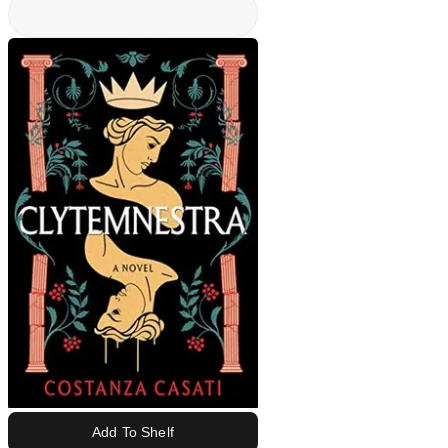
Add To Shelf