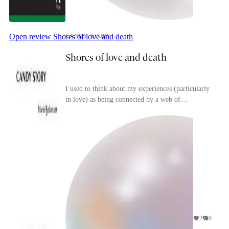
Open review
Shores of love and death
CANDY STORY
Shores of love and death
I used to think about my experiences (particularly
in love) as being connected by a web of
(trivial/surface-level) resemblances that I would
have l...
2
0