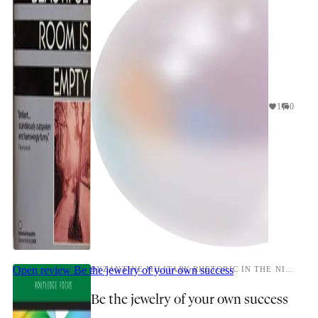
1
0
Open review
Be the jewelry of your own success
BYZANTINE MILITARY RHETORIC IN THE NINTH CENTURY
Be the jewelry of your own success