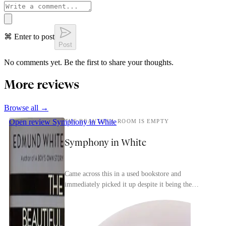
⌘ Enter to post
Post
No comments yet. Be the first to share your thoughts.
More reviews
Browse all →
Open review
Symphony in White
THE BEAUTIFUL ROOM IS EMPTY
Symphony in White
Came across this in a used bookstore and
immediately picked it up despite it being the
second in a trilogy (the first is the more-famous A
Boy's Ow...