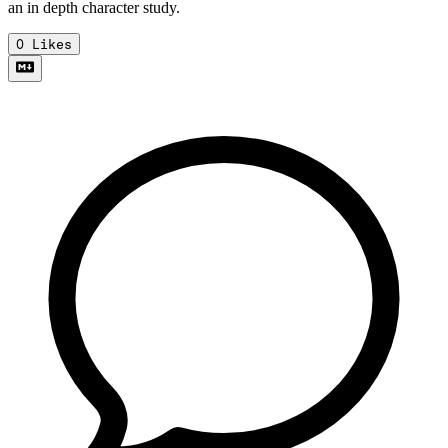
an in depth character study.
0
Likes