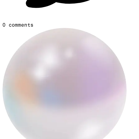
0
comments