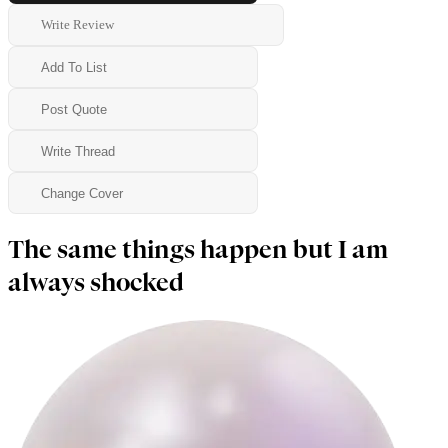
Write Review
Add To List
Post Quote
Write Thread
Change Cover
The same things happen but I am
always shocked