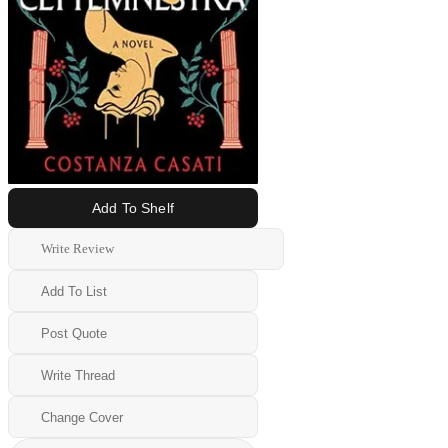
Add To Shelf
Write Review
Add To List
Post Quote
Write Thread
Change Cover