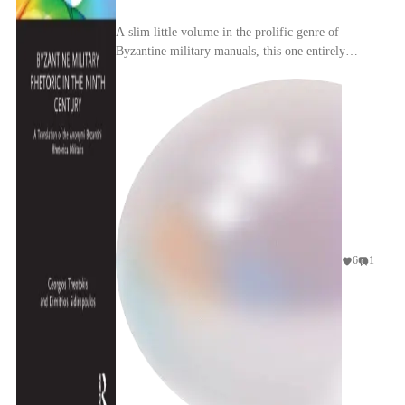
A slim little volume in the prolific genre of
Byzantine military manuals, this one entirely
devoted to psyching up your men before they
slammed int...
6
1