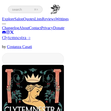
search
⌘K
Explore
Salon
Quotes
Lists
Reviews
Writings
—
Changelog
About
Contact
Privacy
Donate
Clytemnestra
→
by
Costanza Casati