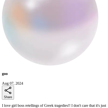
goo
Aug 07, 2024
Share
I love girl boss retellings of Greek tragedies!! I don't care that it's just