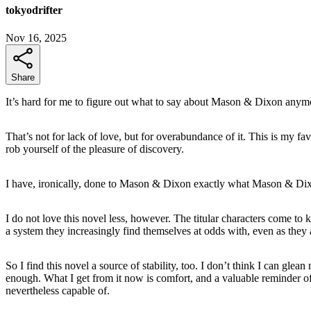
tokyodrifter
Nov 16, 2025
Share
It’s hard for me to figure out what to say about Mason & Dixon anym
That’s not for lack of love, but for overabundance of it. This is my fa
rob yourself of the pleasure of discovery.
I have, ironically, done to Mason & Dixon exactly what Mason & Dix
I do not love this novel less, however. The titular characters come to k
a system they increasingly find themselves at odds with, even as they 
So I find this novel a source of stability, too. I don’t think I can g
enough. What I get from it now is comfort, and a valuable reminder o
nevertheless capable of.