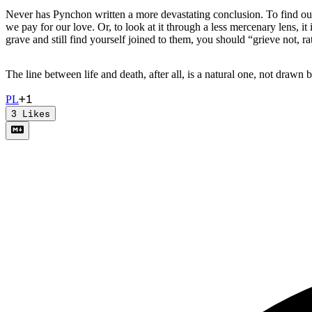
Never has Pynchon written a more devastating conclusion. To find ours
we pay for our love. Or, to look at it through a less mercenary lens, it
grave and still find yourself joined to them, you should “grieve not, r
The line between life and death, after all, is a natural one, not drawn
+
1
P
L
3
Likes