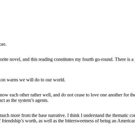
ore.
vorite novel, and this reading constitutes my fourth go-round. There is 
on warns we will do to our world.
now each other rather well, and do not cease to love one another for thei
act as the system’s agents.
lean much more from the base narrative. I think I understand the themat
f friendship’s worth, as well as the bittersweetness of being an Ameri