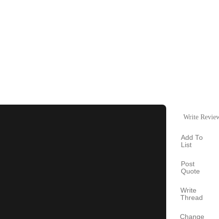
Write Revie
Add To
List
Post
Quote
Write
Thread
Change