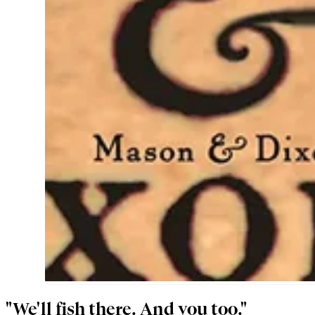
"We'll fish there. And you too."