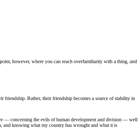
a point, however, where you can reach overfamiliarity with a thing, and
r friendship. Rather, their friendship becomes a source of stability in
ic core — concerning the evils of human development and division — well
can, and knowing what my country has wrought and what it is