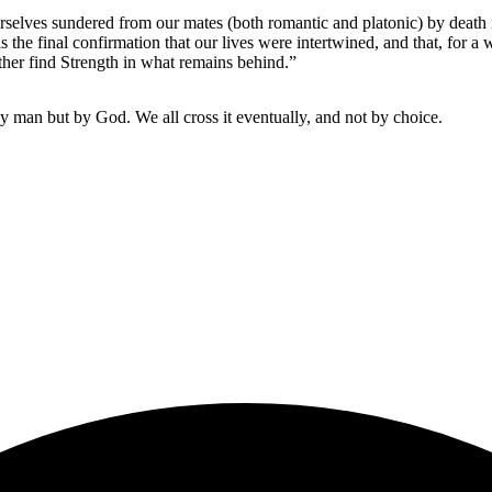
elves sundered from our mates (both romantic and platonic) by death is 
 is the final confirmation that our lives were intertwined, and that, for
ather find Strength in what remains behind.”
 by man but by God. We all cross it eventually, and not by choice.