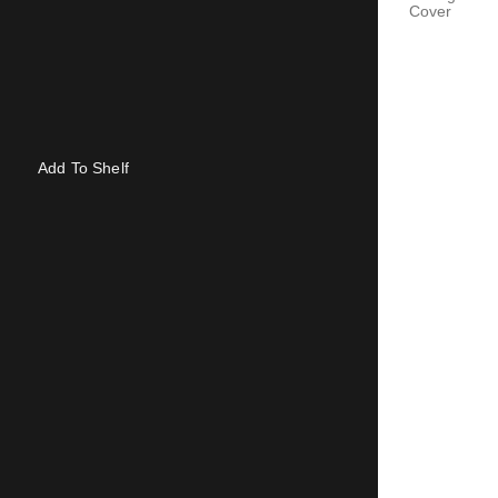
Cover
Add To Shelf