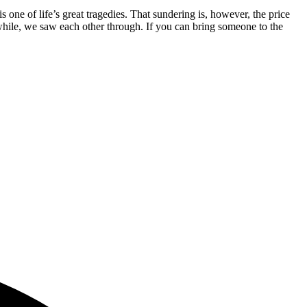
one of life’s great tragedies. That sundering is, however, the price
 a while, we saw each other through. If you can bring someone to the