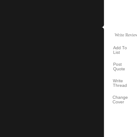
Write Revie
Add To
List
Post
Quote
Write
Thread
Change
Cover