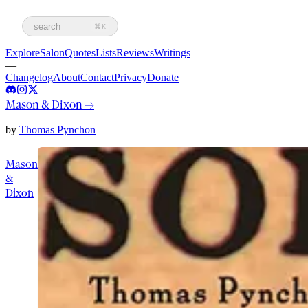
search
⌘K
Explore
Salon
Quotes
Lists
Reviews
Writings
—
Changelog
About
Contact
Privacy
Donate
Mason & Dixon
→
by
Thomas Pynchon
Mason
&
Dixon