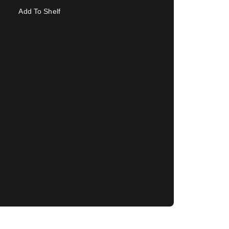
Add To Shelf