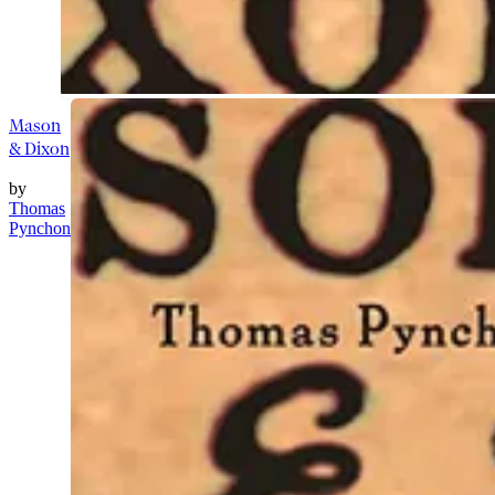
Mason
& Dixon
by
Thomas
Pynchon