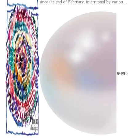
since the end of February, interrupted by various
religious reading interludes as we know. And
wha...
4
0