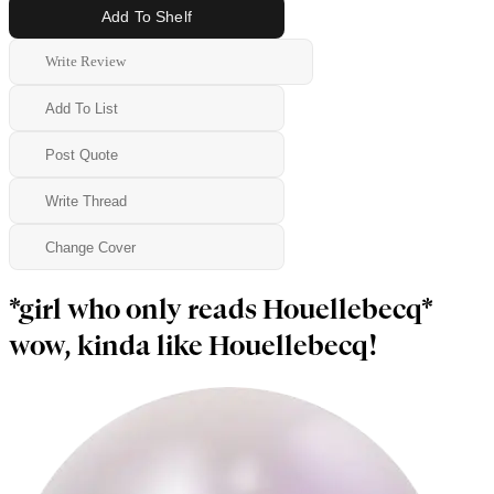
Add To Shelf
Write Review
Add To List
Post Quote
Write Thread
Change Cover
*girl who only reads Houellebecq*
wow, kinda like Houellebecq!