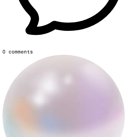
0
comments