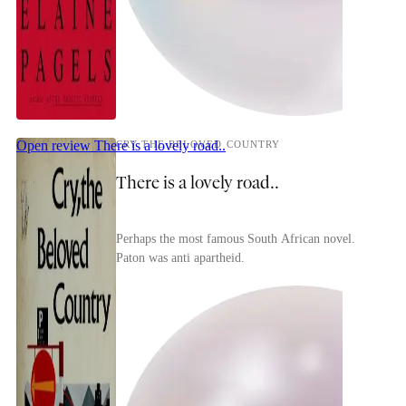
Open review
There is a lovely road..
CRY THE BELOVED COUNTRY
There is a lovely road..
Perhaps the most famous South African novel.
Paton was anti apartheid.