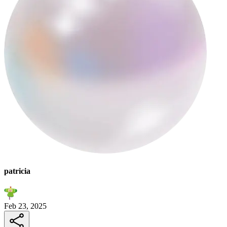
patricia
Feb 23, 2025