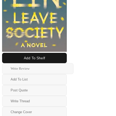
Add To Shelf
Write Review
Add To List
Post Quote
Write Thread
Change Cover