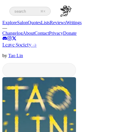
search
⌘K
Explore
Salon
Quotes
Lists
Reviews
Writings
—
Changelog
About
Contact
Privacy
Donate
Leave Society
→
by
Tao Lin