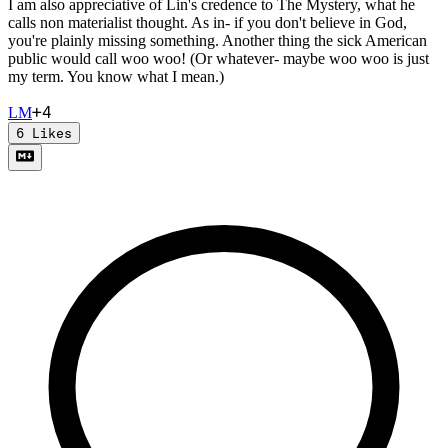
I am also appreciative of Lin's credence to The Mystery, what he
calls non materialist thought. As in- if you don't believe in God,
you're plainly missing something. Another thing the sick American
public would call woo woo! (Or whatever- maybe woo woo is just
my term. You know what I mean.)
+
4
L
M
6
Likes