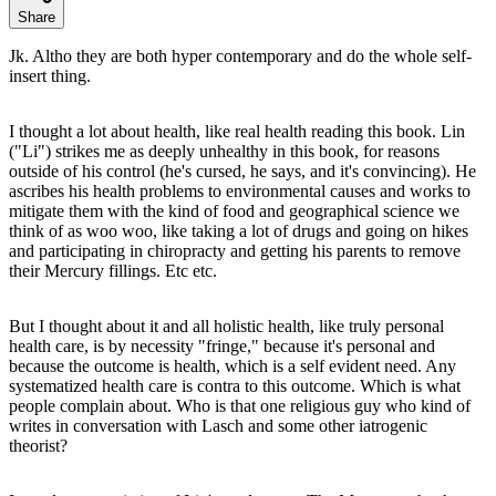
Share
Jk. Altho they are both hyper contemporary and do the whole self-
insert thing.
I thought a lot about health, like real health reading this book. Lin
("Li") strikes me as deeply unhealthy in this book, for reasons
outside of his control (he's cursed, he says, and it's convincing). He
ascribes his health problems to environmental causes and works to
mitigate them with the kind of food and geographical science we
think of as woo woo, like taking a lot of drugs and going on hikes
and participating in chiropracty and getting his parents to remove
their Mercury fillings. Etc etc.
But I thought about it and all holistic health, like truly personal
health care, is by necessity "fringe," because it's personal and
because the outcome is health, which is a self evident need. Any
systematized health care is contra to this outcome. Which is what
people complain about. Who is that one religious guy who kind of
writes in conversation with Lasch and some other iatrogenic
theorist?