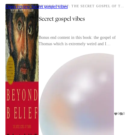
Open review
Secret gospel vibes
BEYOND BELIEF: THE SECRET GOSPEL OF THOMAS
Secret gospel vibes
Bonus end content in this book: the gospel of
Thomas which is extremely weird and I
recommend. (Not to be confused with the infancy
gospel of Thoma...
6
0