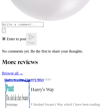
⌘ Enter to post
Post
No comments yet. Be the first to share your thoughts.
More reviews
Browse all →
Open review
Harry's Way
SWANN'S WAY
Harry's Way
I finished Swann's Way which I have been reading