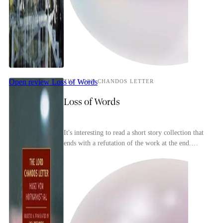
Open review
Loss of Words
THE LORD CHANDOS LETTER
Loss of Words
It's interesting to read a short story collection that
ends with a refutation of the work at the end.
Hugo Von Hofmannsthal's collection is full of...