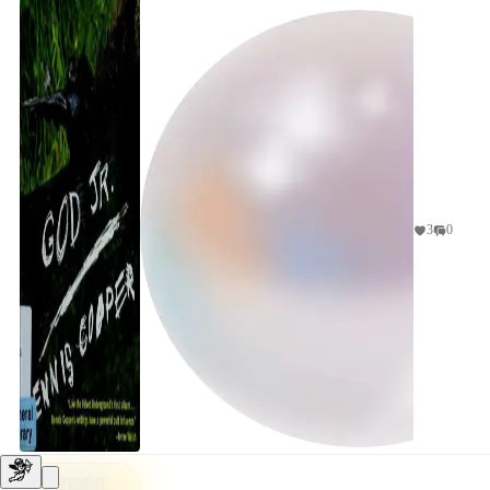
3
0
STORE