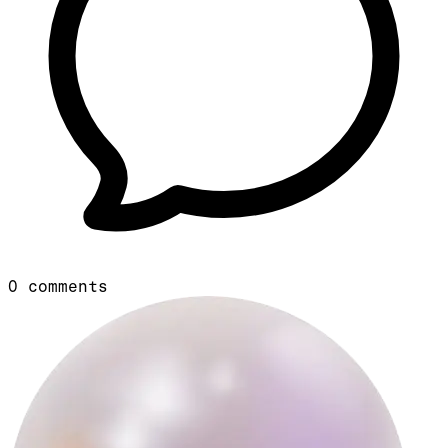
0
comments