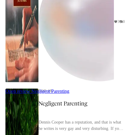
3
0
Open review
Negligent Parenting
GOD JR.
Negligent Parenting
Dennis Cooper has a reputation, and that is what
he writes is very gay and very disturbing. If you
look him up that is basically all you'll hear ab...