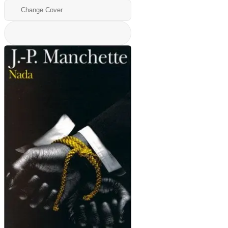
Change Cover