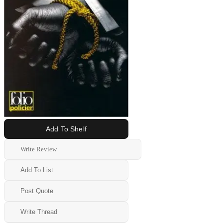
Add To Shelf
Write Review
Add To List
Post Quote
Write Thread