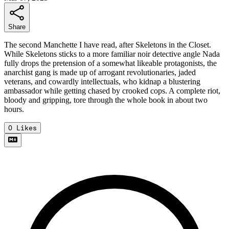
Share
The second Manchette I have read, after Skeletons in the Closet.
While Skeletons sticks to a more familiar noir detective angle Nada
fully drops the pretension of a somewhat likeable protagonists, the
anarchist gang is made up of arrogant revolutionaries, jaded
veterans, and cowardly intellectuals, who kidnap a blustering
ambassador while getting chased by crooked cops. A complete riot,
bloody and gripping, tore through the whole book in about two
hours.
0
Likes