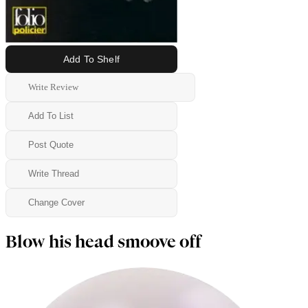
Add To Shelf
Write Review
Add To List
Post Quote
Write Thread
Change Cover
Blow his head smoove off