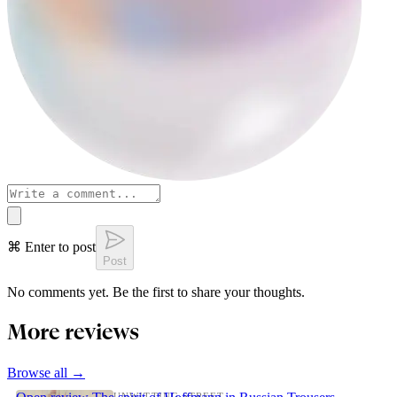
⌘ Enter to post
Post
No comments yet. Be the first to share your thoughts.
More reviews
Browse all →
UNWITTING STREET