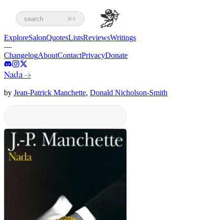
search
⌘K
Explore
Salon
Quotes
Lists
Reviews
Writings
—
Changelog
About
Contact
Privacy
Donate
Nada
→
by
Jean-Patrick Manchette
,
Donald Nicholson-Smith