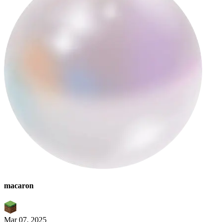
macaron
Mar 07, 2025