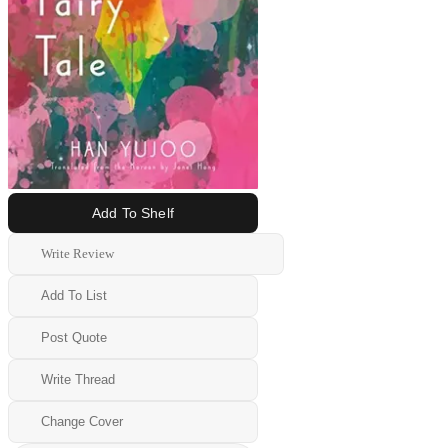
Add To Shelf
Write Review
Add To List
Post Quote
Write Thread
Change Cover