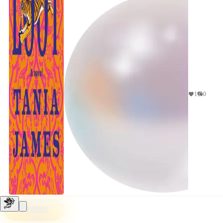
1
0
STORE