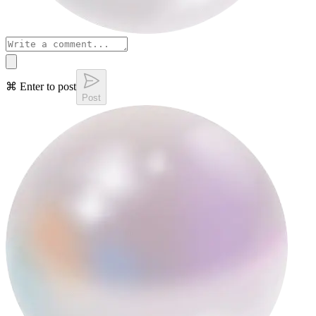
⌘ Enter to post
Post