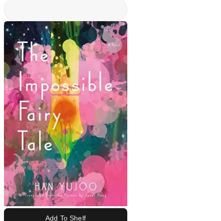
Add To Shelf