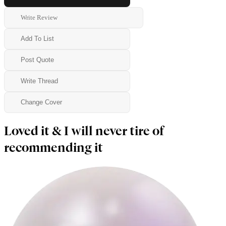
Write Review
Add To List
Post Quote
Write Thread
Change Cover
Loved it & I will never tire of
recommending it