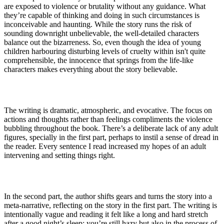
are exposed to violence or brutality without any guidance. What
they’re capable of thinking and doing in such circumstances is
inconceivable and haunting. While the story runs the risk of
sounding downright unbelievable, the well-detailed characters
balance out the bizarreness. So, even though the idea of young
children harbouring disturbing levels of cruelty within isn't quite
comprehensible, the innocence that springs from the life-like
characters makes everything about the story believable.
The writing is dramatic, atmospheric, and evocative. The focus on
actions and thoughts rather than feelings compliments the violence
bubbling throughout the book. There’s a deliberate lack of any adult
figures, specially in the first part, perhaps to instil a sense of dread in
the reader. Every sentence I read increased my hopes of an adult
intervening and setting things right.
In the second part, the author shifts gears and turns the story into a
meta-narrative, reflecting on the story in the first part. The writing is
intentionally vague and reading it felt like a long and hard stretch
after a good night’s sleep; you’re still hazy but also in the process of