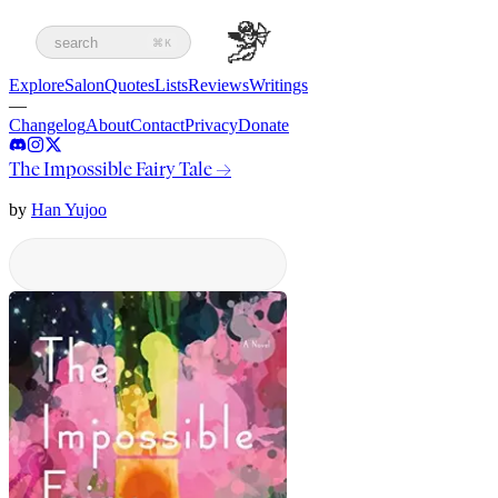
search
⌘K
Explore
Salon
Quotes
Lists
Reviews
Writings
—
Changelog
About
Contact
Privacy
Donate
The Impossible Fairy Tale
→
by
Han Yujoo