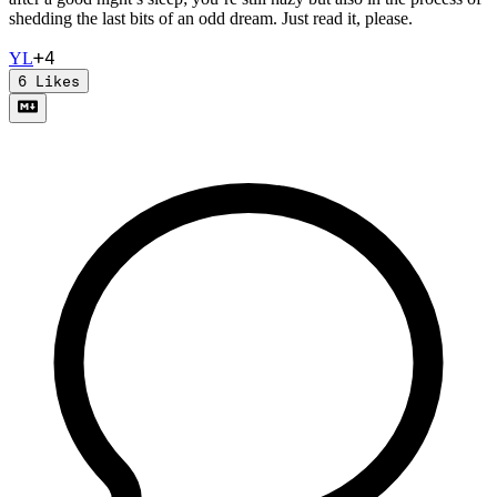
shedding the last bits of an odd dream. Just read it, please.
+
4
Y
L
6
Likes