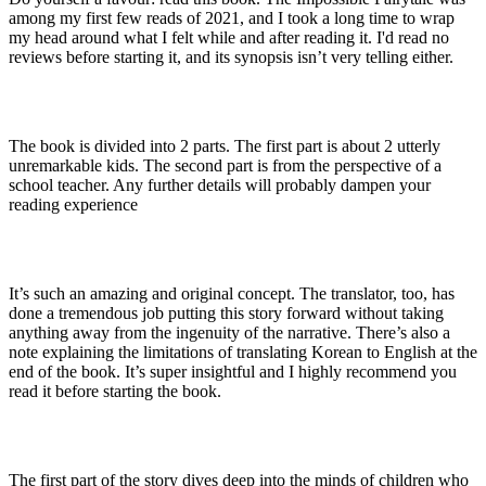
among my first few reads of 2021, and I took a long time to wrap
my head around what I felt while and after reading it. I'd read no
reviews before starting it, and its synopsis isn’t very telling either.
The book is divided into 2 parts. The first part is about 2 utterly
unremarkable kids. The second part is from the perspective of a
school teacher. Any further details will probably dampen your
reading experience
It’s such an amazing and original concept. The translator, too, has
done a tremendous job putting this story forward without taking
anything away from the ingenuity of the narrative. There’s also a
note explaining the limitations of translating Korean to English at the
end of the book. It’s super insightful and I highly recommend you
read it before starting the book.
The first part of the story dives deep into the minds of children who