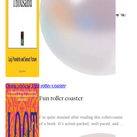
7
1
Open review
Fun roller coaster
LOOT A NOVEL
Fun roller coaster
I’m quite stunned after reading this rollercoaster
of a book. It’s action-packed, well-paced, and
spans across 60-ish years.