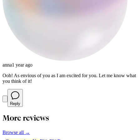
anna
1 year ago
Ooh! As envious of you as I am excited for you. Let me know what
you think of it!
Reply
More reviews
Browse all →