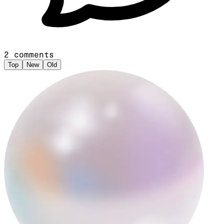
2
comments
Top
New
Old