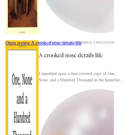
Open review
A crooked nose derails life
ONE, NONE AND A HUNDRED-THOUSAND
A crooked nose derails life
I stumbled upon a dust-covered copy of One,
None, and a Hundred Thousand in the haunches
of the local library (I consider the library an
animal). W...