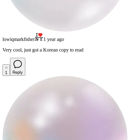
lowiqmarkfisher
1 year ago
Very cool, just got a Korean copy to read
1
Reply