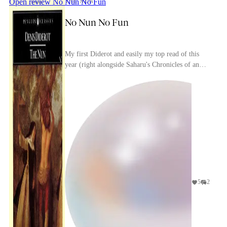
Open review
No Nun No Fun
THE NUN
No Nun No Fun
My first Diderot and easily my top read of this
year (right alongside Saharu's Chronicles of an
Hour and a Half, which is also about religion and
s...
5
2