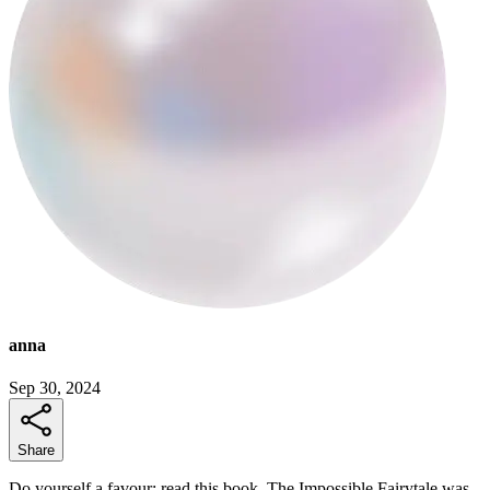
anna
Sep 30, 2024
Share
Do yourself a favour: read this book. The Impossible Fairytale was