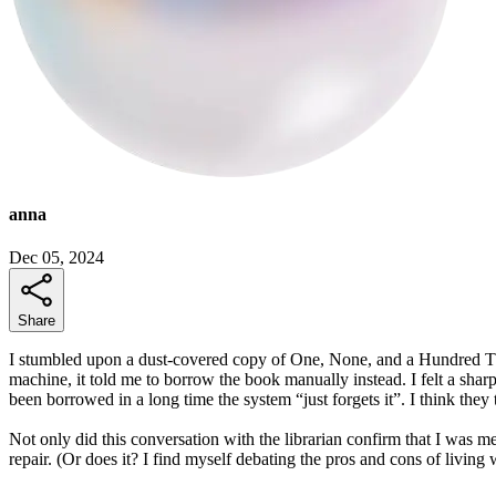
anna
Dec 05, 2024
Share
I stumbled upon a dust-covered copy of One, None, and a Hundred Thous
machine, it told me to borrow the book manually instead. I felt a sharp
been borrowed in a long time the system “just forgets it”. I think they
Not only did this conversation with the librarian confirm that I was me
repair. (Or does it? I find myself debating the pros and cons of livin