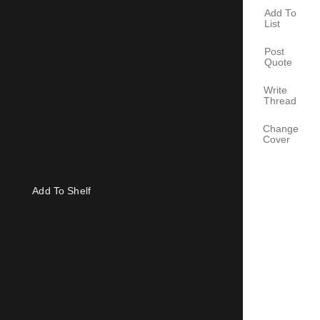
Add To
List
Post
Quote
Write
Thread
Change
Cover
Add To Shelf