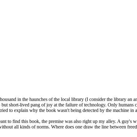
and in the haunches of the local library (I consider the library an an
 but short-lived pang of joy at the failure of technology. Only humans co
 tried to explain why the book wasn't being detected by the machine in a
ant to find this book, the premise was also right up my alley. A guy's w
g without all kinds of norms. Where does one draw the line between free