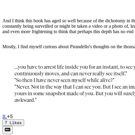
And I think this book has aged so well because of the dichotomy in the
constantly being surveilled or might be taken a video or a photo of,
and even more frightening to think that perhaps this depth has no end at
Mostly, I find myself curious about Pirandello's thoughts on the thous
...you have to arrest life inside you for an instant, to 
continuously moves, and can never really see itself."
"So then I have never seen myself while alive?"
"Never. Not in the way that I can see you. But I see an im
yours in some snapshot made of you. But you will surel
awkward.”
+
5
I
L
7
Likes