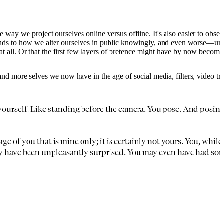
 way we project ourselves online versus offline. It's also easier to obse
 lends to how we alter ourselves in public knowingly, and even worse—un
 all. Or that the first few layers of pretence might have by now become on
and more selves we now have in the age of social media, filters, video 
see yourself. Like standing before the camera. You pose. And posi
age of you that is mine only; it is certainly not yours. You, whil
y have been unpleasantly surprised. You may even have had som