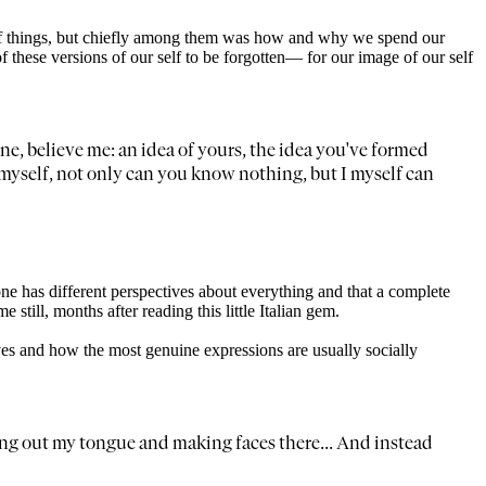
of things, but chiefly among them was how and why we spend our
f these versions of our self to be forgotten— for our image of our self
ne, believe me: an idea of yours, the idea you've formed
for myself, not only can you know nothing, but I myself can
ne has different perspectives about everything and that a complete
e still, months after reading this little Italian gem.
ves and how the most genuine expressions are usually socially
cking out my tongue and making faces there... And instead