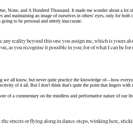
s One, None, and A Hundred Thousand. It made me wonder about a lot 
s and maintaining an image of ourselves in others' eyes, only for both o
going to be personal and utterly inaccurate.
e any reality beyond this one you assign me, which is yours alo
to you, as you recognise it possible in you; for of what I can be 
hing we all know, but never quite practice the knowledge of—how everyo
tivity of it all. But I don't think that's quite the point that lingers with m
more of a commentary on the mindless and performative nature of our li
in the streets or flying along in dance-steps, winking here, sti