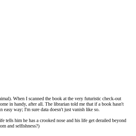
imal). When I scanned the book at the very futuristic check-out
me in handy, after all. The librarian told me that if a book hasn't
n easy way; I'm sure data doesn't just vanish like so.
ife tells him he has a crooked nose and his life get derailed beyond
dom and selfishness?)