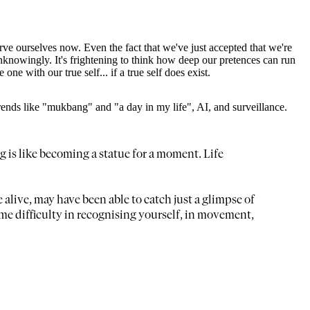
rve ourselves now. Even the fact that we've just accepted that we're
knowingly. It's frightening to think how deep our pretences can run
e with our true self... if a true self does exist.
trends like "mukbang" and "a day in my life", AI, and surveillance.
ng is like becoming a statue for a moment. Life
e alive, may have been able to catch just a glimpse of
e difficulty in recognising yourself, in movement,