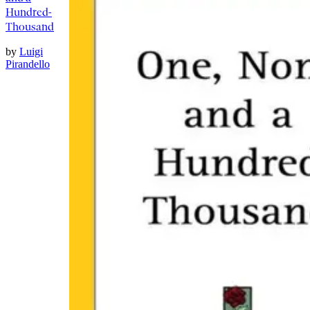
Hundred-
Thousand
by
Luigi
Pirandello