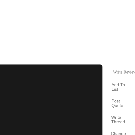
Write Revie
Add To
List
Post
Quote
Write
Thread
Change