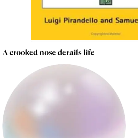
A crooked nose derails life