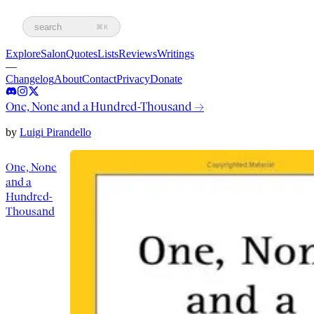
search
⌘K
Explore
Salon
Quotes
Lists
Reviews
Writings
—
Changelog
About
Contact
Privacy
Donate
One, None and a Hundred-Thousand
→
by
Luigi Pirandello
One, None
and a
Hundred-
Thousand