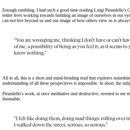
Enough rambling. I had such a good time reading Luigi Pirandello'
entire lives working towards building an image of ourselves in our eye
can not live beyond us and our image of how others view us is always 
“You are wronging me, thinking I don't have or can't hav
of me, a possibility of being as you feel it, as it seems 
know nothing.”
All in all, this is a short and mind-bending read that explores somet
understanding of all these perspectives is impossible. In short, the subjec
Pirandello's work, at once meditative and destructive, seemed to me 
damnable.
“I felt like doing them, doing mad things: rolling over 
I walked down the street, serious, so serious.”