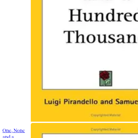
One, None
and a