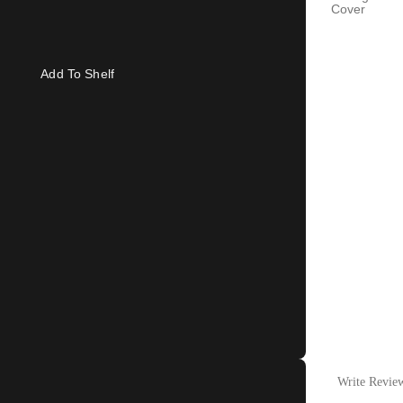
Cover
Add To Shelf
Write Revie