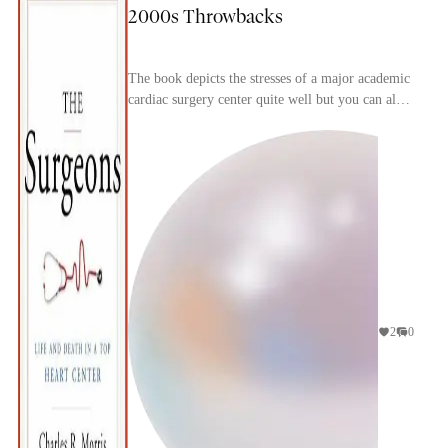
2000s Throwbacks
The book depicts the stresses of a major academic
cardiac surgery center quite well but you can also
immediate tell how dated it is, particularly w...
2
0