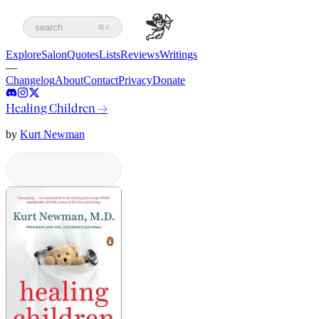
search
⌘K
Explore
Salon
Quotes
Lists
Reviews
Writings
—
Changelog
About
Contact
Privacy
Donate
Healing Children
→
by
Kurt Newman