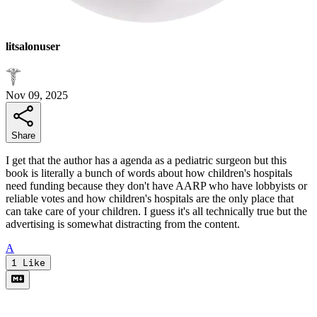
litsalonuser
Nov 09, 2025
Share
I get that the author has a agenda as a pediatric surgeon but this
book is literally a bunch of words about how children's hospitals
need funding because they don't have AARP who have lobbyists or
reliable votes and how children's hospitals are the only place that
can take care of your children. I guess it's all technically true but the
advertising is somewhat distracting from the content.
A
1
Like