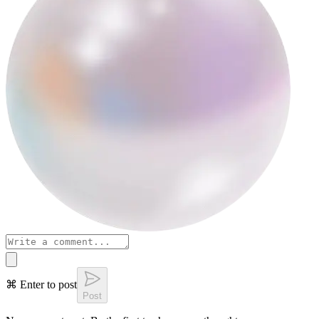
⌘ Enter to post
Post