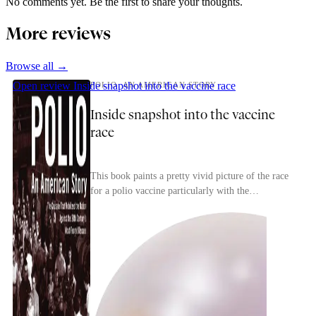
No comments yet. Be the first to share your thoughts.
More reviews
Browse all →
Open review
Inside snapshot into the vaccine race
POLIO: AN AMERICAN STORY
Inside snapshot into the vaccine
race
This book paints a pretty vivid picture of the race
for a polio vaccine particularly with the
competition between researchers to find a safe,
effec...