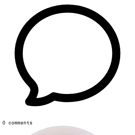
0
comments