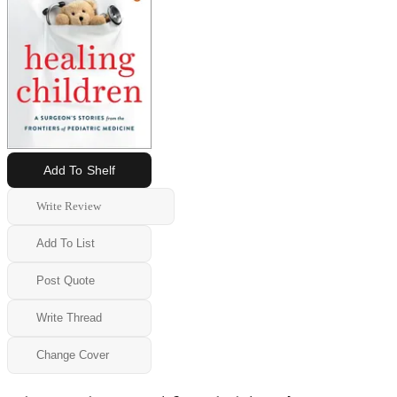
Add To Shelf
Write Review
Add To List
Post Quote
Write Thread
Change Cover