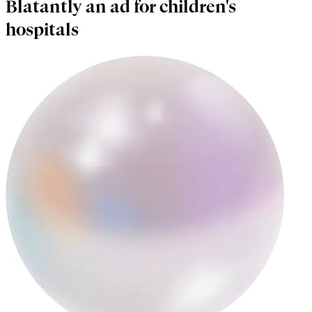
Blatantly an ad for children's
hospitals