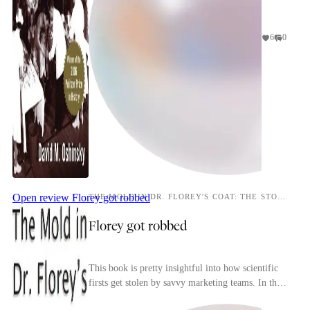
6
0
Open review
Florey got robbed
THE MOLD IN DR. FLOREY'S COAT: THE STORY OF THE PENICILLIN MIRACLE
Florey got robbed
This book is pretty insightful into how scientific
firsts get stolen by savvy marketing teams. In this
particular instance while Fleming didn't do ...