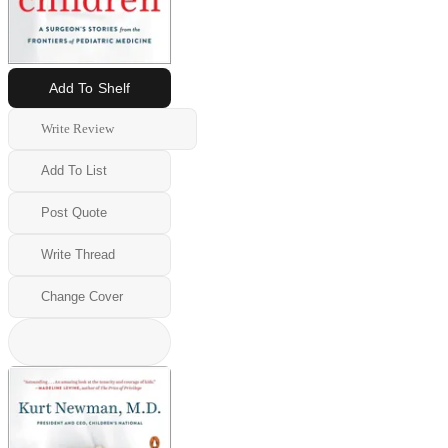
Add To Shelf
Write Review
Add To List
Post Quote
Write Thread
Change Cover