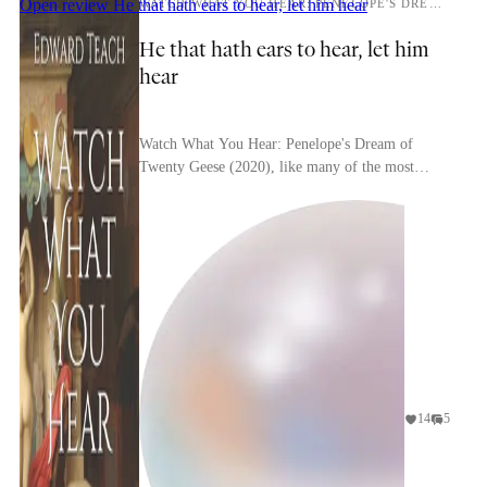
Open review
He that hath ears to hear, let him hear
WATCH WHAT YOU HEAR: PENELOPE'S DREAM OF TWENTY GEESE
He that hath ears to hear, let him
hear
Watch What You Hear: Penelope's Dream of
Twenty Geese (2020), like many of the most
interesting works of the 21st century, was
published pseudonymo...
14
5