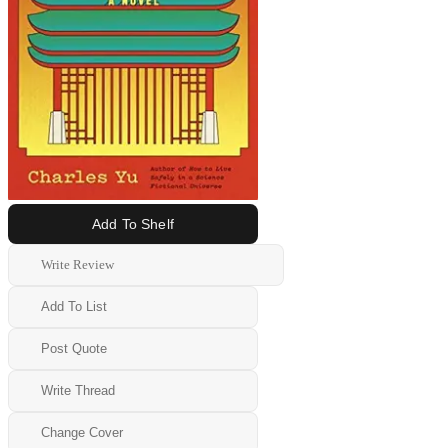
Add To Shelf
Write Review
Add To List
Post Quote
Write Thread
Change Cover