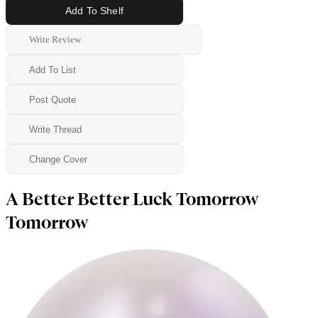
Add To Shelf
Write Review
Add To List
Post Quote
Write Thread
Change Cover
A Better Better Luck Tomorrow
Tomorrow