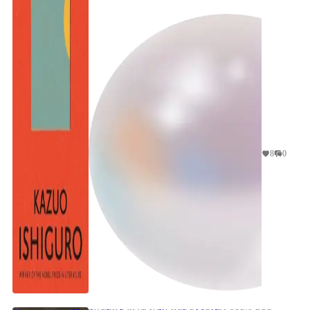
concerns robot companions for children, it is a
natural ...
8
0