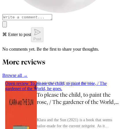
⌘ Enter to post
Post
No comments yet. Be the first to share your thoughts.
More reviews
Browse all →
Open review
To please the child, to paint the rose, / The
KLARA AND THE SUN : A NOVEL
gardener of the World, he goes.
To please the child, to paint the
rose, / The gardener of the World,
he goes.
Klara and the Sun (2021) is a book that seems
tailor-made for the current zeitgeist. As it