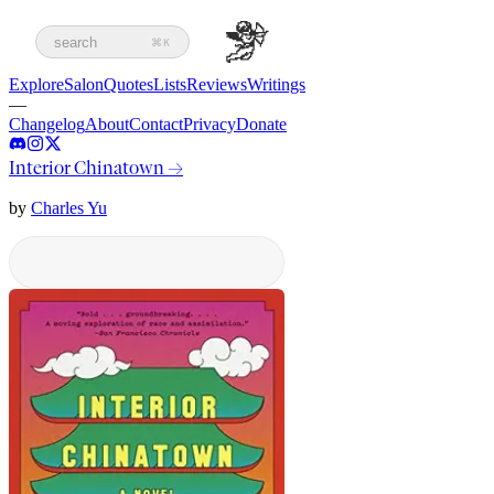
search
⌘K
Explore
Salon
Quotes
Lists
Reviews
Writings
—
Changelog
About
Contact
Privacy
Donate
Interior Chinatown
→
by
Charles Yu