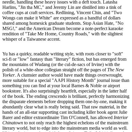
needle, handling these heavy issues with a deft touch. Latasha
Harlins, "Jin tha MC," and Jeremy Lin are distilled into a tink of
coffee cups at craft services. Redlining, Vincent Chin, and "Two
Wongs can make it White" are expressed as a handful of dollars
shared among homesick graduate students. Stop Asian Hate, "No
MSG!," and the American Dream become a note-perfect karaoke
rendition of "Take Me Home, Country Roads," with the slightest
whisper of a Taiwanese accent.
Yu has a quirky, readable writing style, with roots closer to "soft"
sci-fi or "low" fantasy than "literary" fiction, but has emerged from
the mountains of Wudang (or the cul-de-sacs of Irvine) with the
polish of a white-shoe collegian straight off the pages of
The New
Yorker
. A clumsier author would have made things overwrought,
more suitable for a special "AAPI History Month" journal issue than
something you can find at your local Barnes & Noble or airport
bookstore. It's also surprisingly heartfelt, especially in the latter half
of the book. The ending crescendo is brilliant, perfectly harmonizing
the disparate elements before dropping them one-by-one, making it
abundantly clear what is really being said. That raw material, in the
hands of an all-star supporting cast including killer book agent Julie
Barer and editor extraordinaire Tim O'Connell, has allowed
Interior
Chinatown
to not only reach the highest echelons of the mainstream
literary world, but to edge into the mainstream media world as well.