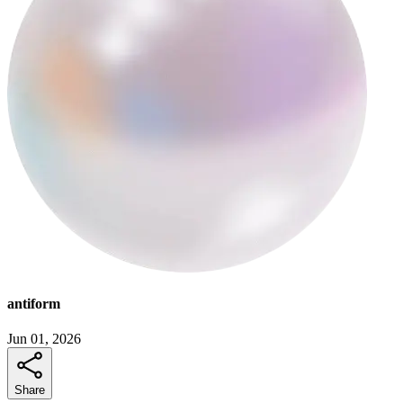
antiform
Jun 01, 2026
Share