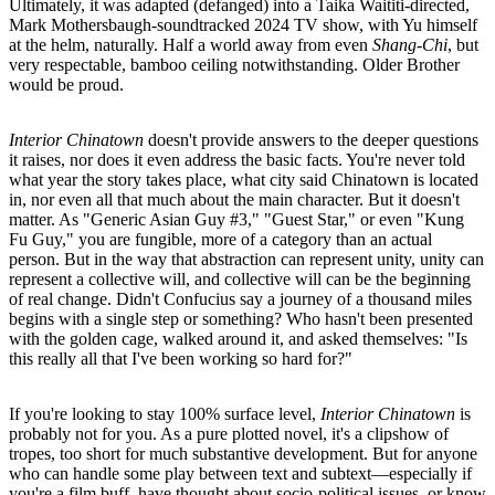
Ultimately, it was adapted (defanged) into a Taika Waititi-directed,
Mark Mothersbaugh-soundtracked 2024 TV show, with Yu himself
at the helm, naturally. Half a world away from even
Shang-Chi
, but
very respectable, bamboo ceiling notwithstanding. Older Brother
would be proud.
Interior Chinatown
doesn't provide answers to the deeper questions
it raises, nor does it even address the basic facts. You're never told
what year the story takes place, what city said Chinatown is located
in, nor even all that much about the main character. But it doesn't
matter. As "Generic Asian Guy #3," "Guest Star," or even "Kung
Fu Guy," you are fungible, more of a category than an actual
person. But in the way that abstraction can represent unity, unity can
represent a collective will, and collective will can be the beginning
of real change. Didn't Confucius say a journey of a thousand miles
begins with a single step or something? Who hasn't been presented
with the golden cage, walked around it, and asked themselves: "Is
this really all that I've been working so hard for?"
If you're looking to stay 100% surface level,
Interior Chinatown
is
probably not for you. As a pure plotted novel, it's a clipshow of
tropes, too short for much substantive development. But for anyone
who can handle some play between text and subtext––especially if
you're a film buff, have thought about socio-political issues, or know