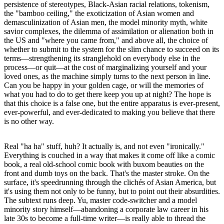
persistence of stereotypes, Black-Asian racial relations, tokenism,
the "bamboo ceiling," the exoticization of Asian women and
demasculinization of Asian men, the model minority myth, white
savior complexes, the dilemma of assimilation or alienation both in
the US and "where you came from," and above all, the choice of
whether to submit to the system for the slim chance to succeed on its
terms––strengthening its stranglehold on everybody else in the
process––or quit––at the cost of marginalizing yourself and your
loved ones, as the machine simply turns to the next person in line.
Can you be happy in your golden cage, or will the memories of
what you had to do to get there keep you up at night? The hope is
that this choice is a false one, but the entire apparatus is ever-present,
ever-powerful, and ever-dedicated to making you believe that there
is no other way.
Real "ha ha" stuff, huh? It actually is, and not even "ironically."
Everything is couched in a way that makes it come off like a comic
book, a real old-school comic book with buxom beauties on the
front and dumb toys on the back. That's the master stroke. On the
surface, it's speedrunning through the clichés of Asian America, but
it's using them not only to be funny, but to point out their absurdities.
The subtext runs deep. Yu, master code-switcher and a model
minority story himself––abandoning a corporate law career in his
late 30s to become a full-time writer––is really able to thread the