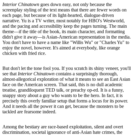
Interior Chinatown
goes down easy, not only because the
screenplay styling of the text means that there are fewer words on
each page, but because of its light-hearted, dialogue-driven
narrative. Yu is a TV writer, most notably for HBO's Westworld,
and the pacing and accessibility keep the pages turning. The main
theme––if the title of the book, its main character, and formatting
didn't give it away––is Asian-American representation in the media.
You don't have to have a name like "Willis Wu" or "Charles Yu" to
enjoy the novel, however. It's aimed at everybody, like orange
chicken with fried rice.
But don't let the tone fool you. If you scratch its shiny veneer, you'll
see that
Interior Chinatown
contains a surprisingly thorough,
almost-allegorical exploration of what it means to see an East Asian
face on the American screen. That said, this is no dull academic
treatise, grandiloquent TED talk, or preachy op-ed. It is a funny,
snappy story about a guy who wants to be the hero. In fact, it is
precisely this overly familiar setup that forms a locus for its power.
And it needs all the power it can get, because the monsters to be
tackled are fearsome indeed.
Among the bestiary are race-based exploitation, silent and overt
discrimination, societal ignorance of anti-Asian hate crimes, the