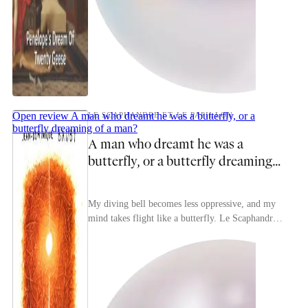
Open review
A man who dreamt he was a butterfly, or a
LE SCAPHANDRE ET LE PAPILLON
butterfly dreaming of a man?
A man who dreamt he was a
butterfly, or a butterfly dreaming
of a man?
My diving bell becomes less oppressive, and my
mind takes flight like a butterfly. Le Scaphandre
et Le Papillon [The Diving Bell and the
Butterfly]...