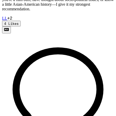
a little Asian-American history––I give it my strongest
recommendation.
+
2
L
L
4
Likes