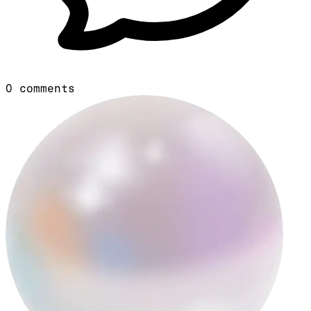
0
comments