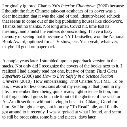
I originally ignored Charles Yu's
Interior Chinatown
(2020) because
I thought the faux Chinese take-out aesthetics of its cover was a
clear indication that it was the kind of tired, identity-based schlock
that seems to come out of the big publishing houses like clockwork.
Thanks but no thanks. Not long after, Covid hit, time lost its
meaning, and amidst the endless doomscrolling, I have a hazy
memory of seeing that it became a NYT bestseller, won the National
Book Award, optioned for a TV show, etc. Yeah yeah, whatever,
maybe I'll get it on paperback.
A couple years later, I stumbled upon a paperback version in the
stacks. Not only did I recognize the covers of the books next to it, I
realized I had already read not one, but
two
of them:
Third Class
Superhero
(2006) and
How to Live Safely in a Science Fiction
Universe
(2010). How embarrassing.
That
Charles Yu, FML. To be
fair, I was a lot less conscious about my reading at that point in my
life. I remember them being quick reads, light science fiction, fun
but forgettable. I guess he made it out of the ghettos of the sci-fi or
As-Am lit sections without having to be a Ted Chiang. Good for
him. So I bought a copy, put it on my "To Read" pile, and finally
got around to it recently. I was surprised at what I found, and seem
to still be processing some bits and pieces, days later.