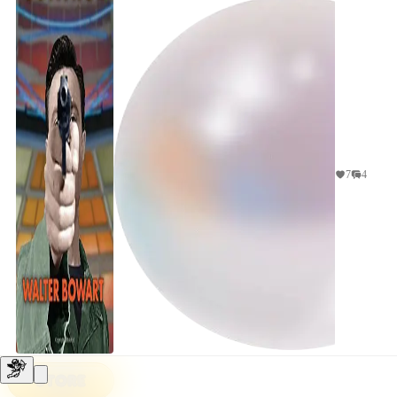
would be a...
7
4
STORE