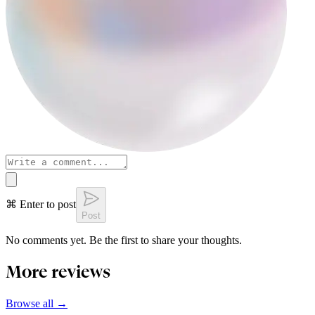
⌘ Enter to post
Post
No comments yet. Be the first to share your thoughts.
More reviews
Browse all →