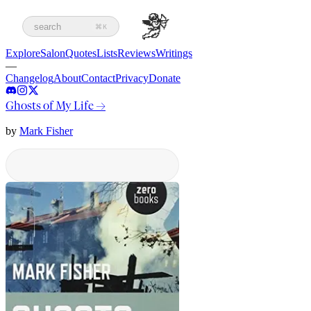
search
⌘K
Explore
Salon
Quotes
Lists
Reviews
Writings
—
Changelog
About
Contact
Privacy
Donate
Ghosts of My Life
→
by
Mark Fisher