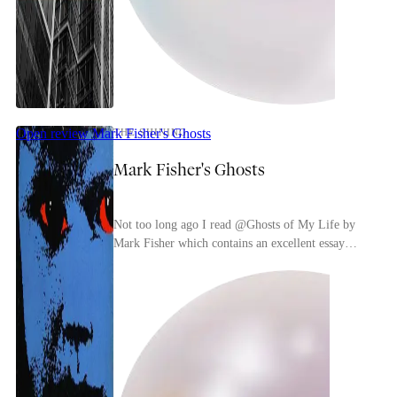
Open review
Mark Fisher's Ghosts
THE SHINING
Mark Fisher's Ghosts
Not too long ago I read @Ghosts of My Life by
Mark Fisher which contains an excellent essay
about The Shining. Very typical of Mark Fisher
his idea...