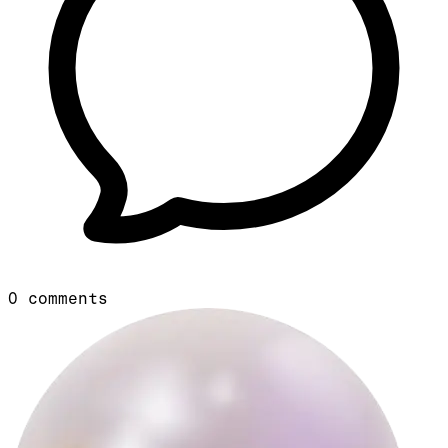
0
comments