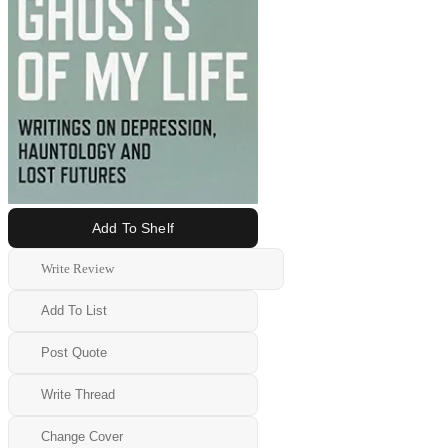
Add To Shelf
Write Review
Add To List
Post Quote
Write Thread
Change Cover