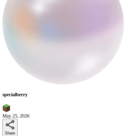
specialberry
May 25, 2026
Share