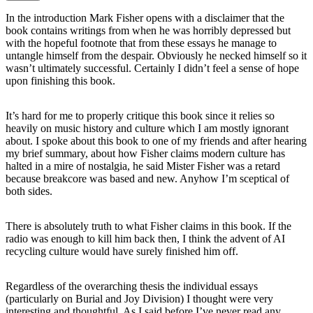
In the introduction Mark Fisher opens with a disclaimer that the
book contains writings from when he was horribly depressed but
with the hopeful footnote that from these essays he manage to
untangle himself from the despair. Obviously he necked himself so it
wasn’t ultimately successful. Certainly I didn’t feel a sense of hope
upon finishing this book.
It’s hard for me to properly critique this book since it relies so
heavily on music history and culture which I am mostly ignorant
about. I spoke about this book to one of my friends and after hearing
my brief summary, about how Fisher claims modern culture has
halted in a mire of nostalgia, he said Mister Fisher was a retard
because breakcore was based and new. Anyhow I’m sceptical of
both sides.
There is absolutely truth to what Fisher claims in this book. If the
radio was enough to kill him back then, I think the advent of AI
recycling culture would have surely finished him off.
Regardless of the overarching thesis the individual essays
(particularly on Burial and Joy Division) I thought were very
interesting and thoughtful. As I said before I’ve never read any