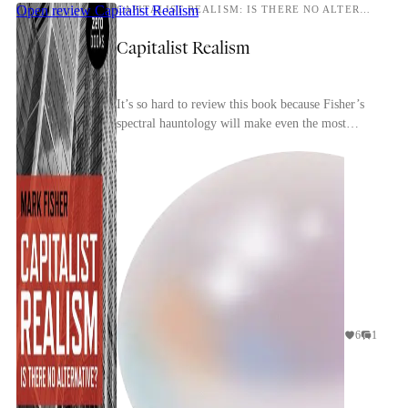
Open review
Capitalist Realism
CAPITALIST REALISM: IS THERE NO ALTERNATIVE?
Capitalist Realism
It’s so hard to review this book because Fisher’s
spectral hauntology will make even the most
perceptive reader conscious of repeating and
rehashin...
6
1