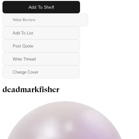
Add To Shelf
Write Review
Add To List
Post Quote
Write Thread
Change Cover
deadmarkfisher