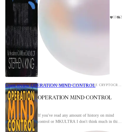
11
2
Open review
OPERATION MIND CONTROL
OPERATION MIND CONTROL THE CRYPTOCRACY'S PLAN TO PSYCHOCIVILIZE YOU
OPERATION MIND CONTROL
If you've read any amount of history on mind
control or MKULTRA I don't think much in this
book will be novel to you. I want to say this