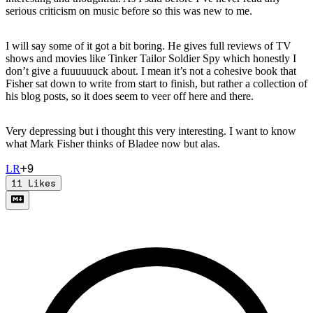
serious criticism on music before so this was new to me.
I will say some of it got a bit boring. He gives full reviews of TV
shows and movies like Tinker Tailor Soldier Spy which honestly I
don’t give a fuuuuuuck about. I mean it’s not a cohesive book that
Fisher sat down to write from start to finish, but rather a collection of
his blog posts, so it does seem to veer off here and there.
Very depressing but i thought this very interesting. I want to know
what Mark Fisher thinks of Bladee now but alas.
+
9
L
R
11
Likes