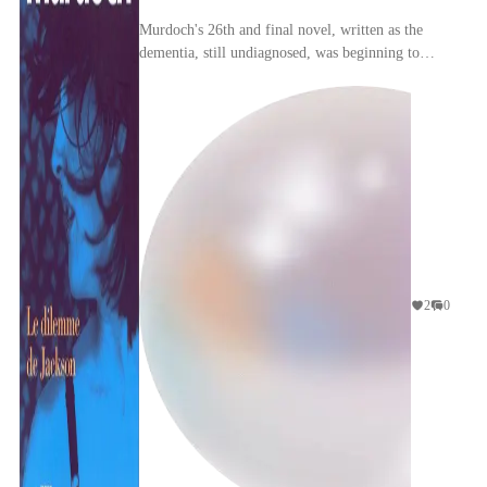
Murdoch's 26th and final novel, written as the
dementia, still undiagnosed, was beginning to
impinge on her mind, is strange, bittersweet, and
myst...
2
0