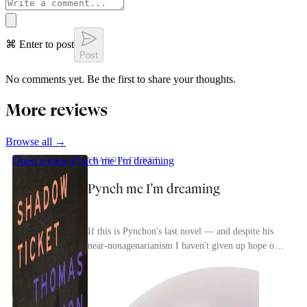
⌘ Enter to post
Post
No comments yet. Be the first to share your thoughts.
More reviews
Browse all →
Open review
Pynch me I'm dreaming
SHADOW TICKET
Pynch me I'm dreaming
If this is Pynchon's last novel — and despite his
near-nonagenarianism I haven't given up hope of
seeing those purported Civil War and French
Revol...