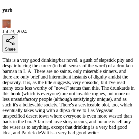
yarb
Jul 23, 2024
Share
This is a very good drinking/bar novel, a gush of slapstick pity and
despair tracing the career (in both senses of the word) of a drunken
barman in L.A. There are no saints, only miserable sinners, and
there are only brief and intermittent instants of dignity amidst the
depravity. It is, as the title suggests, very episodic, but I've read
many texts less worthy of "novel" status than this. The drunkards in
this book (which is everyone) are not lovable rogues, but more or
less unsatisfactory people (although satisfyingly unique), and as
such it's a believable society. There's a serviceable plot, too, which
eventually takes wing with a dipso drive to Las Vegas/an
unspecified desert town where everyone is even more wasted than
back in the bar. A farcical love story occurs, and no one is left any
the wiser as to anything, except that drinking is a very bad good
idea, and Patrick deWitt is a very bad good writer.