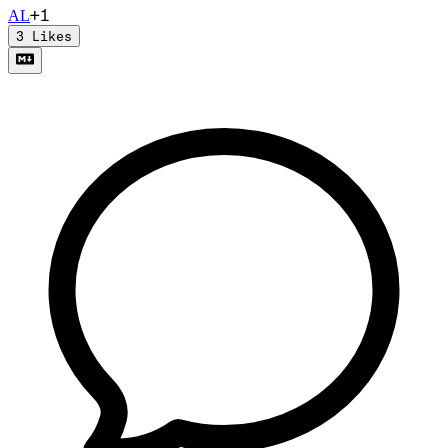
+
1
A
L
3
Likes