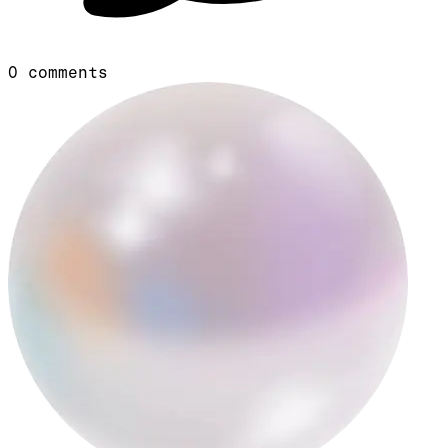
0
comments