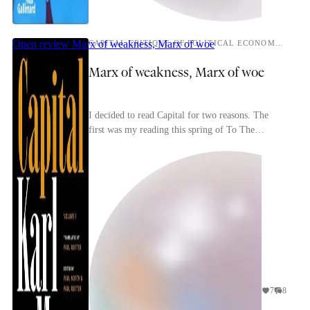
Open review
Marx of weakness, Marx of woe
CAPITAL CRITIQUE OF POLITICAL ECONOMY, VOLUME 1
Marx of weakness, Marx of woe
I decided to read Capital for two reasons. The
first was my reading this spring of To The
Finland Station, a passionate, idiosyncratic book
about p...
7
8