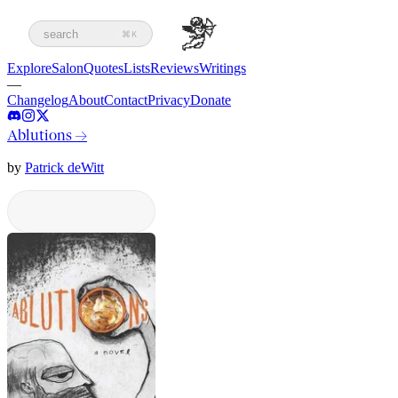
search
⌘K
Explore
Salon
Quotes
Lists
Reviews
Writings
—
Changelog
About
Contact
Privacy
Donate
Ablutions
→
by
Patrick deWitt