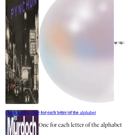
3
1
Open review
One for each letter of the alphabet
JACKSON'S DILEMMA
One for each letter of the alphabet