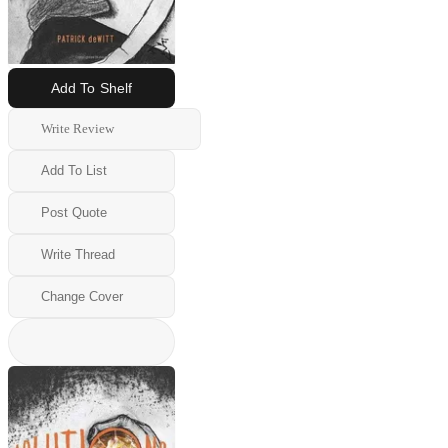
Add To Shelf
Write Review
Add To List
Post Quote
Write Thread
Change Cover