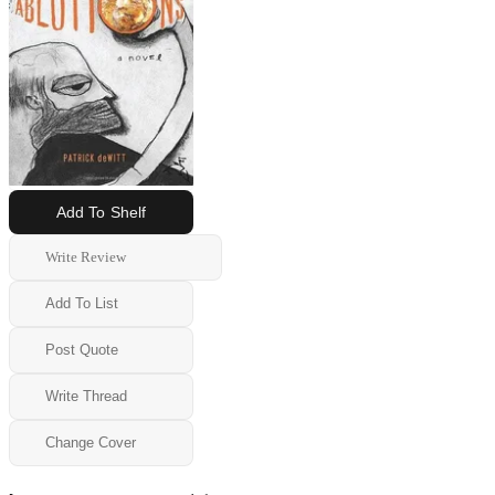
Add To Shelf
Write Review
Add To List
Post Quote
Write Thread
Change Cover