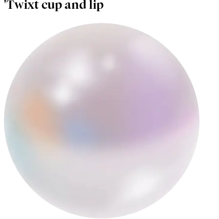
'Twixt cup and lip