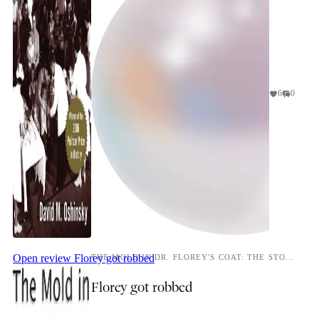
6
0
Open review
Florey got robbed
THE MOLD IN DR. FLOREY'S COAT: THE STORY OF THE PENICILLIN MIRACLE
Florey got robbed