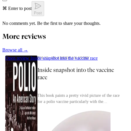
⌘ Enter to post
Post
No comments yet. Be the first to share your thoughts.
More reviews
Browse all →
Open review
Inside snapshot into the vaccine race
POLIO: AN AMERICAN STORY
Inside snapshot into the vaccine
race
This book paints a pretty vivid picture of the race
for a polio vaccine particularly with the
competition between researchers to find a safe,
effec...