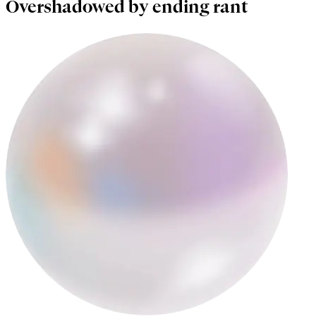
Overshadowed by ending rant