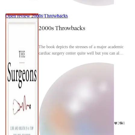
Open review
2000s Throwbacks
THE SURGEONS
2000s Throwbacks
The book depicts the stresses of a major academic
cardiac surgery center quite well but you can also
immediate tell how dated it is, particularly w...
2
0