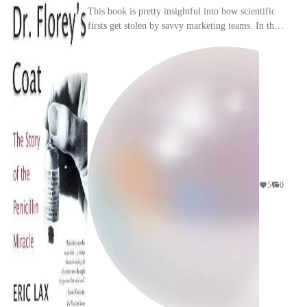
This book is pretty insightful into how scientific
firsts get stolen by savvy marketing teams. In this
particular instance while Fleming didn't do ...
5
0