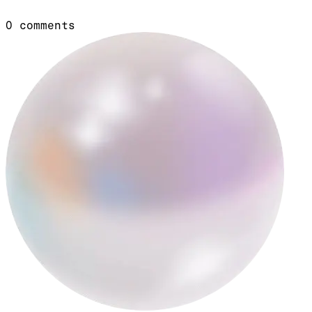
0
comments