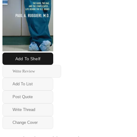
Add To Shelf
Write Review
Add To List
Post Quote
Write Thread
Change Cover