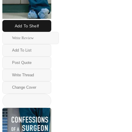
Add To Shelf
Write Review
Add To List
Post Quote
Write Thread
Change Cover