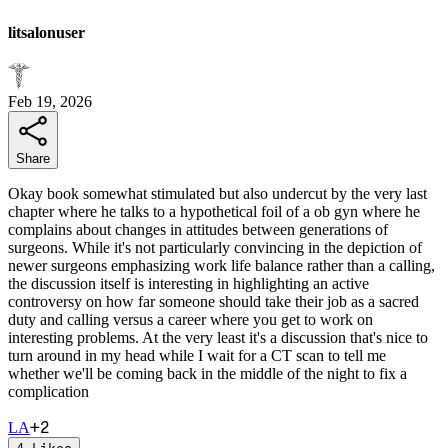
litsalonuser
Feb 19, 2026
Share
Okay book somewhat stimulated but also undercut by the very last
chapter where he talks to a hypothetical foil of a ob gyn where he
complains about changes in attitudes between generations of
surgeons. While it's not particularly convincing in the depiction of
newer surgeons emphasizing work life balance rather than a calling,
the discussion itself is interesting in highlighting an active
controversy on how far someone should take their job as a sacred
duty and calling versus a career where you get to work on
interesting problems. At the very least it's a discussion that's nice to
turn around in my head while I wait for a CT scan to tell me
whether we'll be coming back in the middle of the night to fix a
complication
+
2
L
A