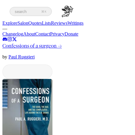
search
⌘K
Explore
Salon
Quotes
Lists
Reviews
Writings
—
Changelog
About
Contact
Privacy
Donate
Confessions of a surgeon
→
by
Paul Ruggieri