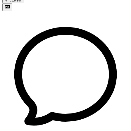
4
Likes