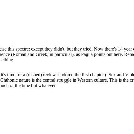
ise this spectre: except they didn't, but they tried. Now there's 14 year
fluence (Roman and Greek, in particular), as Paglia points out here. Re
mething!
so it's time for a (rushed) review. I adored the first chapter ("Sex and 
Chthonic nature is the central struggle in Western culture. This is the cr
 much of the time but whatever