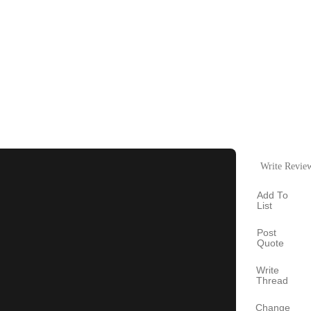
Write Revie
Add To
List
Post
Quote
Write
Thread
Change