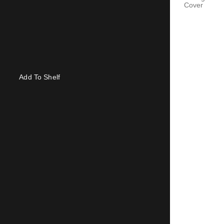
Cover
Add To Shelf