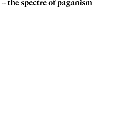
 -- the spectre of paganism