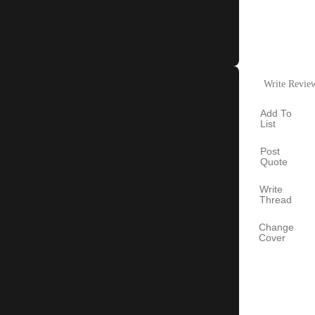
Write Revie
Add To
List
Post
Quote
Write
Thread
Change
Cover