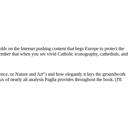
 olds on the Internet pushing content that begs Europe to protect the
member that when you see vivid Catholic iconography, cathedrals, and
Violence, or Nature and Art") and how elegantly it lays the groundwork
ux of nearly all analysis Paglia provides throughout the book. [I'll