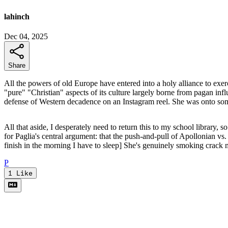
lahinch
Dec 04, 2025
Share
All the powers of old Europe have entered into a holy alliance to exerc
"pure" "Christian" aspects of its culture largely borne from pagan in
defense of Western decadence on an Instagram reel. She was onto so
All that aside, I desperately need to return this to my school library, 
for Paglia's central argument: that the push-and-pull of Apollonian vs. 
finish in the morning I have to sleep] She's genuinely smoking crack
P
1
Like