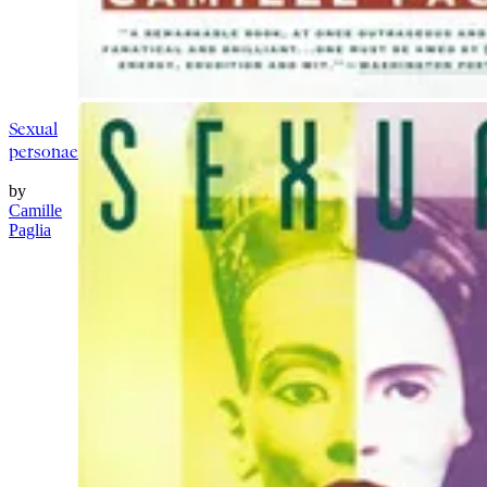
Sexual
personae
by
Camille
Paglia