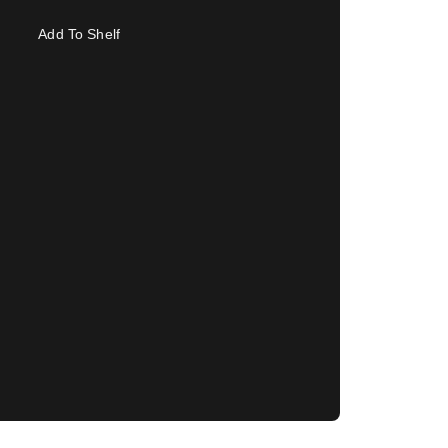
Add To Shelf