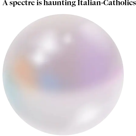
A spectre is haunting Italian-Catholics