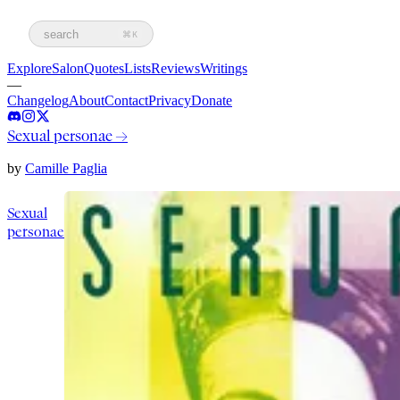
search
⌘K
Explore
Salon
Quotes
Lists
Reviews
Writings
—
Changelog
About
Contact
Privacy
Donate
Sexual personae
→
by
Camille Paglia
Sexual
personae