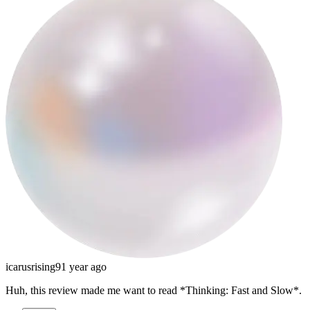
icarusrising9
1 year ago
Huh, this review made me want to read *Thinking: Fast and Slow*.