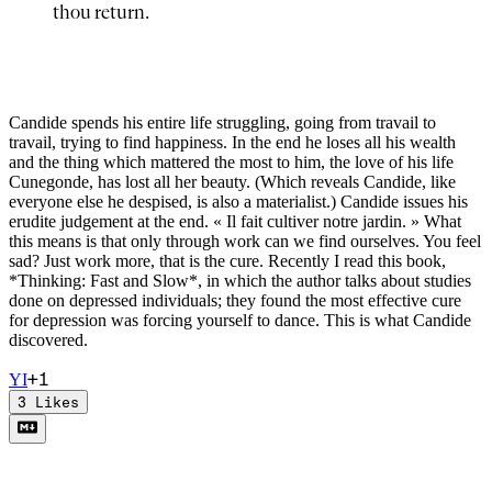
thou return.
Candide spends his entire life struggling, going from travail to
travail, trying to find happiness. In the end he loses all his wealth
and the thing which mattered the most to him, the love of his life
Cunegonde, has lost all her beauty. (Which reveals Candide, like
everyone else he despised, is also a materialist.) Candide issues his
erudite judgement at the end. « Il fait cultiver notre jardin. » What
this means is that only through work can we find ourselves. You feel
sad? Just work more, that is the cure. Recently I read this book,
*Thinking: Fast and Slow*, in which the author talks about studies
done on depressed individuals; they found the most effective cure
for depression was forcing yourself to dance. This is what Candide
discovered.
+
1
Y
I
3
Likes