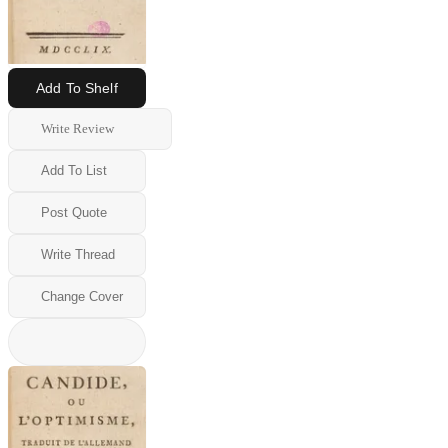
Add To Shelf
Write Review
Add To List
Post Quote
Write Thread
Change Cover