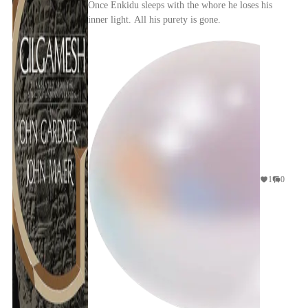
Once Enkidu sleeps with the whore he loses his
inner light. All his purety is gone.
1
0