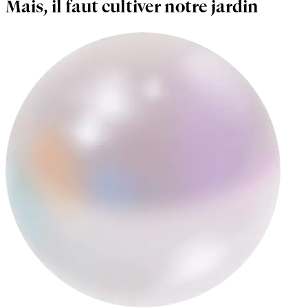
Mais, il faut cultiver notre jardin