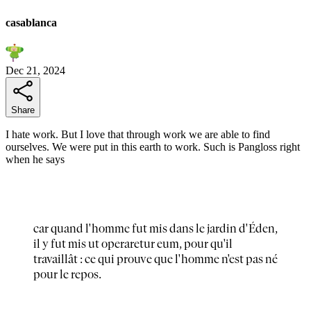
casablanca
Dec 21, 2024
Share
I hate work. But I love that through work we are able to find
ourselves. We were put in this earth to work. Such is Pangloss right
when he says
car quand l'homme fut mis dans le jardin d'Éden,
il y fut mis ut operaretur eum, pour qu'il
travaillât : ce qui prouve que l'homme n'est pas né
pour le repos.