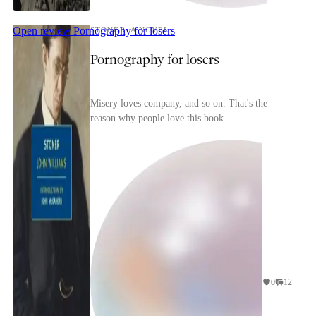
Open review
Pornography for losers
STONER: A NOVEL
Pornography for losers
Misery loves company, and so on. That's the
reason why people love this book.
0
12