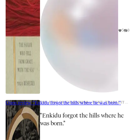
5
0
Open review
"Enkidu forgot the hills where he was born."
THE EPIC OF GILGAMISH.: TEXT, TRANSLITERATION, AND NOTES BY R. CAMPBELL THOMPSON.
"Enkidu forgot the hills where he
was born."