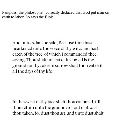
Pangloss, the philosopher, correctly deduced that God put man on
earth to labor. So says the Bible
And unto Adam he said, Because thou hast
hearkened unto the voice of thy wife, and hast
eaten of the tree, of which I commanded thee,
saying, Thou shalt not eat of it: cursed is the
ground for thy sake; in sorrow shalt thou eat of it
all the days of thy life
In the sweat of thy face shalt thou eat bread, till
thou return unto the ground; for out of it wast
thou taken: for dust thou art, and unto dust shalt