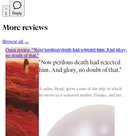
1
Reply
More reviews
Browse all →
Open review
"Now perilous death had rejected him. And glory,
THE SAILOR WHO FELL FROM GRACE WITH THE SEA.
no doubt of that."
"Now perilous death had rejected
him. And glory, no doubt of that."
A sailor, Ryuji, gives a tour of the ship in which
he serves to a widowed mother, Fusako, and her
child, Noboru. During his errant years the sailor...