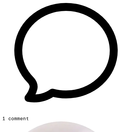
1
comment