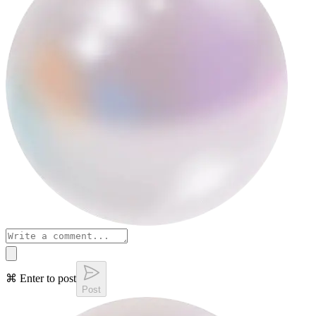
⌘ Enter to post
Post