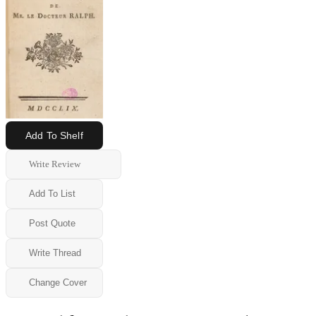
Add To Shelf
Write Review
Add To List
Post Quote
Write Thread
Change Cover