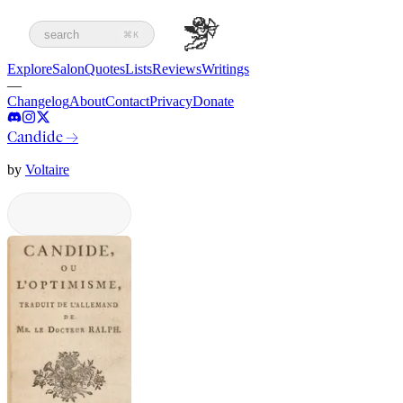
search
⌘K
Explore
Salon
Quotes
Lists
Reviews
Writings
—
Changelog
About
Contact
Privacy
Donate
Candide
→
by
Voltaire