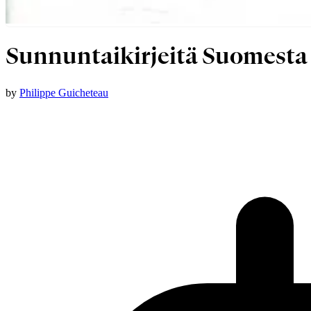
Sunnuntaikirjeitä Suomesta
by
Philippe Guicheteau