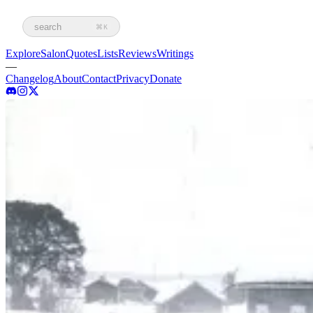
search
⌘K
Explore
Salon
Quotes
Lists
Reviews
Writings
—
Changelog
About
Contact
Privacy
Donate