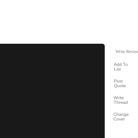
Write Revie
Add To
List
Post
Quote
Write
Thread
Change
Cover