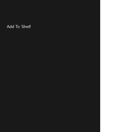
Add To Shelf