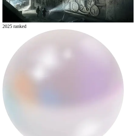
2025 ranked