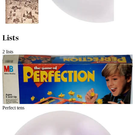
Lists
2 lists
Perfect tens