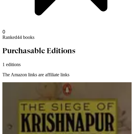
0
Ranked
44
books
Purchasable Editions
1 editions
The Amazon links are affiliate links