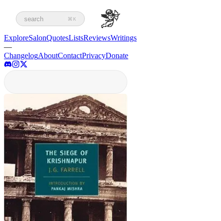
search
⌘K
Explore
Salon
Quotes
Lists
Reviews
Writings
—
Changelog
About
Contact
Privacy
Donate