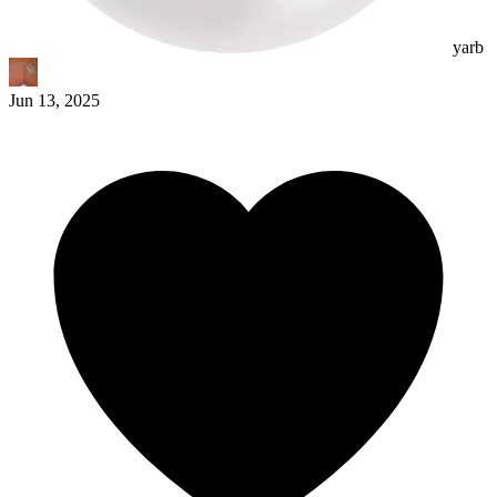
yarb
Jun 13, 2025