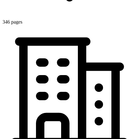
346
pages