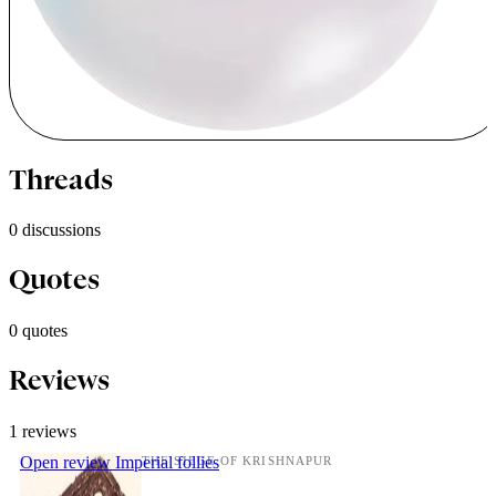
Threads
0 discussions
Quotes
0 quotes
Reviews
1 reviews
Open review
Imperial follies
THE SIEGE OF KRISHNAPUR