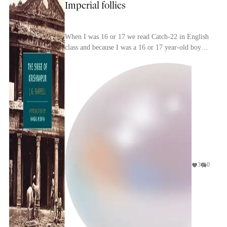
Imperial follies
When I was 16 or 17 we read Catch-22 in English
class and because I was a 16 or 17 year-old boy
— and because it's brilliant — I loved it. My
enthu...
3
0