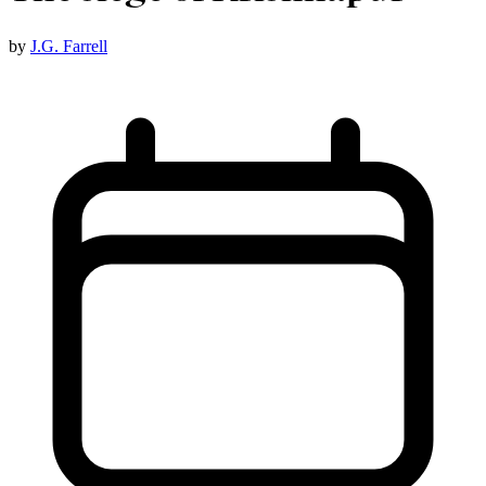
by
J.G. Farrell