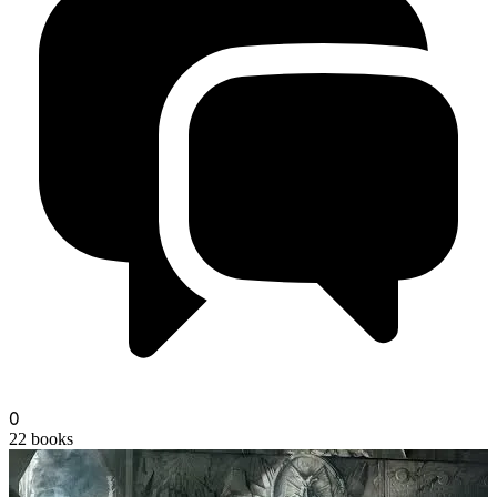
0
22
books