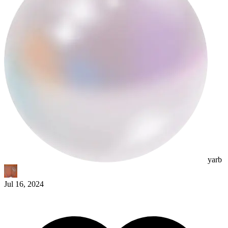
yarb
Jul 16, 2024