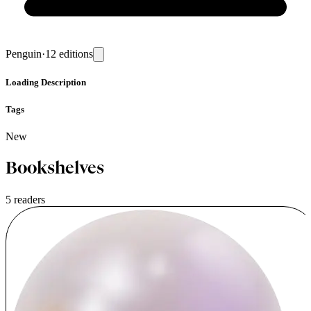
Penguin
·
12
editions
Loading
Description
Tags
New
Bookshelves
5 readers