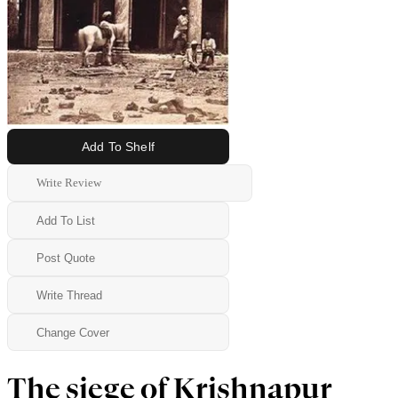
Add To Shelf
Write Review
Add To List
Post Quote
Write Thread
Change Cover
The siege of Krishnapur