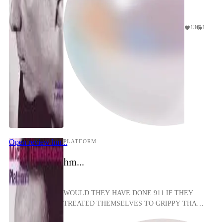
13
1
girlpest
Open review
hm...
PLATFORM
hm...
WOULD THEY HAVE DONE 911 IF THEY
TREATED THEMSELVES TO GRIPPY THAI
PUSSY????