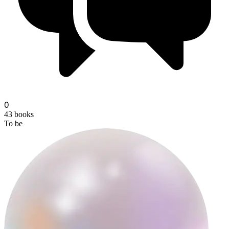
0
43
books
To be
dusky-and-dusty