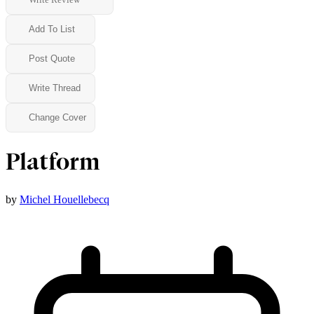
Add To List
Post Quote
Write Thread
Change Cover
Platform
by
Michel Houellebecq