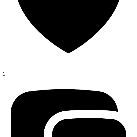
gorgeous-borges
1