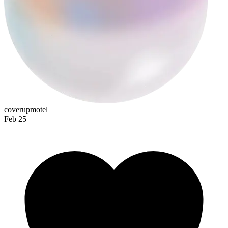
coverupmotel
Feb 25
shitehead