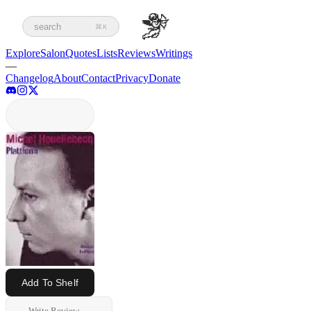
search
⌘K
Explore
Salon
Quotes
Lists
Reviews
Writings
—
Changelog
About
Contact
Privacy
Donate
Add To Shelf
Write Review