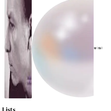
spf
1
0
Lists