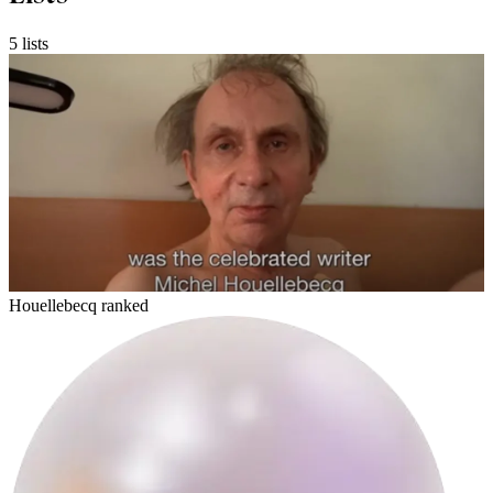
5 lists
glone
Houellebecq ranked