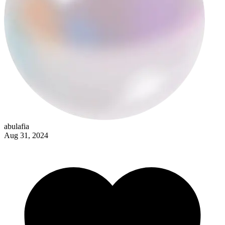
loser
abulafia
Aug 31, 2024