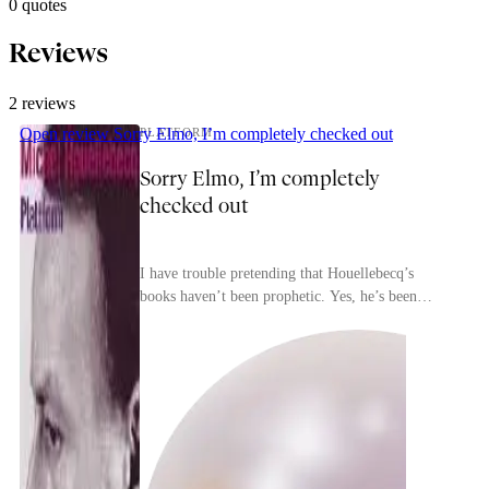
0 quotes
Reviews
2 reviews
Open review
Sorry Elmo, I’m completely checked out
PLATFORM
Sorry Elmo, I’m completely
checked out
I have trouble pretending that Houellebecq’s
lydia
books haven’t been prophetic. Yes, he’s been
vindicated in his understanding that the clashes
between ...