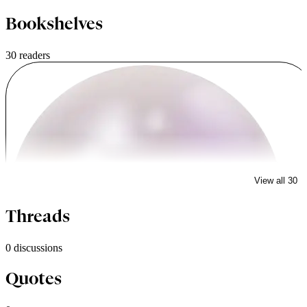
Bookshelves
30 readers
View all 30
dulla
Threads
0 discussions
Quotes