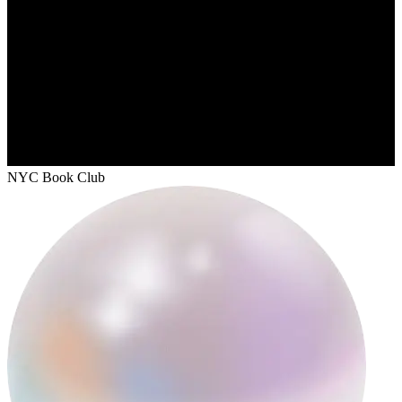
NYC Book Club
unexpurgateddiaries