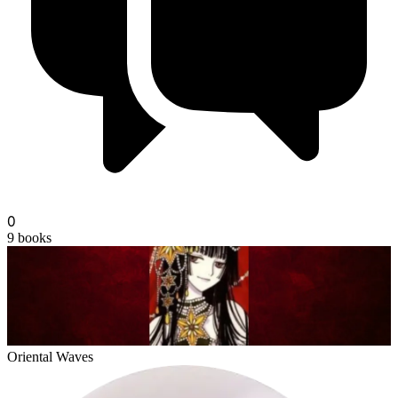
fionn
0
9
books
Oriental Waves