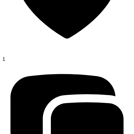
1
jacob