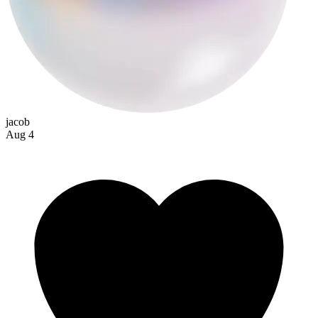
jacob
Aug 4
speedkillstashi