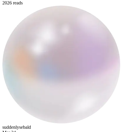
2026 reads
emilcioranbutgay
suddenlysebald