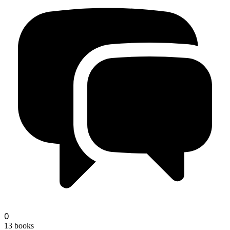
oct
0
13
books