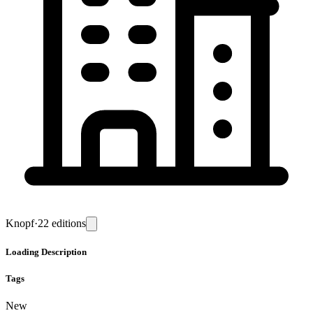
Knopf
·
22
editions
Loading
Description
Tags
New