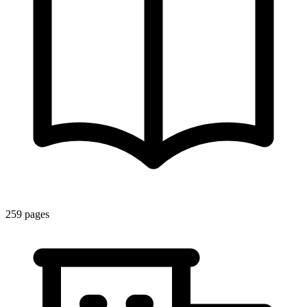
259
pages