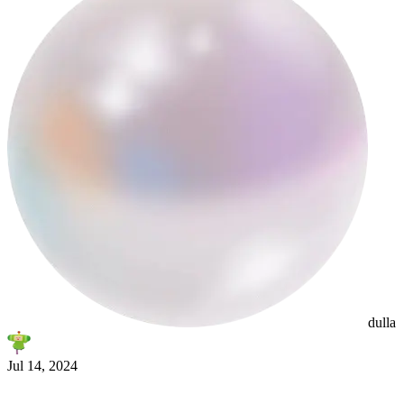
smltr
dulla
Jul 14, 2024