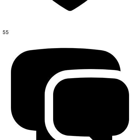
55
shitehead