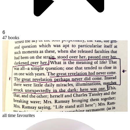
6
47
books
philipkprick
all time favourites