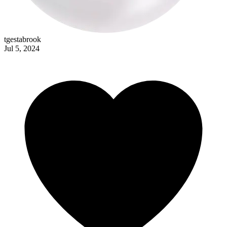
johann_krauss
tgestabrook
Jul 5, 2024
lavishkitsch