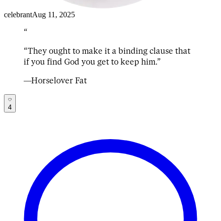
celebrant
Aug 11, 2025
“
“
They ought to make it a binding clause that 
if you find God you get to keep him.
”
—
Horselover Fat
4
mass