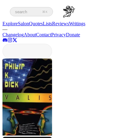
search
⌘K
Explore
Salon
Quotes
Lists
Reviews
Writings
—
Changelog
About
Contact
Privacy
Donate