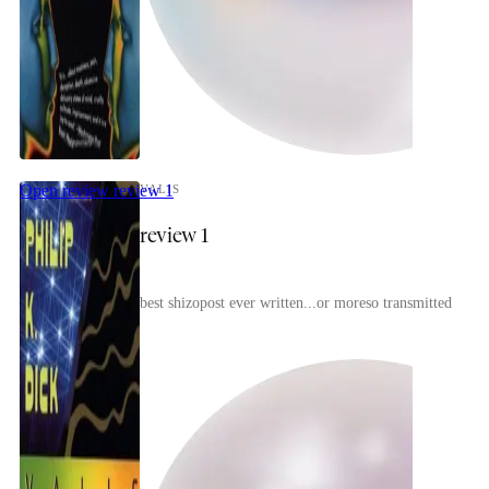
celebrant
Open review
review 1
VALIS
review 1
best shizopost ever written...or moreso transmitted