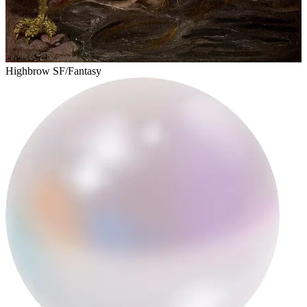
steffy
Highbrow SF/Fantasy