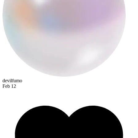
spectralop
devilfumo
Feb 12