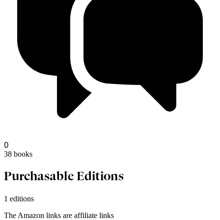
dildor37
0
38
books
Purchasable Editions
1 editions
The Amazon links are affiliate links