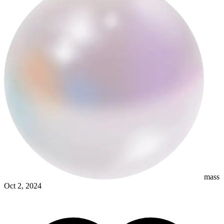
samograj
mass
Oct 2, 2024