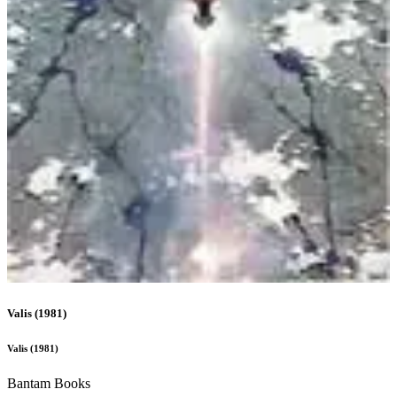
narrativity-scene
Valis
(
1981
)
Valis
(
1981
)
Bantam Books