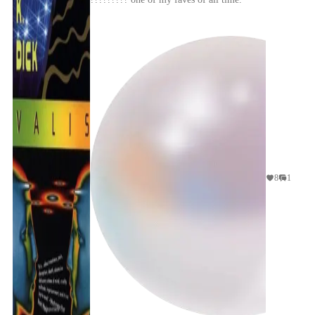
glone
8
1