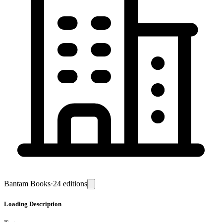
Bantam Books
·
24
editions
Loading
Description