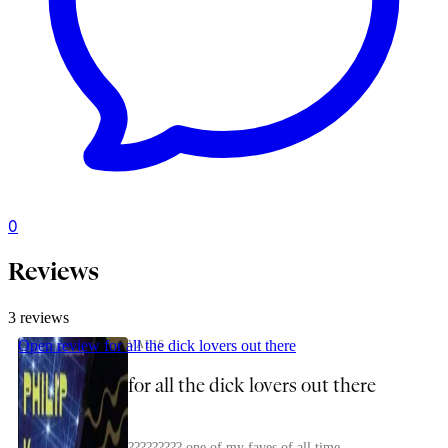
0
captain_starry_vere
Reviews
3 reviews
Open review
for all the dick lovers out there
VALIS
for all the dick lovers out there
????????? one of my faves of all time.