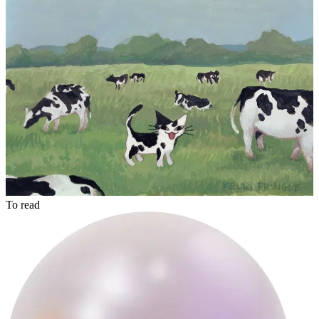
akram
To read