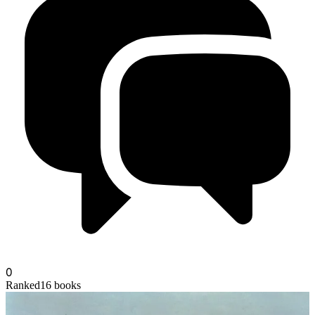
moltenbronze
0
Ranked
16
books