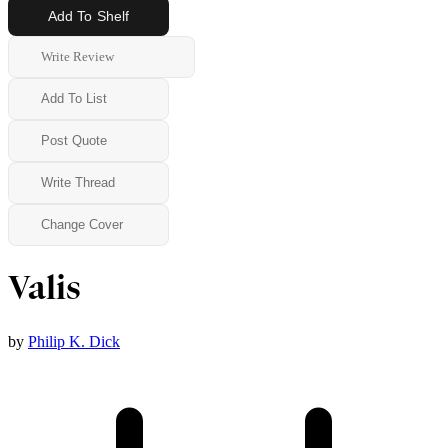
Add To Shelf
Write Review
Add To List
Post Quote
Write Thread
Change Cover
Valis
by
Philip K. Dick