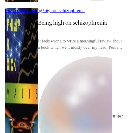
Open review
Being high on schizophrenia
VALIS
Being high on schizophrenia
It feels wrong to write a meaningful review about
a book which went mostly over my head. Perhaps
gene
that is a reassuring sign that I'm not an insane s...
8
2