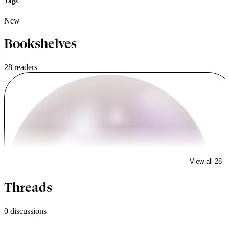
Tags
New
Bookshelves
28 readers
View all 28
tgestabrook
Threads
0 discussions