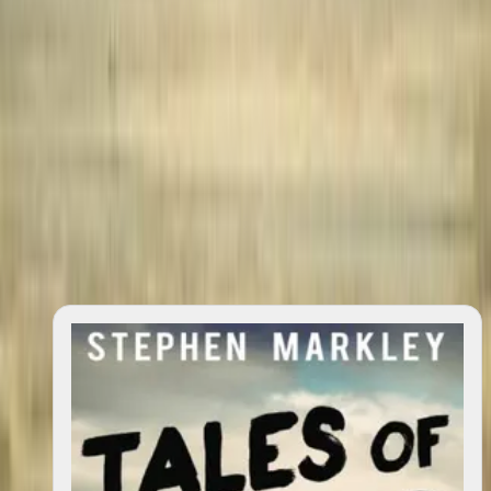
quotes
0