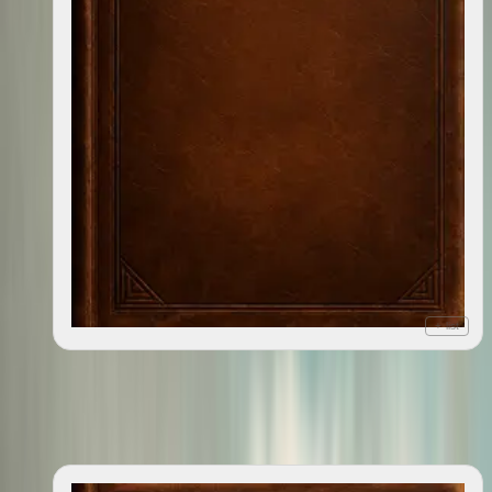
+ list
Publish This Book : The Unbelievable,¹ True ²Story of
2010
How I Wrote, Sold, and Published This Very Book³:
¹Unforgettable, Heartwrenching Inexplicably Profance,²
for the Most Part, ³That You Re about the Read