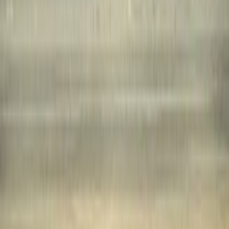
lists
1