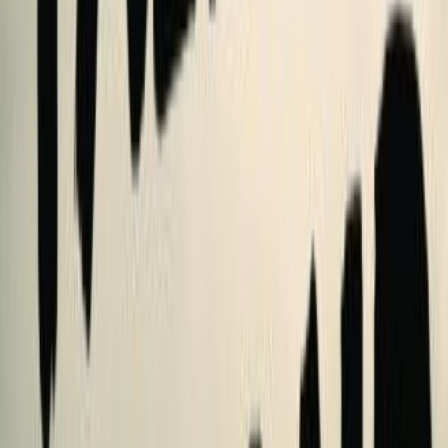
shelves
5