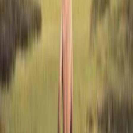
shelves
0