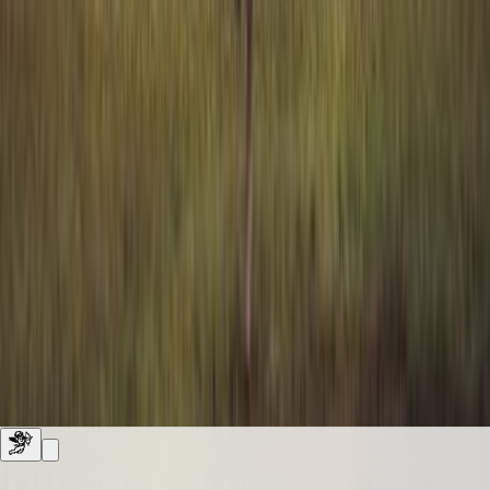
shelves
0