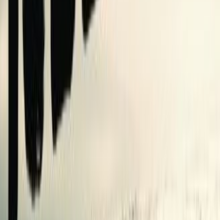
shelves
0