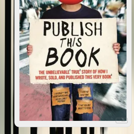
+ list
Publish this book: the (incredible, hilarious,
2009