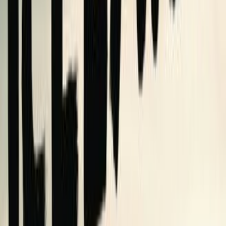
heartwrenching, unbelievable, and) completely (mostly)
true story of how I wrote, got published, and (hopefully)
sold a memoir about nothing
2
editions