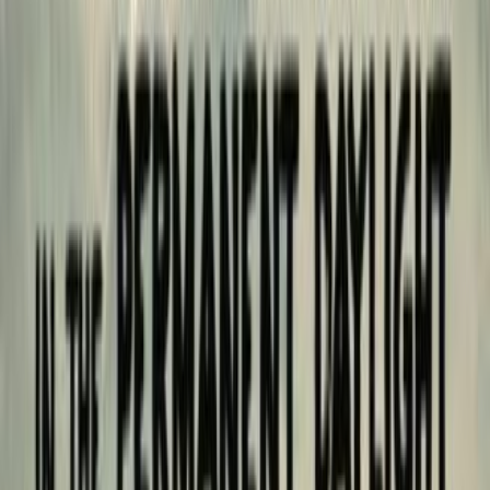
shelves
2