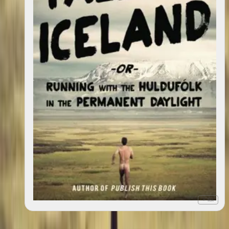
+ list
Tales of Iceland : "Running with the Huldufólk in the
2013
Permanent Daylight"