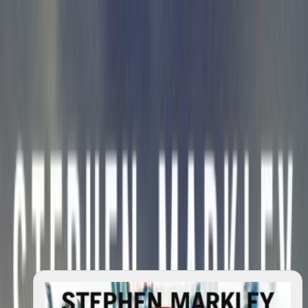
search
⌘K
Explore
Salon
Quotes
Lists
Reviews
Writings
—
Changelog
About
Contact
Privacy
Donate
Author
Stephen Markley
6
works
2009–2023
across
6
dated
works
No biography is available yet.
Start with