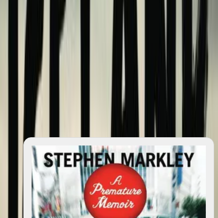
quotes
0