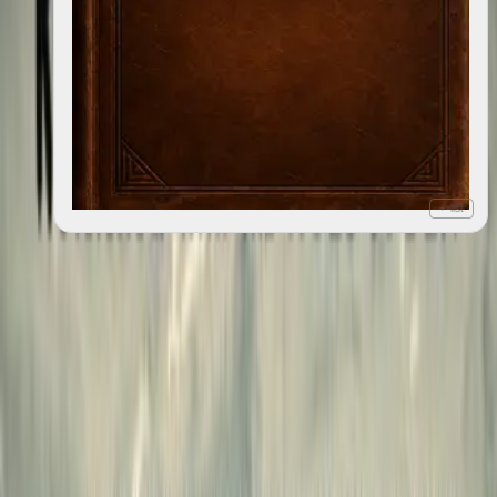
+ list
Ohio
2018
6
editions