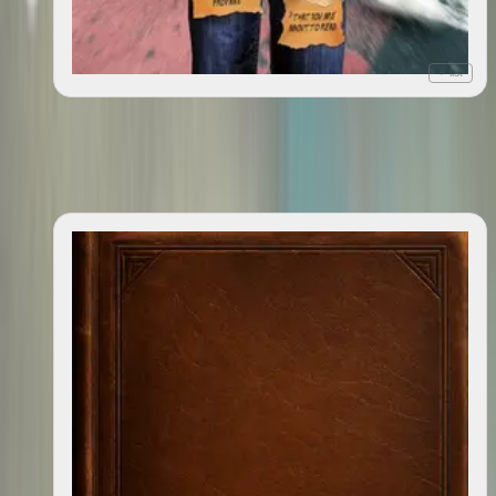
+ list
Publish this book: the (incredible, hilarious,
2009
heartwrenching, unbelievable, and) completely (mostly)
true story of how I wrote, got published, and (hopefully)
sold a memoir about nothing