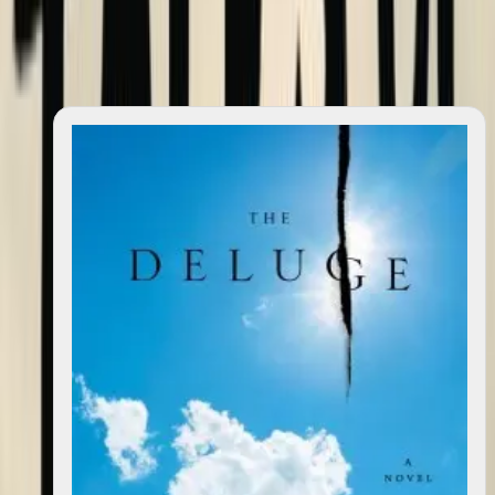
Featured
(
6
)
Featured
(
6
)
All
(
6
)
All
(
6
)
Search books
Sort books