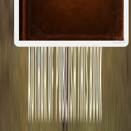
+ list
Great Dysmorphia
2012
1
edition