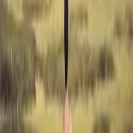
With
Sigga Rún
1
edition