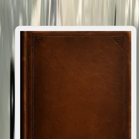
quotes
0