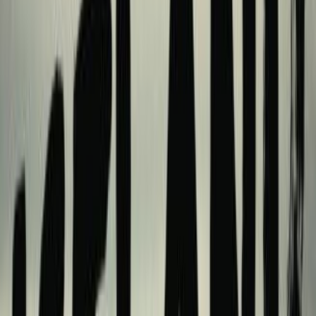
lists
1