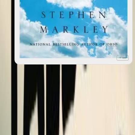
+ list
Deluge
2023
4
editions