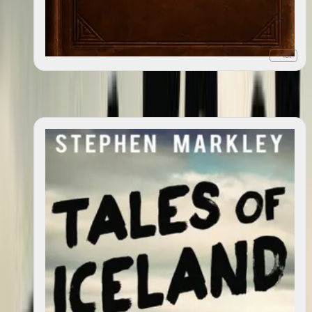
+ list
Great Dysmorphia
2012