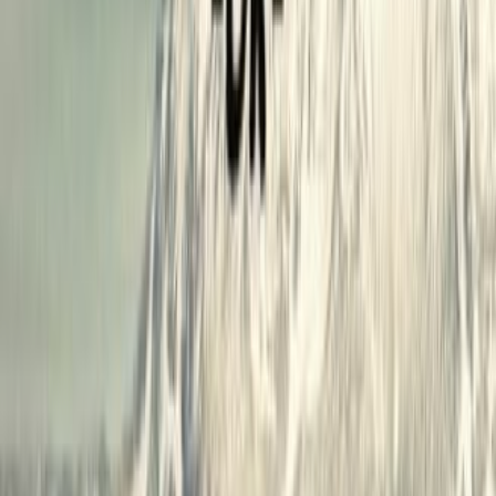
lists
0