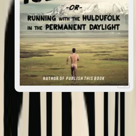
+ list
Tales of Iceland : "Running with the Huldufólk in the
2013
Permanent Daylight"
With
Sigga Rún
Books
6 works