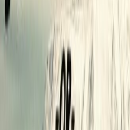
reviews
0