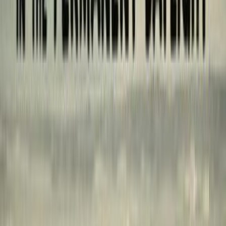
reviews
0