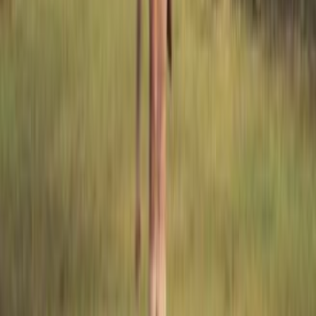
reviews
0