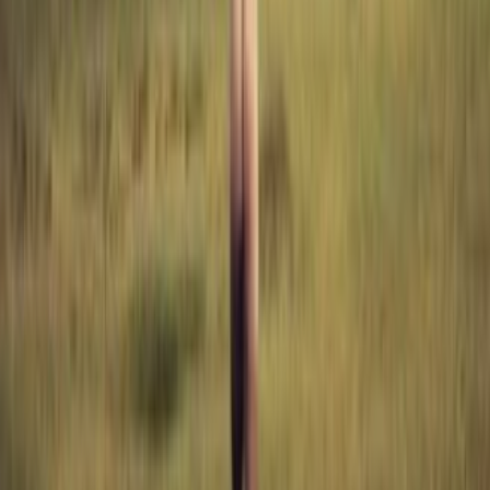
lists
0
quotes