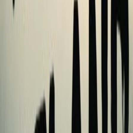
reviews
1