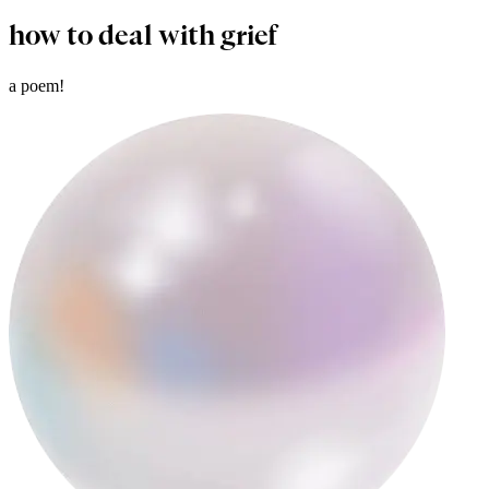
how to deal with grief
a poem!