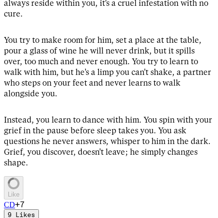
always reside within you, it's a cruel infestation with no
cure.
You try to make room for him, set a place at the table,
pour a glass of wine he will never drink, but it spills
over, too much and never enough. You try to learn to
walk with him, but he's a limp you can't shake, a partner
who steps on your feet and never learns to walk
alongside you.
Instead, you learn to dance with him. You spin with your
grief in the pause before sleep takes you. You ask
questions he never answers, whisper to him in the dark.
Grief, you discover, doesn't leave; he simply changes
shape.
Like
+
7
C
D
9
Likes