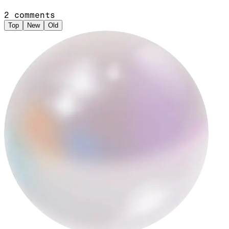
2
comments
Top
New
Old