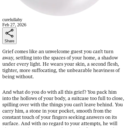
curelullaby
Feb 27, 2026
Share
Grief comes like an unwelcome guest you can't turn
away, settling into the spaces of your home, a shadow
under every light. He wears your skin, a second flesh,
tighter, more suffocating, the unbearable heaviness of
being without.
And what do you do with all this grief? You pack him
into the hollows of your body, a suitcase too full to close,
spilling over with the things you can't leave behind. You
carry him, a stone in your pocket, smooth from the
constant touch of your fingers seeking answers on its
surface. And with no regard to your attempts, he will