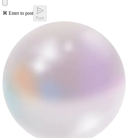
⌘ Enter to post
Post