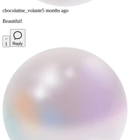
chocolatine_volante
5 months ago
Beautiful!
1
Reply