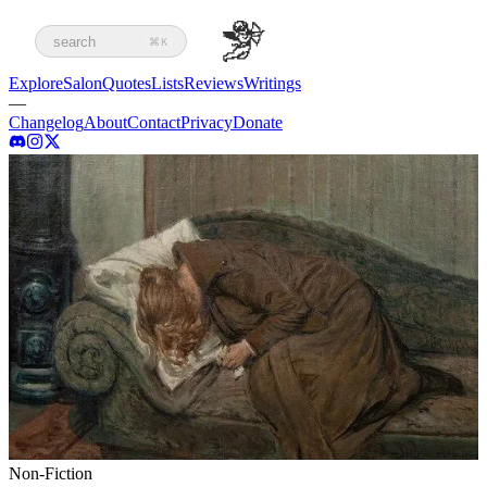
search
⌘K
Explore
Salon
Quotes
Lists
Reviews
Writings
—
Changelog
About
Contact
Privacy
Donate
Non-Fiction