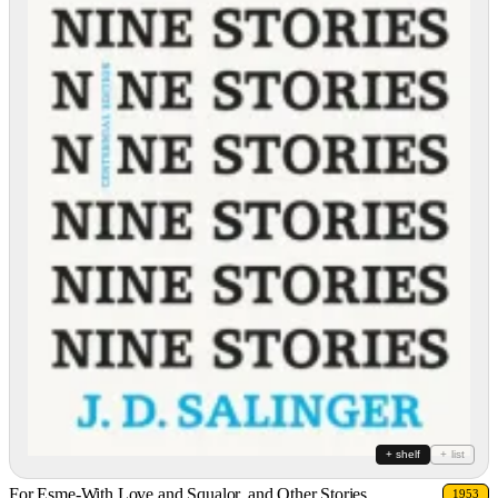
+ shelf
+ list
For Esme-With Love and Squalor, and Other Stories
1953