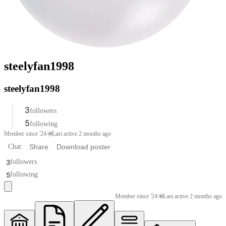
steelyfan1998
steelyfan1998
3
followers
5
following
Member since '24
·
Last active 2 months ago
Chat
Share
Download poster
3
followers
5
following
Member since '24
·
Last active 2 months ago