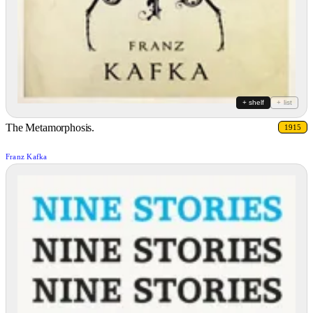
+ shelf
+ list
The Metamorphosis.
1915
Franz Kafka