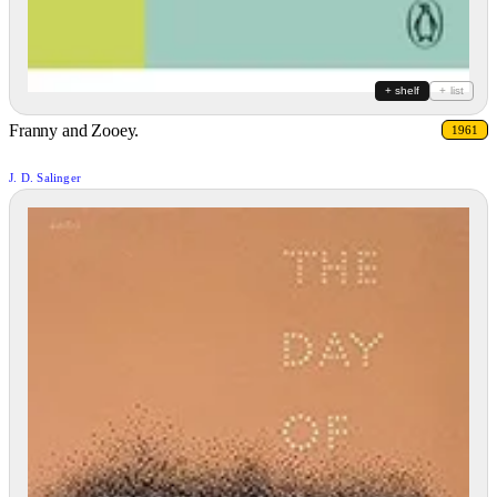
+ shelf
+ list
Franny and Zooey.
1961
J. D. Salinger