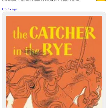
J. D. Salinger