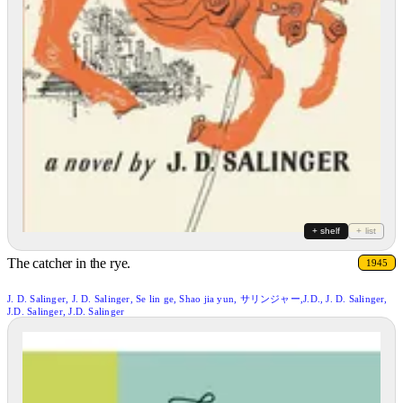
+ shelf
+ list
The catcher in the rye.
1945
J. D. Salinger, J. D. Salinger, Se lin ge, Shao jia yun, サリンジャー,J.D., J. D. Salinger,
J.D. Salinger, J.D. Salinger