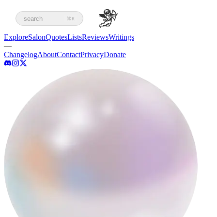
search
⌘K
Explore
Salon
Quotes
Lists
Reviews
Writings
—
Changelog
About
Contact
Privacy
Donate