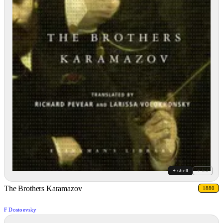
+ shelf
+ list
The Brothers Karamazov
1880
F Dostoevsky