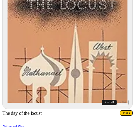
+ shelf
+ list
The day of the locust
1983
Nathanael West