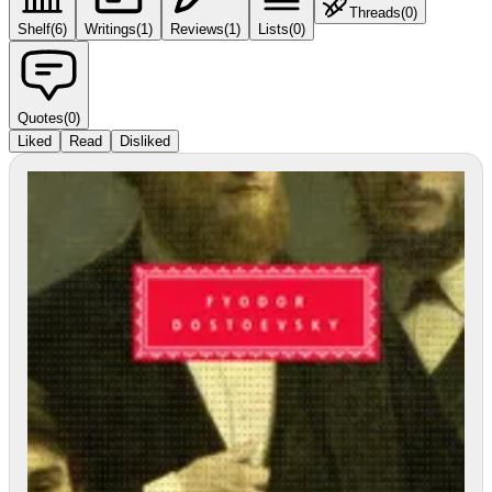
Threads
(
0
)
Shelf
(
6
)
Writings
(
1
)
Reviews
(
1
)
Lists
(
0
)
Quotes
(
0
)
Liked
Read
Disliked