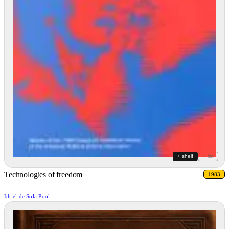
+ shelf
+ list
Technologies of freedom
1983
Ithiel de Sola Pool