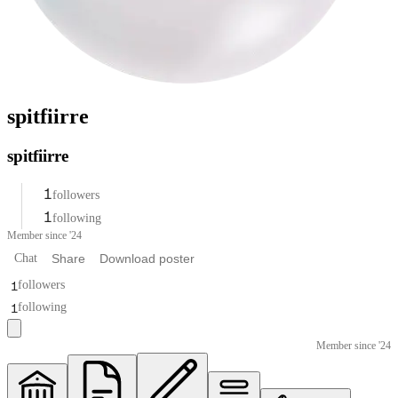
spitfiirre
spitfiirre
1
followers
1
following
Member since '24
Chat
Share
Download poster
1
followers
1
following
Member since '24