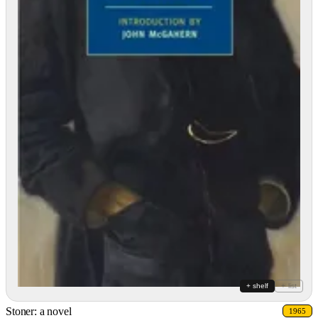
+ shelf
+ list
Stoner: a novel
1965