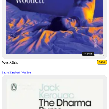
+ shelf
+ list
West Girls
2024
Laura Elizabeth Woollett