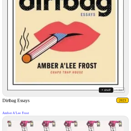
+ shelf
+ list
Dirtbag Essays
2023
Amber A'Lee Frost