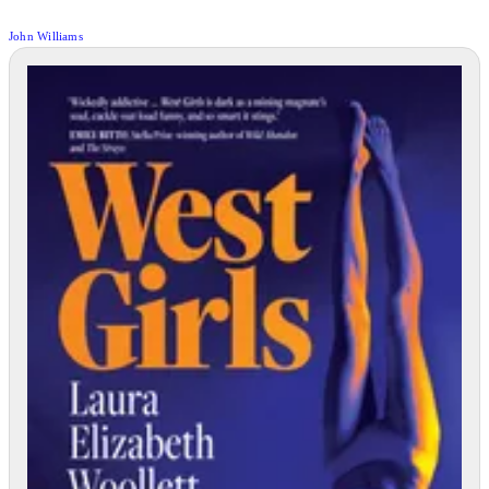
John Williams