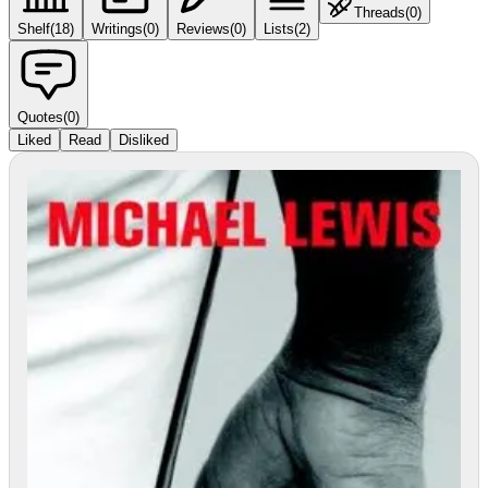
Threads
(
0
)
Shelf
(
18
)
Writings
(
0
)
Reviews
(
0
)
Lists
(
2
)
Quotes
(
0
)
Liked
Read
Disliked