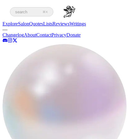
search
⌘K
Explore
Salon
Quotes
Lists
Reviews
Writings
—
Changelog
About
Contact
Privacy
Donate