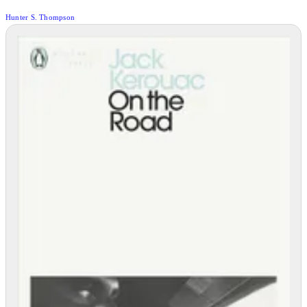
Hunter S. Thompson