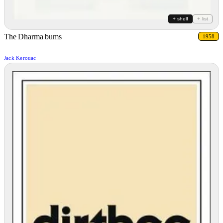
+ shelf
+ list
The Dharma bums
1958
Jack Kerouac