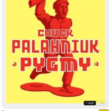
+ shelf
+ list