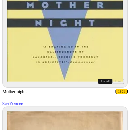
+ shelf
+ list
Mother night.
1961
Kurt Vonnegut