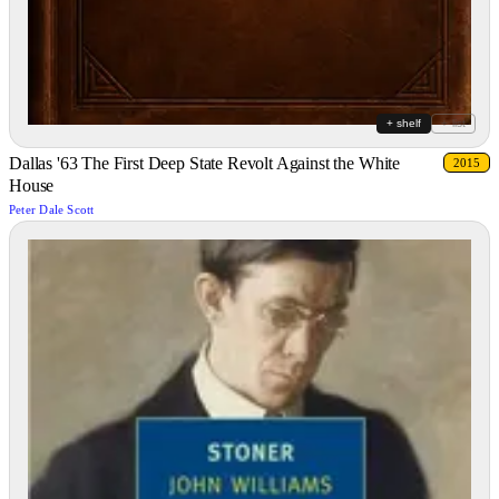
+ shelf
+ list
Dallas '63 The First Deep State Revolt Against the White
2015
House
Peter Dale Scott