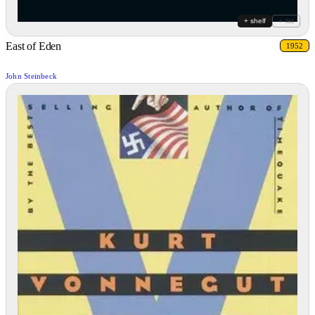
+ shelf
+ list
East of Eden
1952
John Steinbeck