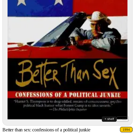
+ shelf
+ list
Better than sex: confessions of a political junkie
1994