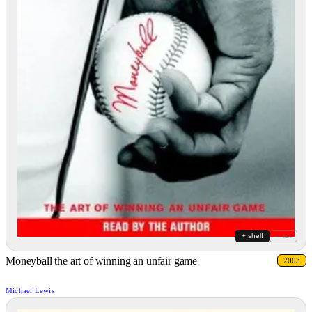
+ shelf
+ list
Moneyball the art of winning an unfair game
2003
Michael Lewis