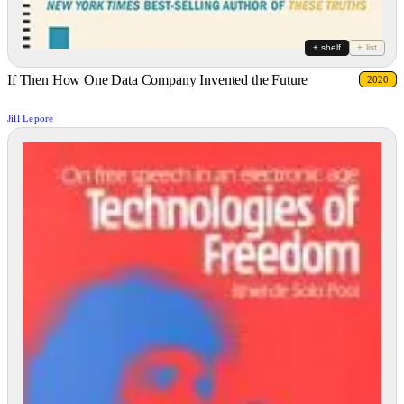
+ shelf
+ list
If Then How One Data Company Invented the Future
2020
Jill Lepore