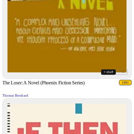
+ shelf
+ list
The Loser: A Novel (Phoenix Fiction Series)
1991
Thomas Bernhard