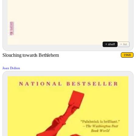
+ shelf
+ list
Slouching towards Bethlehem
1968
Joan Didion