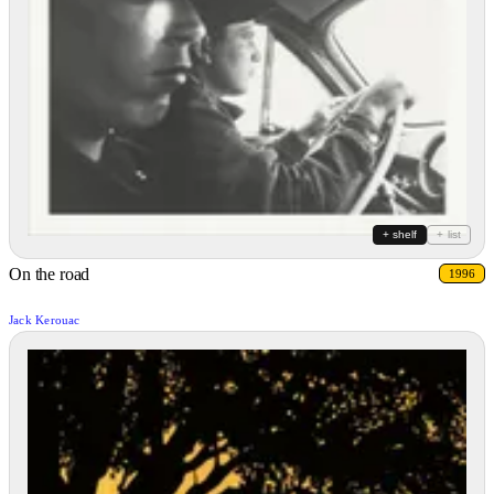
+ shelf
+ list
On the road
1996
Jack Kerouac