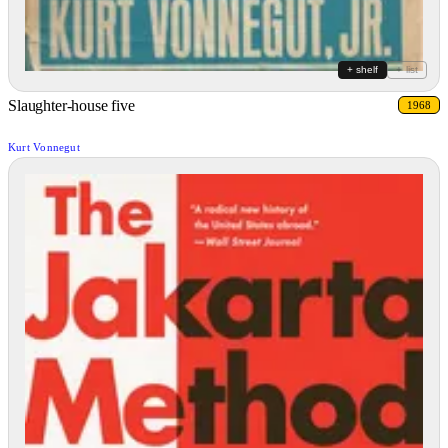
+ shelf
+ list
Slaughter-house five
1968
Kurt Vonnegut