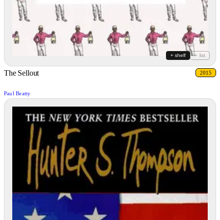
+ shelf
+ list
The Sellout
2015
Paul Beatty