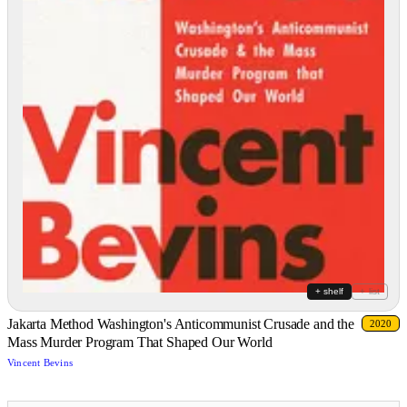
+ shelf
+ list
Jakarta Method Washington's Anticommunist Crusade and the
2020
Mass Murder Program That Shaped Our World
Vincent Bevins