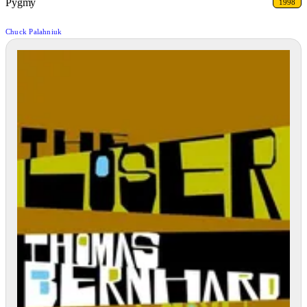
Pygmy
1998
Chuck Palahniuk