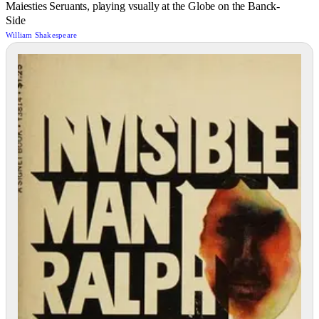
Maiesties Seruants, playing vsually at the Globe on the Banck-
Side
William Shakespeare