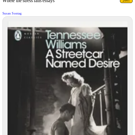
Where the stress falls essays
2001
Susan Sontag