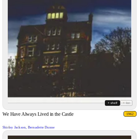
+ shelf
+ list
We Have Always Lived in the Castle
1962
Shirley Jackson, Bernadette Dunne