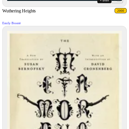
+ shelf
+ list
Wuthering Heights
2000
Emily Brontë