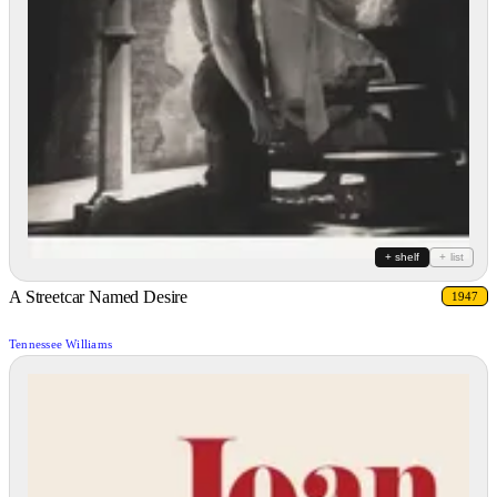
+ shelf
+ list
A Streetcar Named Desire
1947
Tennessee Williams