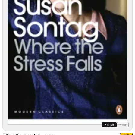
+ shelf
+ list