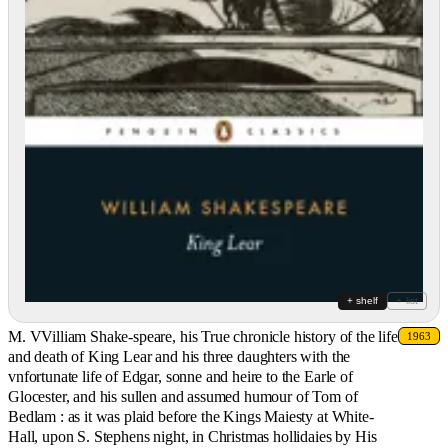
+ shelf
+ list
M. VVilliam Shake-speare, his True chronicle history of the life
1963
and death of King Lear and his three daughters with the
vnfortunate life of Edgar, sonne and heire to the Earle of
Glocester, and his sullen and assumed humour of Tom of
Bedlam : as it was plaid before the Kings Maiesty at White-
Hall, upon S. Stephens night, in Christmas hollidaies by His