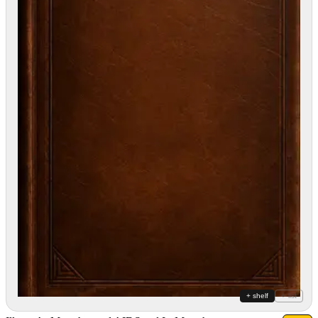
+ shelf
+ list