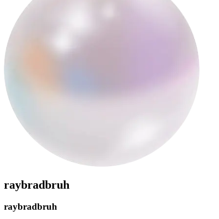
raybradbruh
raybradbruh