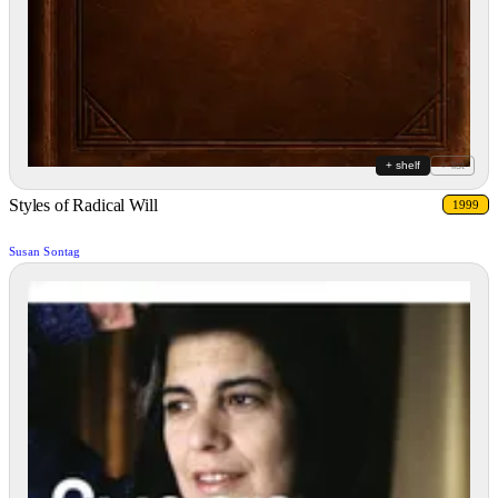
+ shelf
+ list
Styles of Radical Will
1999
Susan Sontag