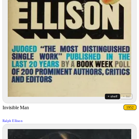
+ shelf
+ list
Invisible Man
1952
Ralph Ellison