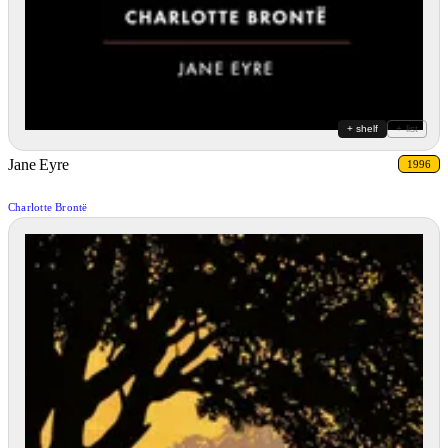
+ shelf
+ list
Jane Eyre
1996
Charlotte Brontë