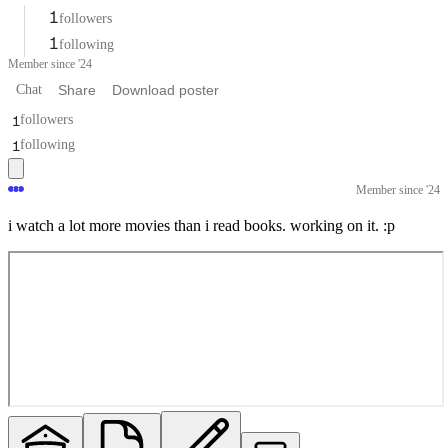
1
followers
1
following
Member since '24
Chat
Share
Download poster
1
followers
1
following
Member since '24
i watch a lot more movies than i read books. working on it. :p