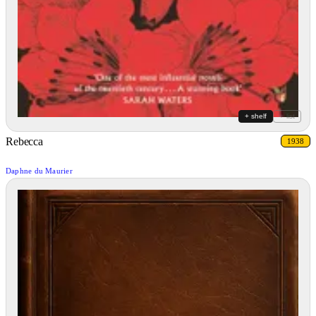
+ shelf
+ list
Rebecca
1938
Daphne du Maurier