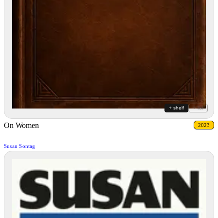
+ shelf
+ list
On Women
2023
Susan Sontag