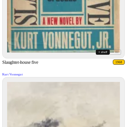
+ shelf
+ list
Slaughter-house five
1968
Kurt Vonnegut