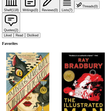
Threads
(
0
)
Shelf
(
118
)
Writings
(
0
)
Reviews
(
0
)
Lists
(
7
)
Quotes
(
2
)
Liked
Read
Disliked
Favorites