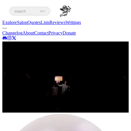
search
⌘K
Explore
Salon
Quotes
Lists
Reviews
Writings
—
Changelog
About
Contact
Privacy
Donate