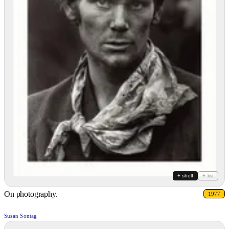
+ shelf
+ list
On photography.
1977
Susan Sontag