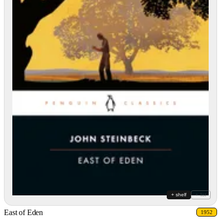
+ shelf
+ list
East of Eden
1952