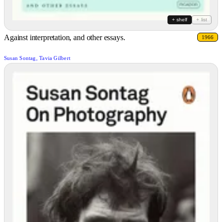
+ shelf
+ list
Against interpretation, and other essays.
1966
Susan Sontag, Tavia Gilbert