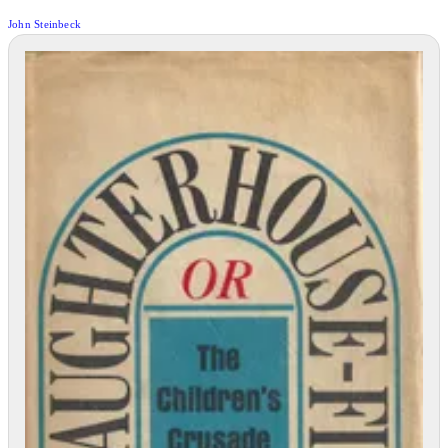
John Steinbeck