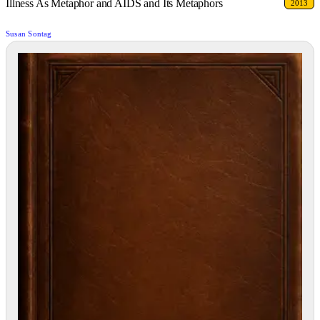
Illness As Metaphor and AIDS and Its Metaphors
2013
Susan Sontag