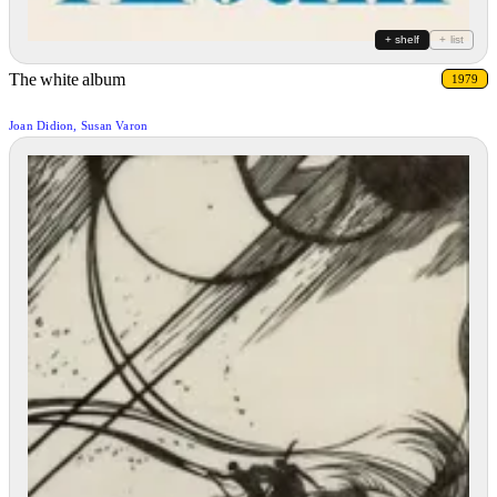
+ shelf
+ list
The white album
1979
Joan Didion, Susan Varon