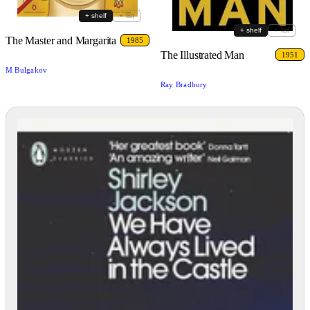
+ shelf
+ list
+ shelf
+ list
The Master and Margarita
1985
The Illustrated Man
1951
M Bulgakov
Ray Bradbury