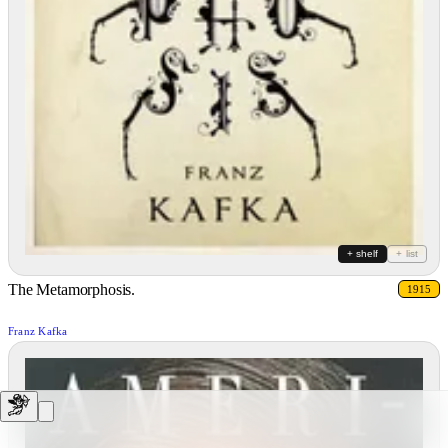
+ shelf
+ list
The Metamorphosis.
1915
Franz Kafka