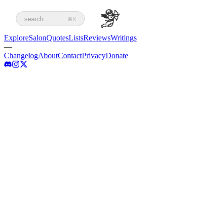
search
⌘K
Explore
Salon
Quotes
Lists
Reviews
Writings
—
Changelog
About
Contact
Privacy
Donate