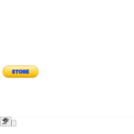
STORE