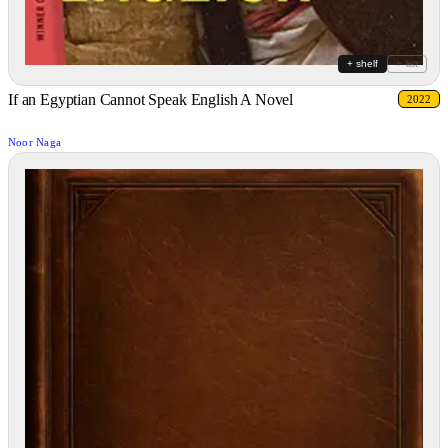
+ shelf
+ list
If an Egyptian Cannot Speak English A Novel
2022
Noor Naga