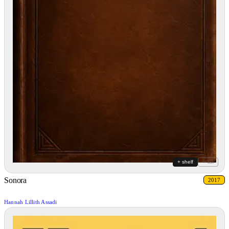
+ shelf
+ list
Sonora
2017
Hannah Lillith Assadi