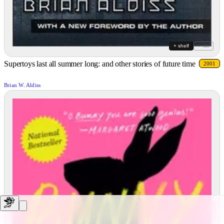
+ shelf
+ list
Supertoys last all summer long: and other stories of future time
2001
Brian W. Aldiss