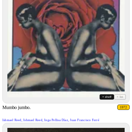
+ shelf
+ list
Mumbo jumbo.
1972
Ishmael Reed, Ishmael Reed, Inga Pellisa Díaz, Juan Francisco Ferré