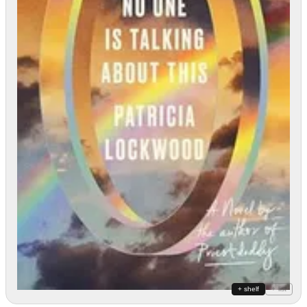
+ shelf
+ list