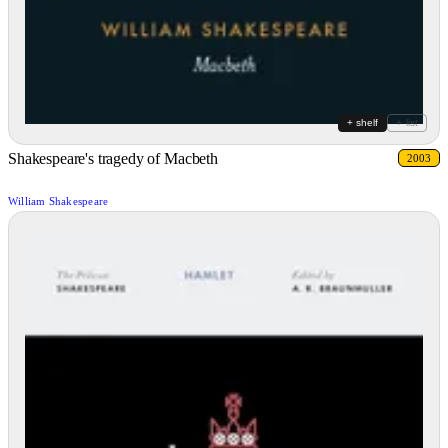
+ shelf
+ list
Shakespeare's tragedy of Macbeth
2003
William Shakespeare