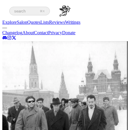
search
⌘K
Explore
Salon
Quotes
Lists
Reviews
Writings
—
Changelog
About
Contact
Privacy
Donate