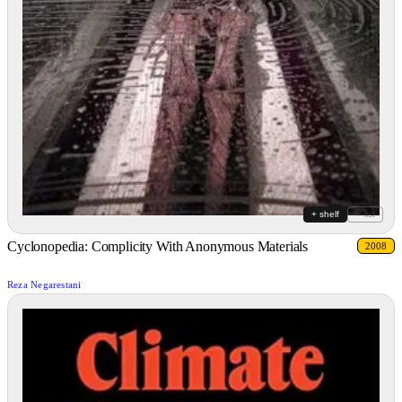
+ shelf
+ list
Cyclonopedia: Complicity With Anonymous Materials
2008
Reza Negarestani