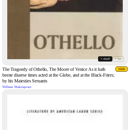
+ shelf
+ list
The Tragoedy of Othello, The Moore of Venice As it hath
2006
beene diuerse times acted at the Globe, and at the Black-Friers;
by his Maiesties Seruants
William Shakespeare