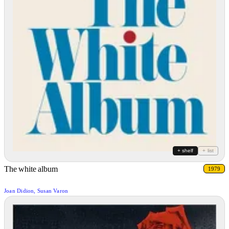
+ shelf
+ list
The white album
1979
Joan Didion, Susan Varon