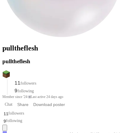
pulltheflesh
pulltheflesh
11
followers
9
following
Member since '24
·
Last active 24 days ago
Chat
Share
Download poster
11
followers
9
following