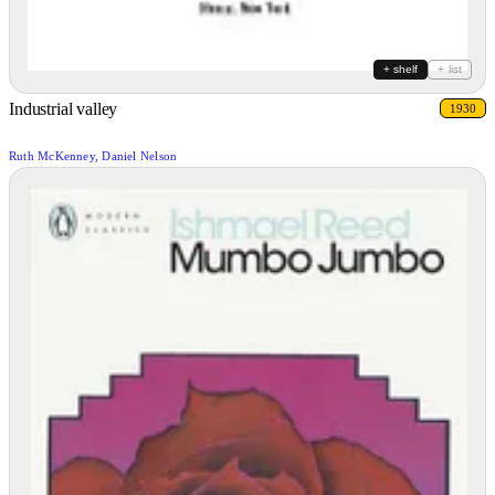
+ shelf
+ list
Industrial valley
1930
Ruth McKenney, Daniel Nelson