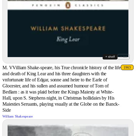
+ shelf
+ list
M. VVilliam Shake-speare, his True chronicle history of the life
1963
and death of King Lear and his three daughters with the
vnfortunate life of Edgar, sonne and heire to the Earle of
Glocester, and his sullen and assumed humour of Tom of
Bedlam : as it was plaid before the Kings Maiesty at White-
Hall, upon S. Stephens night, in Christmas hollidaies by His
Maiesties Seruants, playing vsually at the Globe on the Banck-
Side
William Shakespeare