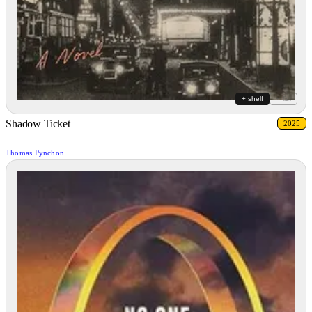
+ shelf
+ list
Shadow Ticket
2025
Thomas Pynchon