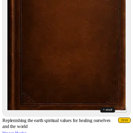
+ shelf
+ list
Replenishing the earth spiritual values for healing ourselves
2010
and the world
Wangari Maathai