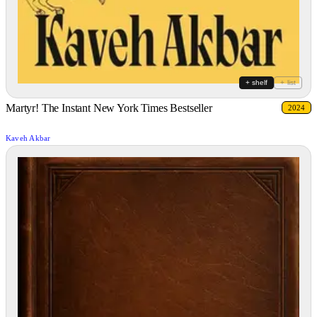
+ shelf
+ list
Martyr! The Instant New York Times Bestseller
2024
Kaveh Akbar