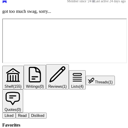
Member since '24
·
Last active 24 days ago
got too much swag, sorry...
Threads
(
1
)
Shelf
(
155
)
Writings
(
0
)
Reviews
(
1
)
Lists
(
4
)
Quotes
(
0
)
Liked
Read
Disliked
Favorites