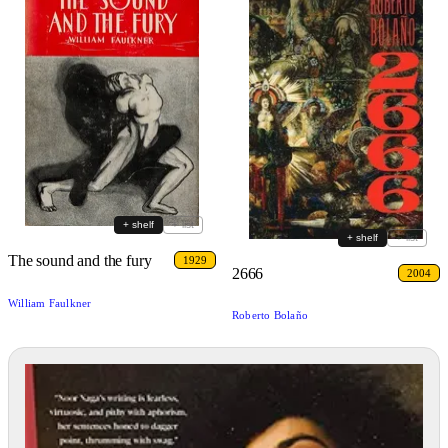
+ shelf
+ list
+ shelf
+ list
The sound and the fury
1929
2666
2004
William Faulkner
Roberto Bolaño