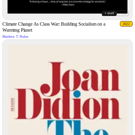
+ shelf
+ list
Climate Change As Class War: Building Socialism on a
2022
Warming Planet
Matthew T. Huber