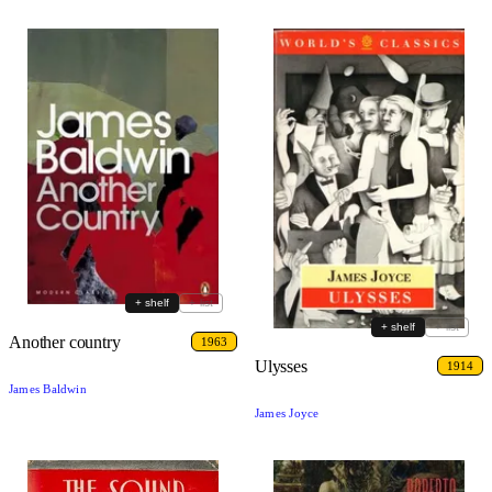
+ shelf
+ list
+ shelf
+ list
Another country
1963
Ulysses
1914
James Baldwin
James Joyce