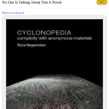
No One Is Talking About This A Novel
2021
Patricia Lockwood