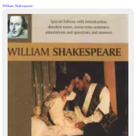
William Shakespeare