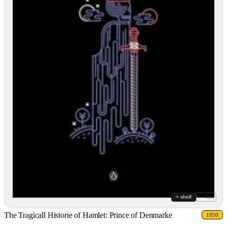
+ shelf
+ list
The Tragicall Historie of Hamlet: Prince of Denmarke
1950