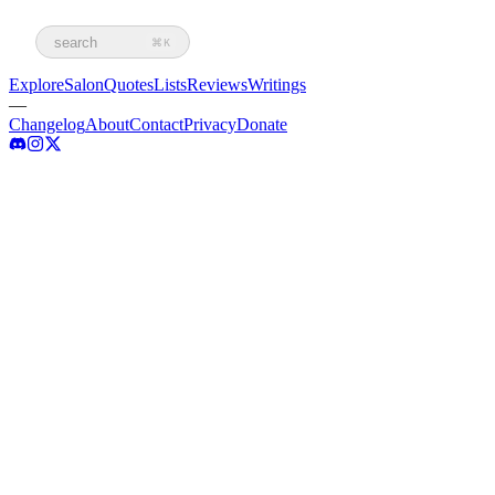
search
⌘K
Explore
Salon
Quotes
Lists
Reviews
Writings
—
Changelog
About
Contact
Privacy
Donate