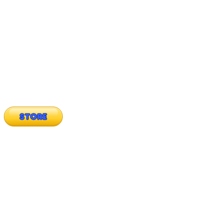
STORE