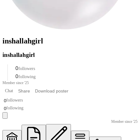
inshallahgirl
inshallahgirl
0
followers
0
following
Member since '25
Chat
Share
Download poster
0
followers
0
following
Member since '25