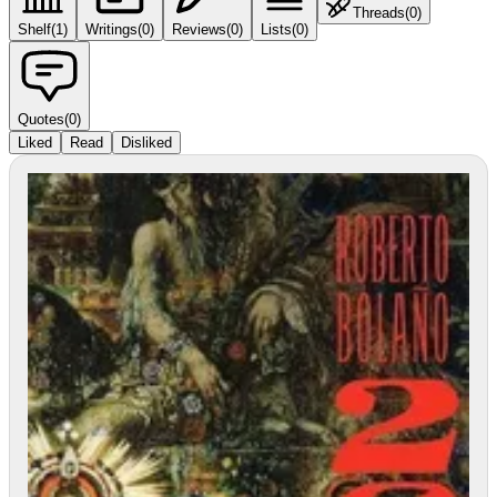
Threads
(
0
)
Shelf
(
1
)
Writings
(
0
)
Reviews
(
0
)
Lists
(
0
)
Quotes
(
0
)
Liked
Read
Disliked