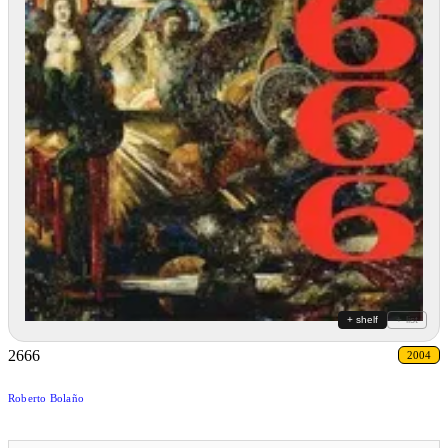
+ shelf
+ list
2666
2004
Roberto Bolaño