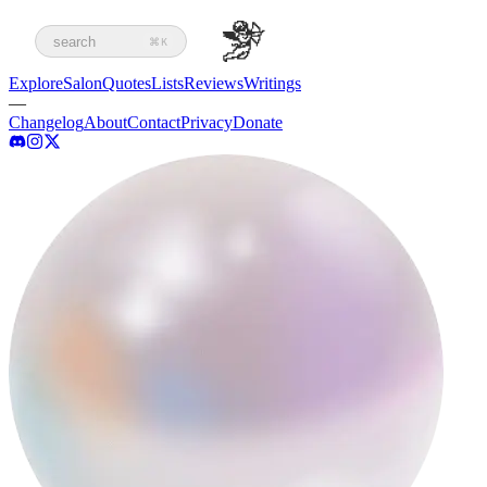
search
⌘K
Explore
Salon
Quotes
Lists
Reviews
Writings
—
Changelog
About
Contact
Privacy
Donate